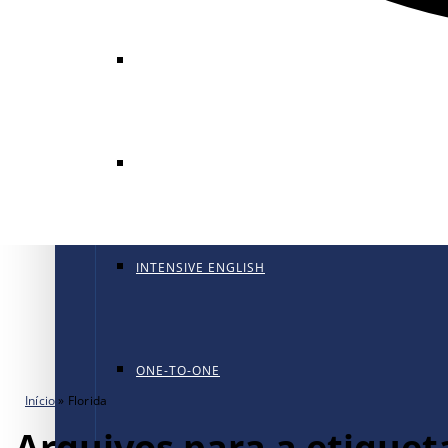
GENERAL ENGLISH
GENERAL ENGLISH PT
INTENSIVE ENGLISH
ONE-TO-ONE
Início
»
Florida
Arquivos para a etiqueta