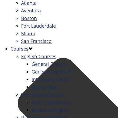
Atlanta
Aventura
Boston
Fort Lauderdale
Miami
San Francisco
Courses
English Courses
General English
General English PT
Intensive English
One-to-One
Specialized Courses
Exam Preparation
Business English
Packages & Activities