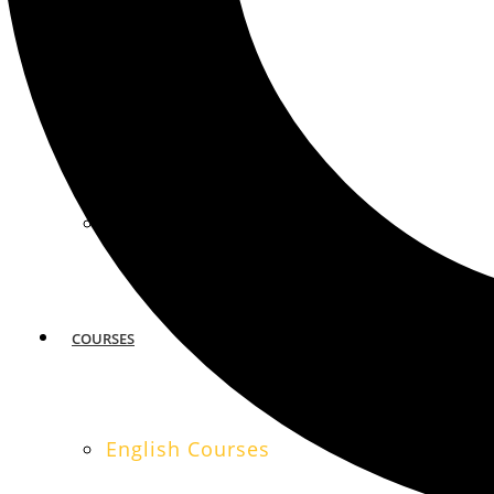
MIAMI
SAN FRANCISCO
COURSES
English Courses