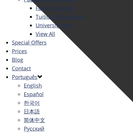
Family Package
Tuition All Inclusive
University Tour
View All
Special Offers
Prices
Blog
Contact
Português
English
Español
한국어
日本語
简体中文
Русский