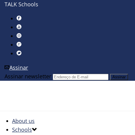
TALK Schools
Assinar
Assinar newsletter
About us
Schools