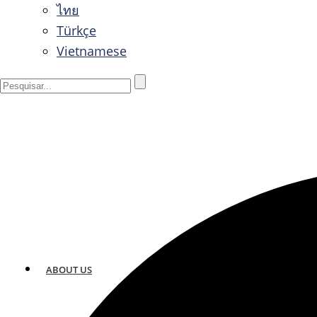
ไทย
Türkçe
Vietnamese
ABOUT US