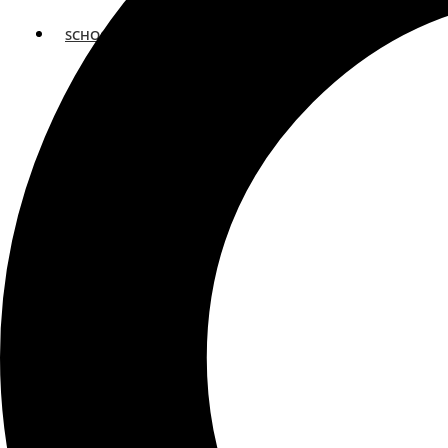
SCHOOLS
ATLANTA
AVENTURA
BOSTON
FORT LAUDERDALE