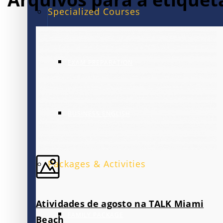
Specialized Courses
EXAM PREPARATION
BUSINESS ENGLISH
Packages & Activities
Atividades de agosto na TALK Miami
FAMILY PACKAGE
Beach