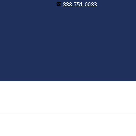
888-751-0083