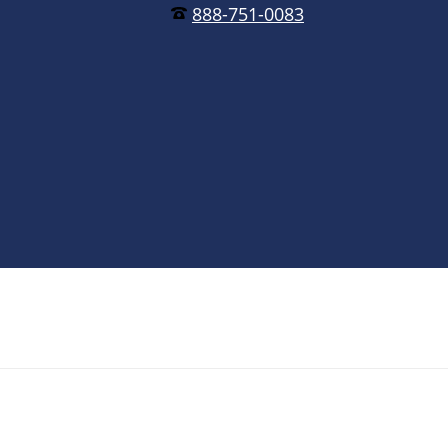
888-751-0083