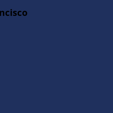
ncisco