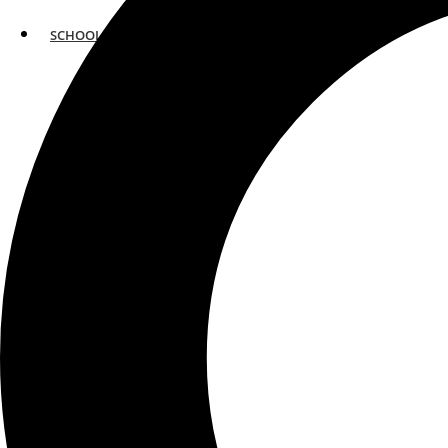
SCHOOLS
ATLANTA
AVENTURA
BOSTON
FORT LAUDERDALE