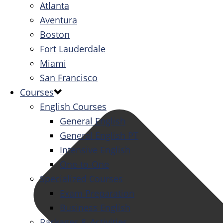
Atlanta
Aventura
Boston
Fort Lauderdale
Miami
San Francisco
Courses
English Courses
General English
General English PT
Intensive English
One-to-One
Specialized Courses
Exam Preparation
Business English
Packages & Activities