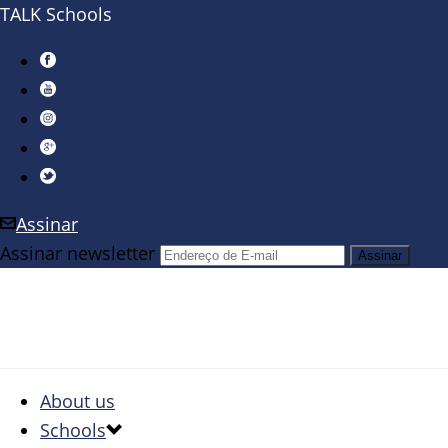
TALK Schools
Assinar
Assinar newsletter
About us
Schools