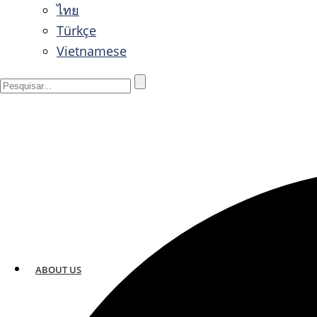
ไทย
Türkçe
Vietnamese
ABOUT US