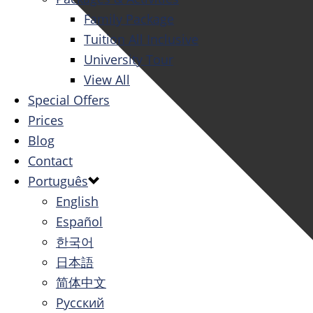
Family Package
Tuition All Inclusive
University Tour
View All
Special Offers
Prices
Blog
Contact
Português
English
Español
한국어
日本語
简体中文
Русский