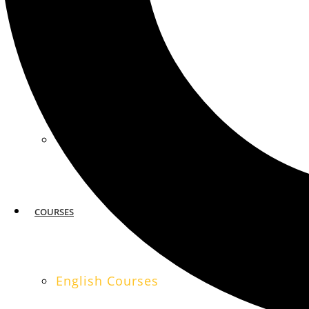
MIAMI
SAN FRANCISCO
COURSES
English Courses