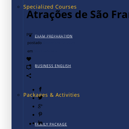
Specialized Courses
Atrações de São Fra
por
TALK International
EXAM PREPARATION
postado
dezembro 12, 2024
em
São Francisco
0
BUSINESS ENGLISH
0
Packages & Activities
FAMILY PACKAGE