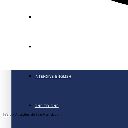
GENERAL ENGLISH
GENERAL ENGLISH PT
INTENSIVE ENGLISH
ONE-TO-ONE
Início
»
Atrações de São Francisco