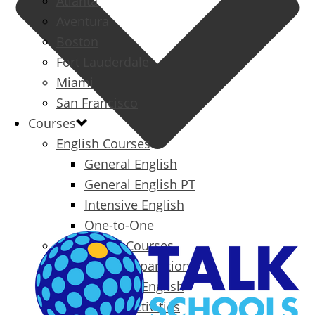
Atlanta
Aventura
Boston
Fort Lauderdale
Miami
San Francisco
Courses
English Courses
General English
General English PT
Intensive English
One-to-One
Specialized Courses
Exam Preparation
Business English
Packages & Activities