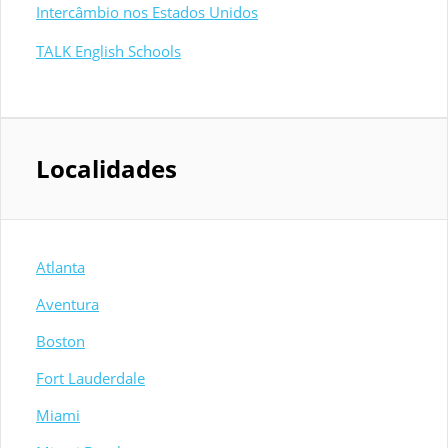
Intercâmbio nos Estados Unidos
TALK English Schools
Localidades
Atlanta
Aventura
Boston
Fort Lauderdale
Miami