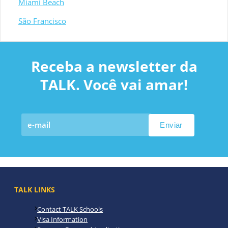
Miami Beach
São Francisco
Receba a newsletter da
TALK. Você vai amar!
TALK LINKS
Contact TALK Schools
Visa Information