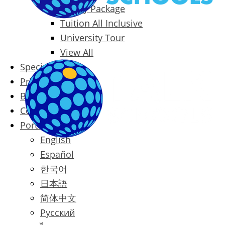
Family Package
Tuition All Inclusive
University Tour
View All
Special Offers
Prices
Blog
Contact
Português
English
Español
한국어
日本語
简体中文
Русский