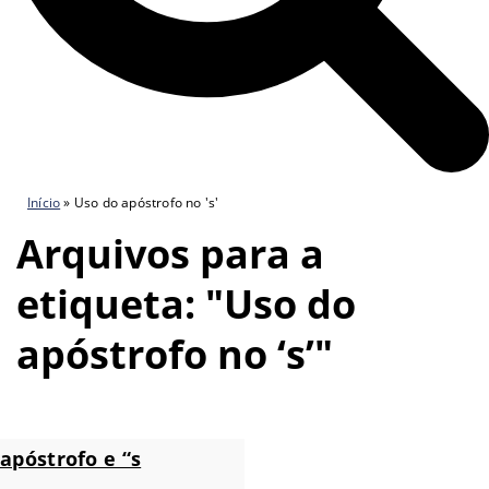
Início
»
Uso do apóstrofo no 's'
Arquivos para a
etiqueta: "Uso do
apóstrofo no ‘s’"
apóstrofo e “s