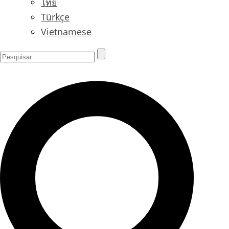
ไทย
Türkçe
Vietnamese