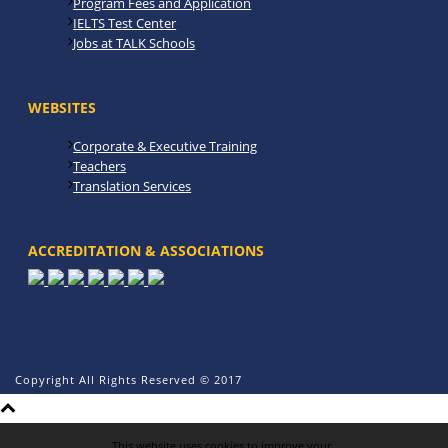
Program Fees and Application
IELTS Test Center
Jobs at TALK Schools
WEBSITES
Corporate & Executive Training
Teachers
Translation Services
ACCREDITATION & ASSOCIATIONS
Copyright All Rights Reserved © 2017
This website uses cookies to improve your