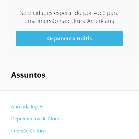
Sete cidades esperando por você para
uma imersão na cultura Americana
Orçamento Grátis
Assuntos
Aprenda Inglês
Depoimentos de Alunos
Imersão Cultural