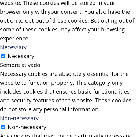
website. These cookies will be stored in your
browser only with your consent. You also have the
option to opt-out of these cookies. But opting out of
some of these cookies may affect your browsing
experience.
Necessary
Necessary
Sempre ativado
Necessary cookies are absolutely essential for the
website to function properly. This category only
includes cookies that ensures basic functionalities
and security features of the website. These cookies
do not store any personal information.
Non-necessary
Non-necessary
Any cookies that may not be particularly necessary