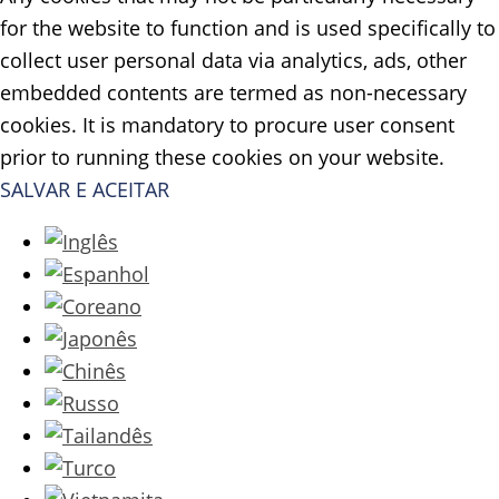
for the website to function and is used specifically to
collect user personal data via analytics, ads, other
embedded contents are termed as non-necessary
cookies. It is mandatory to procure user consent
prior to running these cookies on your website.
SALVAR E ACEITAR