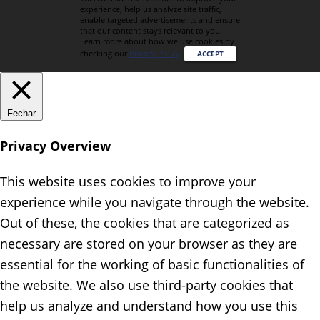
experience, help us analyze site traffic,
enable targeted advertisements and ensure
that our content stays relevant to you.
Learn more about how we use cookies by
checking our
Privacy Policy
.
ACCEPT
Fechar
Privacy Overview
This website uses cookies to improve your
experience while you navigate through the website.
Out of these, the cookies that are categorized as
necessary are stored on your browser as they are
essential for the working of basic functionalities of
the website. We also use third-party cookies that
help us analyze and understand how you use this