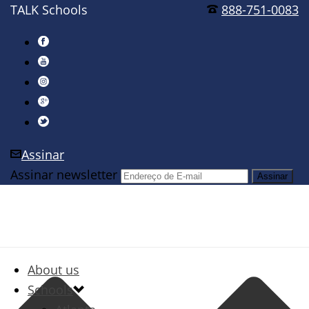
TALK Schools
888-751-0083
Assinar
Assinar newsletter
About us
Schools