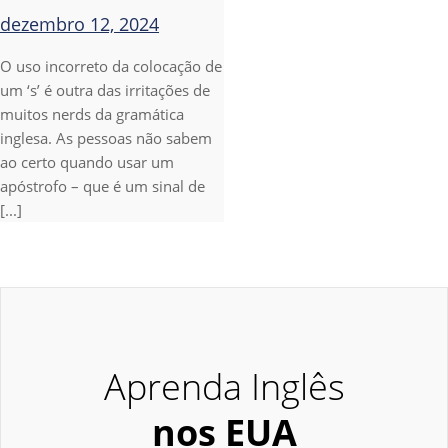
dezembro 12, 2024
O uso incorreto da colocação de
um ‘s’ é outra das irritações de
muitos nerds da gramática
inglesa. As pessoas não sabem
ao certo quando usar um
apóstrofo – que é um sinal de
[...]
Aprenda Inglês
nos EUA