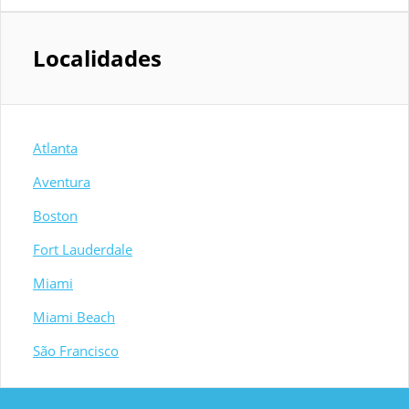
Localidades
Atlanta
Aventura
Boston
Fort Lauderdale
Miami
Miami Beach
São Francisco