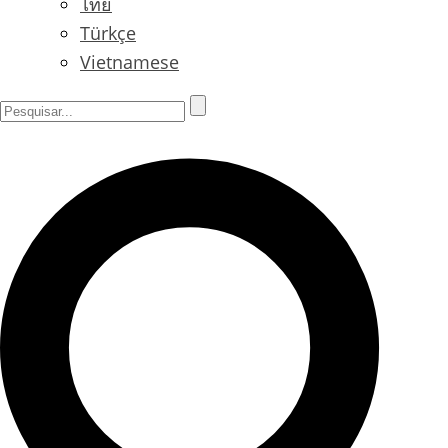
ไทย
Türkçe
Vietnamese