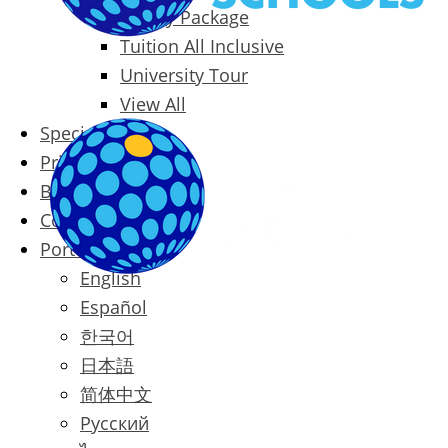
Family Package
Tuition All Inclusive
University Tour
View All
Special Offers
Prices
Blog
Contact
Português
English
Español
한국어
日本語
简体中文
Русский