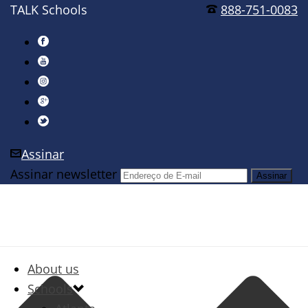
TALK Schools
888-751-0083
Assinar
Assinar newsletter
About us
Schools