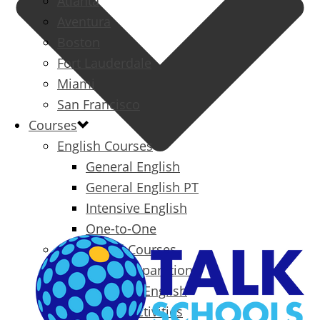
Atlanta
Aventura
Boston
Fort Lauderdale
Miami
San Francisco
Courses
English Courses
General English
General English PT
Intensive English
One-to-One
Specialized Courses
Exam Preparation
Business English
Packages & Activities