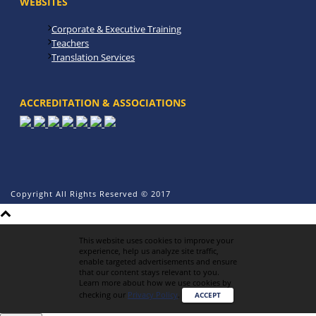
WEBSITES
Corporate & Executive Training
Teachers
Translation Services
ACCREDITATION & ASSOCIATIONS
Copyright All Rights Reserved © 2017
This website uses cookies to improve your
experience, help us analyze site traffic,
enable targeted advertisements and ensure
that our content stays relevant to you.
Learn more about how we use cookies by
checking our
Privacy Policy
.
ACCEPT