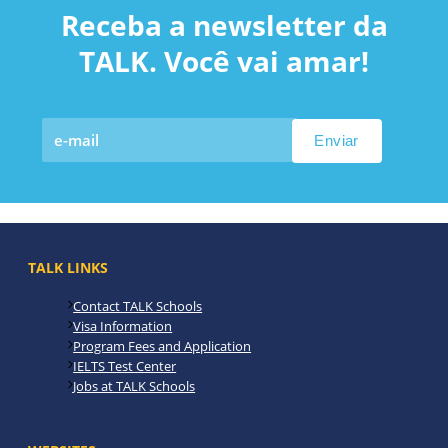
Receba a newsletter da
TALK. Você vai amar!
TALK LINKS
Contact TALK Schools
Visa Information
Program Fees and Application
IELTS Test Center
Jobs at TALK Schools