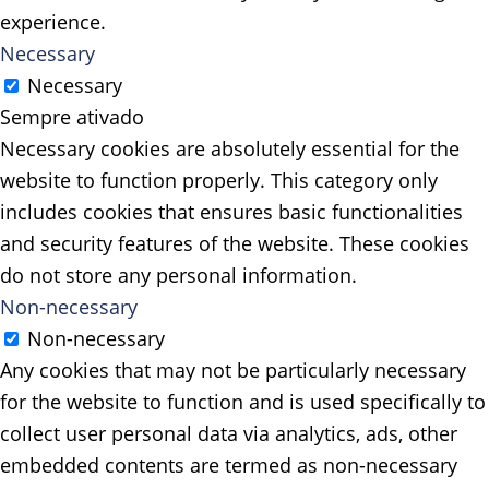
experience.
Necessary
Necessary
Sempre ativado
Necessary cookies are absolutely essential for the
website to function properly. This category only
includes cookies that ensures basic functionalities
and security features of the website. These cookies
do not store any personal information.
Non-necessary
Non-necessary
Any cookies that may not be particularly necessary
for the website to function and is used specifically to
collect user personal data via analytics, ads, other
embedded contents are termed as non-necessary