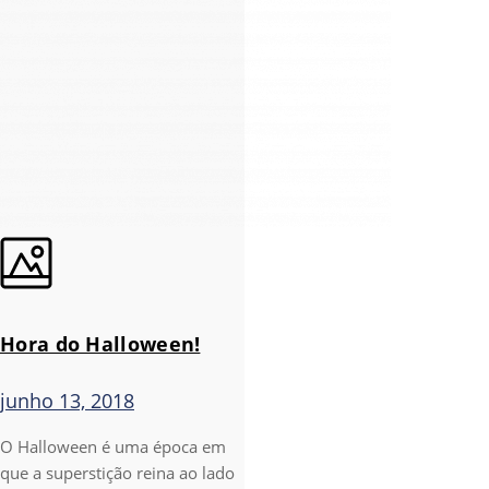
Hora do Halloween!
junho 13, 2018
O Halloween é uma época em
que a superstição reina ao lado