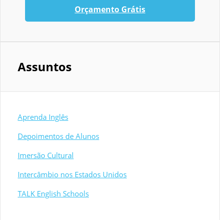
Orçamento Grátis
Assuntos
Aprenda Inglês
Depoimentos de Alunos
Imersão Cultural
Intercâmbio nos Estados Unidos
TALK English Schools