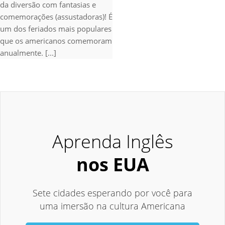
da diversão com fantasias e
comemorações (assustadoras)! É
um dos feriados mais populares
que os americanos comemoram
anualmente. [...]
Aprenda Inglês
nos EUA
Sete cidades esperando por você para
uma imersão na cultura Americana