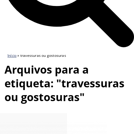
Início
»
travessuras ou gostosuras
Arquivos para a
etiqueta: "travessuras
ou gostosuras"