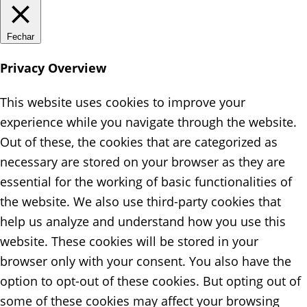
Fechar
Privacy Overview
This website uses cookies to improve your
experience while you navigate through the website.
Out of these, the cookies that are categorized as
necessary are stored on your browser as they are
essential for the working of basic functionalities of
the website. We also use third-party cookies that
help us analyze and understand how you use this
website. These cookies will be stored in your
browser only with your consent. You also have the
option to opt-out of these cookies. But opting out of
some of these cookies may affect your browsing