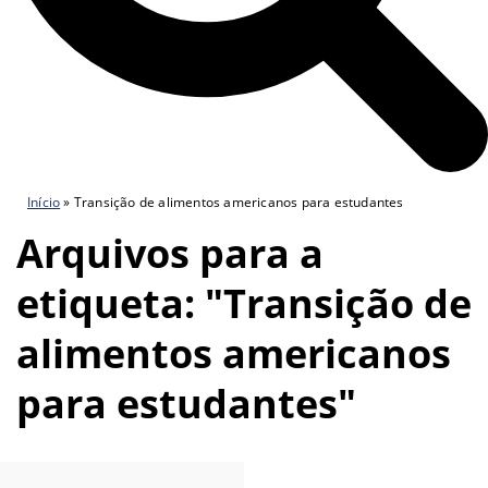
Início
»
Transição de alimentos americanos para estudantes
Arquivos para a
etiqueta: "Transição de
alimentos americanos
para estudantes"