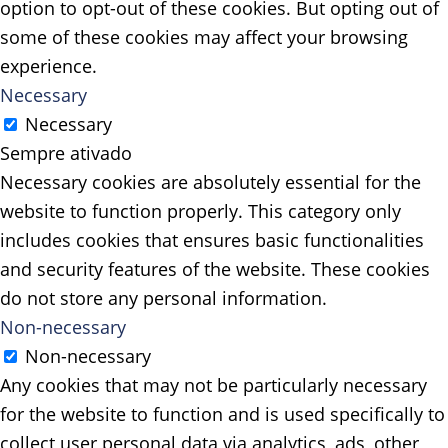
option to opt-out of these cookies. But opting out of
some of these cookies may affect your browsing
experience.
Necessary
Necessary
Sempre ativado
Necessary cookies are absolutely essential for the
website to function properly. This category only
includes cookies that ensures basic functionalities
and security features of the website. These cookies
do not store any personal information.
Non-necessary
Non-necessary
Any cookies that may not be particularly necessary
for the website to function and is used specifically to
collect user personal data via analytics, ads, other