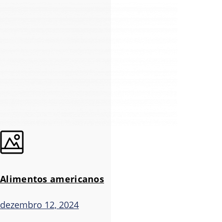
Alimentos americanos
dezembro 12, 2024