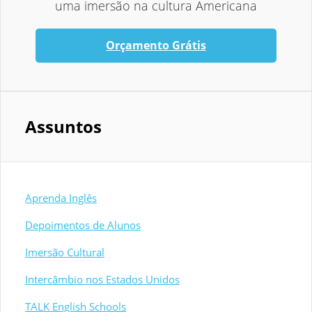
uma imersão na cultura Americana
Orçamento Grátis
Assuntos
Aprenda Inglês
Depoimentos de Alunos
Imersão Cultural
Intercâmbio nos Estados Unidos
TALK English Schools