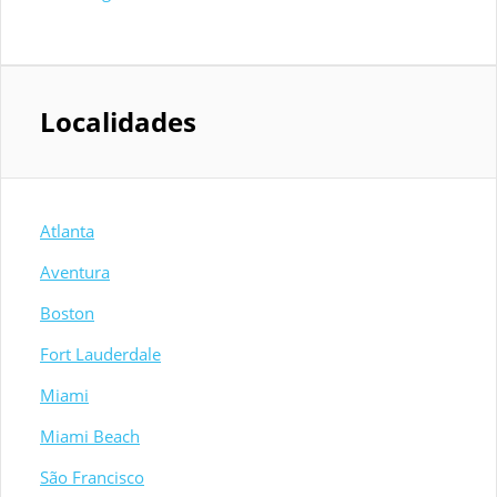
Localidades
Atlanta
Aventura
Boston
Fort Lauderdale
Miami
Miami Beach
São Francisco