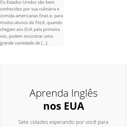
Os Estados Unidos são bem
conhecidos por sua culinária e
comida americanas finas e, para
muitos alunos da TALK, quando
chegam aos EUA pela primeira
vez, podem encontrar uma
grande variedade de [...]
Aprenda Inglês
nos EUA
Sete cidades esperando por você para