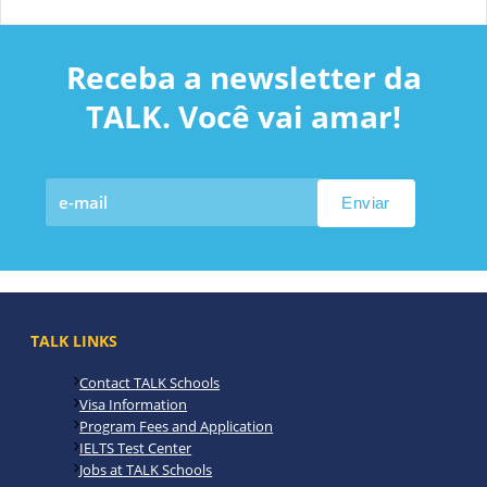
Receba a newsletter da
TALK. Você vai amar!
TALK LINKS
Contact TALK Schools
Visa Information
Program Fees and Application
IELTS Test Center
Jobs at TALK Schools