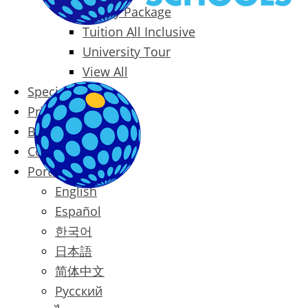
Family Package
Tuition All Inclusive
University Tour
View All
Special Offers
Prices
Blog
Contact
Português
English
Español
한국어
日本語
简体中文
Русский