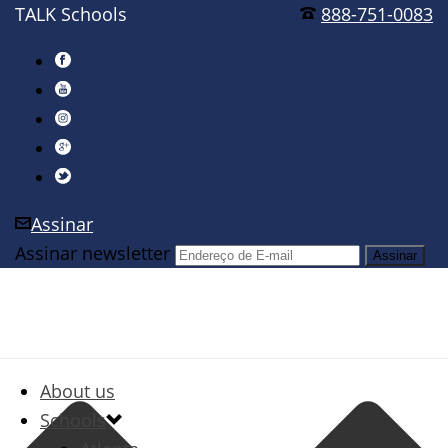
TALK Schools
888-751-0083
Assinar
Assinar newsletter
About us
Schools