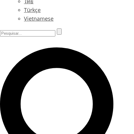
ไทย
Türkçe
Vietnamese