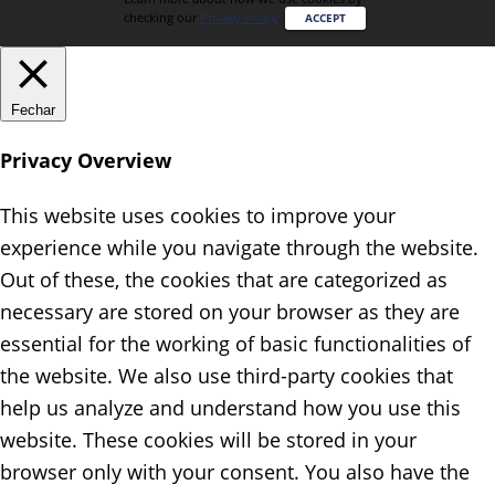
checking our
Privacy Policy
.
ACCEPT
Fechar
Privacy Overview
This website uses cookies to improve your
experience while you navigate through the website.
Out of these, the cookies that are categorized as
necessary are stored on your browser as they are
essential for the working of basic functionalities of
the website. We also use third-party cookies that
help us analyze and understand how you use this
website. These cookies will be stored in your
browser only with your consent. You also have the