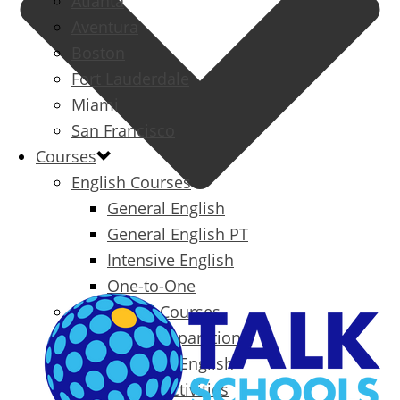
Atlanta
Aventura
Boston
Fort Lauderdale
Miami
San Francisco
Courses
English Courses
General English
General English PT
Intensive English
One-to-One
Specialized Courses
Exam Preparation
Business English
Packages & Activities