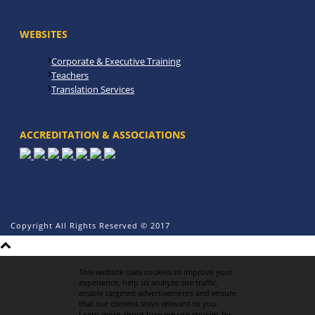
WEBSITES
Corporate & Executive Training
Teachers
Translation Services
ACCREDITATION & ASSOCIATIONS
Copyright All Rights Reserved © 2017
This website uses cookies to improve your
experience, help us analyze site traffic,
enable targeted advertisements and ensure
that our content stays relevant to you.
Learn more about how we use cookies by