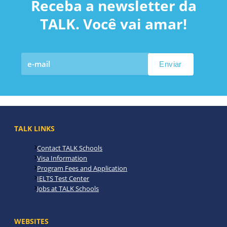
Receba a newsletter da
TALK. Você vai amar!
TALK LINKS
Contact TALK Schools
Visa Information
Program Fees and Application
IELTS Test Center
Jobs at TALK Schools
WEBSITES