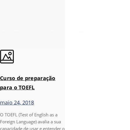
Curso de preparação
para o TOEFL
maio 24, 2018
O TOEFL (Test of English as a
Foreign Language) avalia a sua
capacidade de usar e entender o