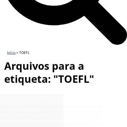
Início
»
TOEFL
Arquivos para a
etiqueta: "TOEFL"