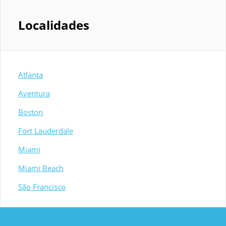
Localidades
Atlanta
Aventura
Boston
Fort Lauderdale
Miami
Miami Beach
São Francisco