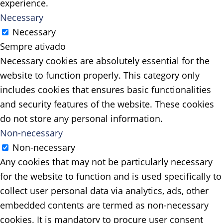
experience.
Necessary
Necessary
Sempre ativado
Necessary cookies are absolutely essential for the
website to function properly. This category only
includes cookies that ensures basic functionalities
and security features of the website. These cookies
do not store any personal information.
Non-necessary
Non-necessary
Any cookies that may not be particularly necessary
for the website to function and is used specifically to
collect user personal data via analytics, ads, other
embedded contents are termed as non-necessary
cookies. It is mandatory to procure user consent