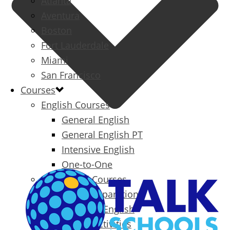
Atlanta
Aventura
Boston
Fort Lauderdale
Miami
San Francisco
Courses
English Courses
General English
General English PT
Intensive English
One-to-One
Specialized Courses
Exam Preparation
Business English
Packages & Activities