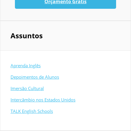
Orçamento Grátis
Assuntos
Aprenda Inglês
Depoimentos de Alunos
Imersão Cultural
Intercâmbio nos Estados Unidos
TALK English Schools