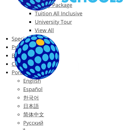
Family Package
Tuition All Inclusive
University Tour
View All
Special Offers
Prices
Blog
Contact
Português
English
Español
한국어
日本語
简体中文
Русский