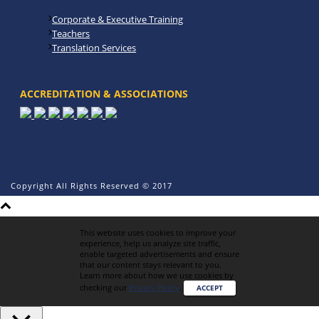
Corporate & Executive Training
Teachers
Translation Services
ACCREDITATION & ASSOCIATIONS
Copyright All Rights Reserved © 2017
This website uses cookies to improve your
experience, help us analyze site traffic,
enable targeted advertisements and ensure
that our content stays relevant to you.
Learn more about how we use cookies by
checking our
Privacy Policy
.
ACCEPT