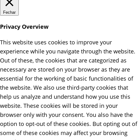
Fechar
Privacy Overview
This website uses cookies to improve your
experience while you navigate through the website.
Out of these, the cookies that are categorized as
necessary are stored on your browser as they are
essential for the working of basic functionalities of
the website. We also use third-party cookies that
help us analyze and understand how you use this
website. These cookies will be stored in your
browser only with your consent. You also have the
option to opt-out of these cookies. But opting out of
some of these cookies may affect your browsing