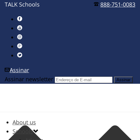
TALK Schools
888-751-0083
Assinar
Assinar newsletter
About us
Schools