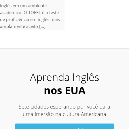
inglês em um ambiente
acadêmico. O TOEFL é o teste
de proficiência em inglês mais
amplamente aceito [...]
Aprenda Inglês
nos EUA
Sete cidades esperando por você para
uma imersão na cultura Americana