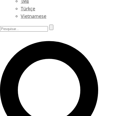
ไทย
Türkçe
Vietnamese