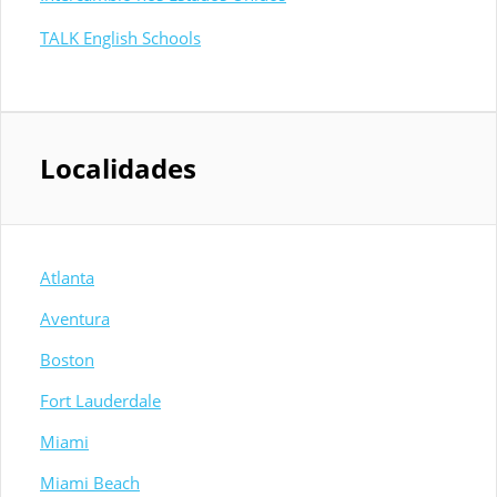
TALK English Schools
Localidades
Atlanta
Aventura
Boston
Fort Lauderdale
Miami
Miami Beach