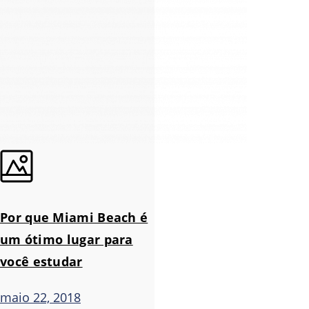
Por que Miami Beach é
um ótimo lugar para
você estudar
maio 22, 2018