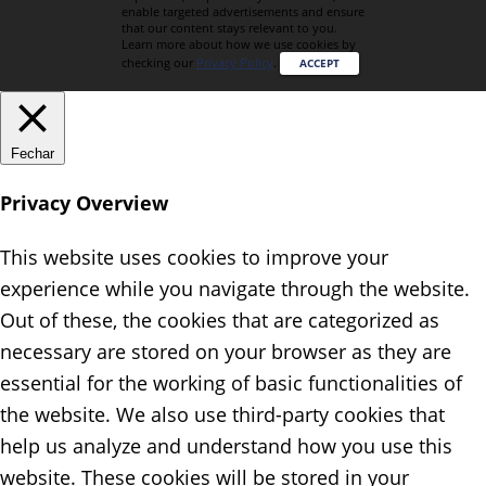
enable targeted advertisements and ensure
that our content stays relevant to you.
Learn more about how we use cookies by
checking our
Privacy Policy
.
ACCEPT
Fechar
Privacy Overview
This website uses cookies to improve your
experience while you navigate through the website.
Out of these, the cookies that are categorized as
necessary are stored on your browser as they are
essential for the working of basic functionalities of
the website. We also use third-party cookies that
help us analyze and understand how you use this
website. These cookies will be stored in your