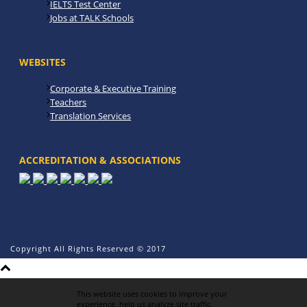
IELTS Test Center
Jobs at TALK Schools
WEBSITES
Corporate & Executive Training
Teachers
Translation Services
ACCREDITATION & ASSOCIATIONS
Copyright All Rights Reserved © 2017
This website uses cookies to improve your
experience, help us analyze site traffic,