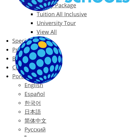
Family Package
Tuition All Inclusive
University Tour
View All
Special Offers
Prices
Blog
Contact
Português
English
Español
한국어
日本語
简体中文
Русский