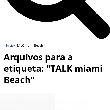
Início
»
TALK miami Beach
Arquivos para a
etiqueta: "TALK miami
Beach"