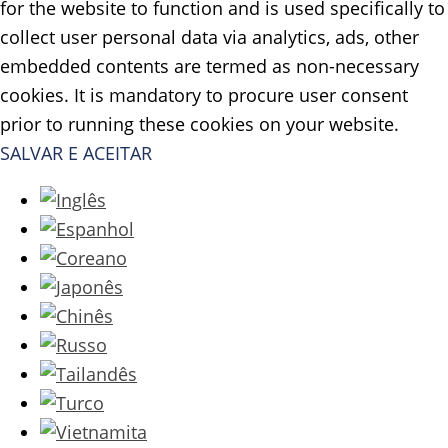
for the website to function and is used specifically to
collect user personal data via analytics, ads, other
embedded contents are termed as non-necessary
cookies. It is mandatory to procure user consent
prior to running these cookies on your website.
SALVAR E ACEITAR