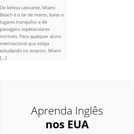
De beleza cativante, Miami
Beach é o lar de mares, baías e
lugares tranquilos e de
paisagens espetaculares
incríveis. Para qualquer aluno
internacional que esteja
estudando no exterior, Miami
[...]
Aprenda Inglês
nos EUA