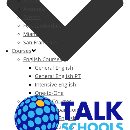
Atlanta
Aventura
Boston
Fort Lauderdale
Miami
San Francisco
Courses
English Courses
General English
General English PT
Intensive English
One-to-One
Specialized Courses
Exam Preparation
Business English
Packages & Activities