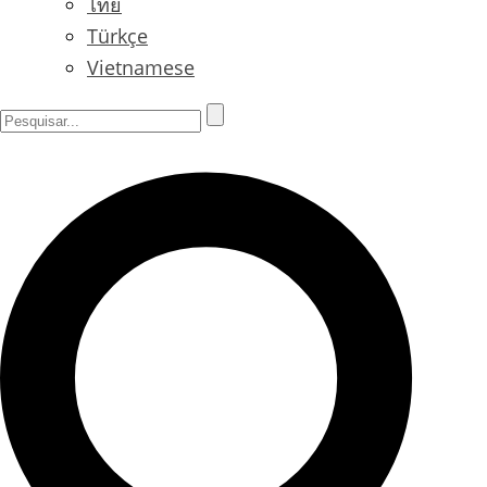
ไทย
Türkçe
Vietnamese