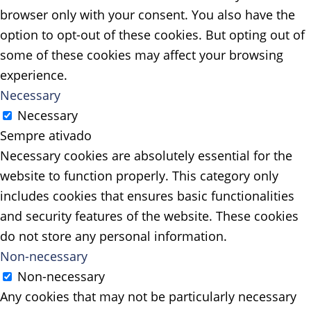
browser only with your consent. You also have the
option to opt-out of these cookies. But opting out of
some of these cookies may affect your browsing
experience.
Necessary
Necessary
Sempre ativado
Necessary cookies are absolutely essential for the
website to function properly. This category only
includes cookies that ensures basic functionalities
and security features of the website. These cookies
do not store any personal information.
Non-necessary
Non-necessary
Any cookies that may not be particularly necessary