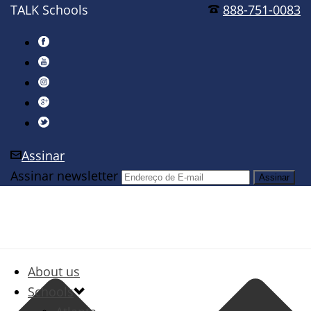
TALK Schools
888-751-0083
Assinar
Assinar newsletter
About us
Schools