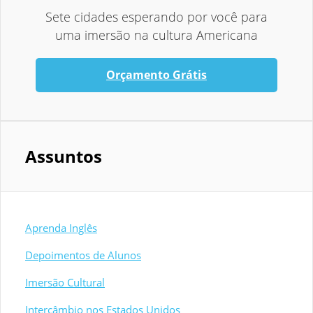
Sete cidades esperando por você para
uma imersão na cultura Americana
Orçamento Grátis
Assuntos
Aprenda Inglês
Depoimentos de Alunos
Imersão Cultural
Intercâmbio nos Estados Unidos