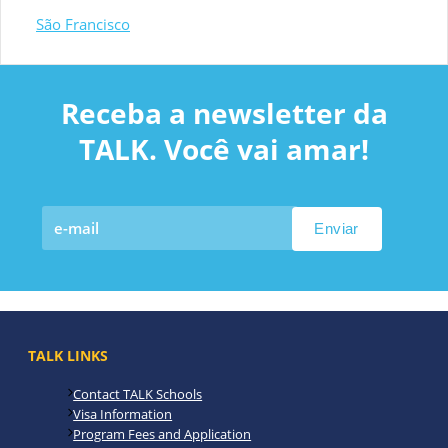
São Francisco
Receba a newsletter da
TALK. Você vai amar!
TALK LINKS
Contact TALK Schools
Visa Information
Program Fees and Application