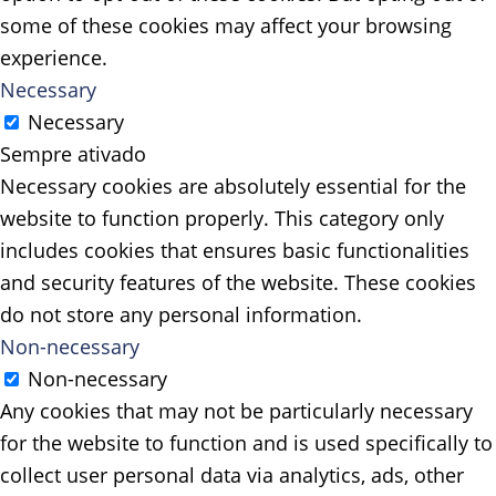
some of these cookies may affect your browsing
experience.
Necessary
Necessary
Sempre ativado
Necessary cookies are absolutely essential for the
website to function properly. This category only
includes cookies that ensures basic functionalities
and security features of the website. These cookies
do not store any personal information.
Non-necessary
Non-necessary
Any cookies that may not be particularly necessary
for the website to function and is used specifically to
collect user personal data via analytics, ads, other