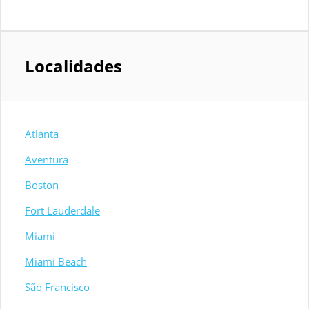
Localidades
Atlanta
Aventura
Boston
Fort Lauderdale
Miami
Miami Beach
São Francisco