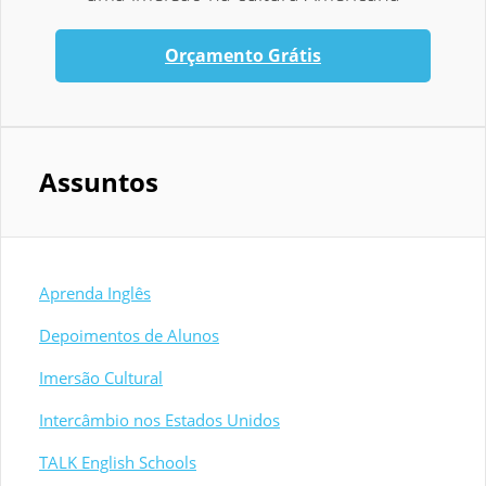
Orçamento Grátis
Assuntos
Aprenda Inglês
Depoimentos de Alunos
Imersão Cultural
Intercâmbio nos Estados Unidos
TALK English Schools