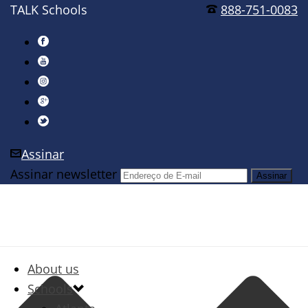
TALK Schools
888-751-0083
Assinar
Assinar newsletter
About us
Schools