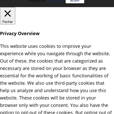
checking our
Privacy Policy
.
ACCEPT
Fechar
Privacy Overview
This website uses cookies to improve your
experience while you navigate through the website.
Out of these, the cookies that are categorized as
necessary are stored on your browser as they are
essential for the working of basic functionalities of
the website. We also use third-party cookies that
help us analyze and understand how you use this
website. These cookies will be stored in your
browser only with your consent. You also have the
option to opt-out of these cookies. But opting out of