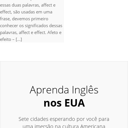
essas duas palavras, affect e
effect, são usadas em uma
frase, devemos primeiro
conhecer os significados dessas
palavras, affect e effect. Afeto e
efeito – [...]
Aprenda Inglês
nos EUA
Sete cidades esperando por você para
uma imersão na cultura Americana