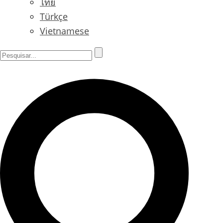
ไทย
Türkçe
Vietnamese