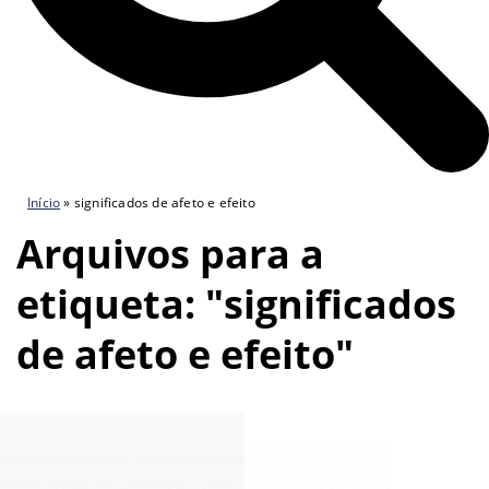
Início
»
significados de afeto e efeito
Arquivos para a
etiqueta: "significados
de afeto e efeito"