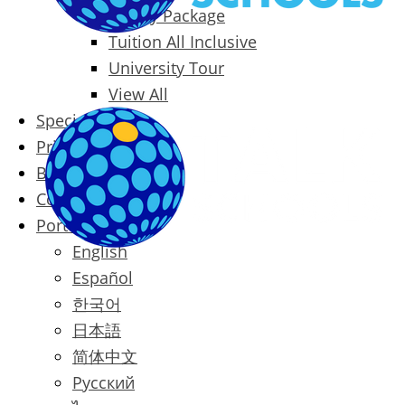
Family Package
Tuition All Inclusive
University Tour
View All
Special Offers
Prices
Blog
Contact
Português
English
Español
한국어
日本語
简体中文
Русский