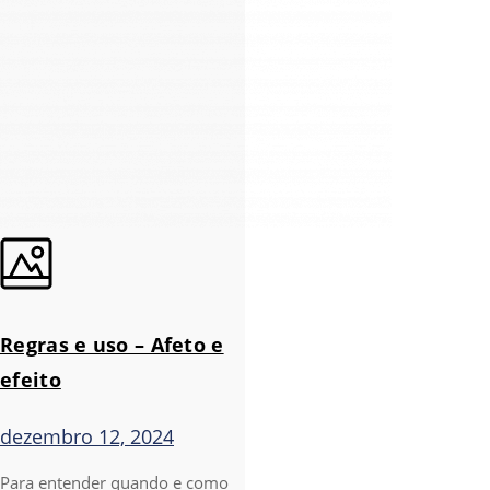
Regras e uso – Afeto e
efeito
dezembro 12, 2024
Para entender quando e como