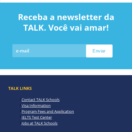
Receba a newsletter da
TALK. Você vai amar!
TALK LINKS
Contact TALK Schools
Visa Information
Program Fees and Application
IELTS Test Center
Jobs at TALK Schools