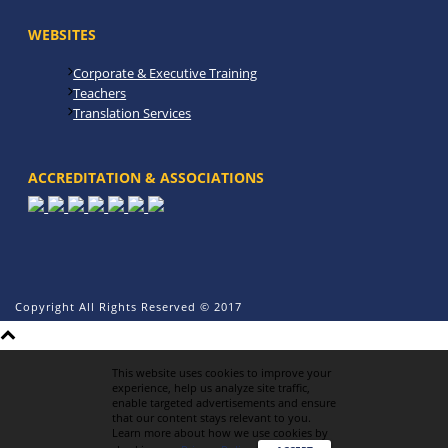
WEBSITES
Corporate & Executive Training
Teachers
Translation Services
ACCREDITATION & ASSOCIATIONS
Copyright All Rights Reserved © 2017
This website uses cookies to improve your
experience, help us analyze site traffic,
enable targeted advertisements and ensure
that our content stays relevant to you.
Learn more about how we use cookies by