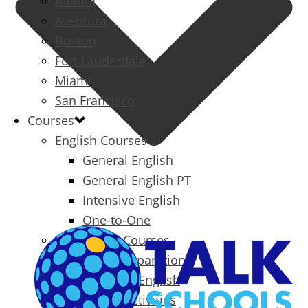
Atlanta
Aventura
Boston
Fort Lauderdale
Miami
San Francisco
Courses
English Courses
General English
General English PT
Intensive English
One-to-One
Specialized Courses
Exam Preparation
Business English
Packages & Activities