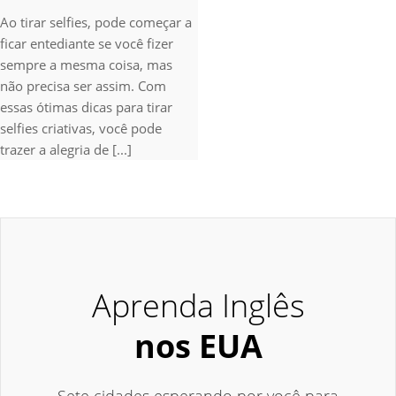
Ao tirar selfies, pode começar a
ficar entediante se você fizer
sempre a mesma coisa, mas
não precisa ser assim. Com
essas ótimas dicas para tirar
selfies criativas, você pode
trazer a alegria de [...]
Aprenda Inglês
nos EUA