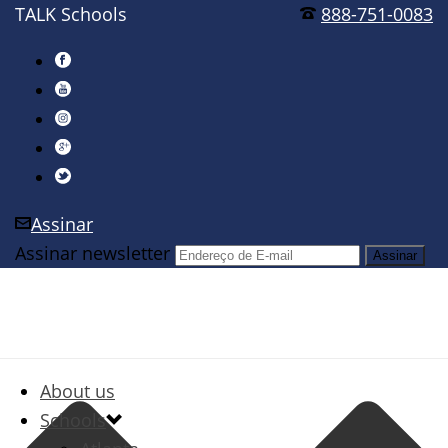
TALK Schools
888-751-0083
Assinar
Assinar newsletter
About us
Schools