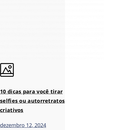
10 dicas para você tirar
selfies ou autorretratos
criativos
dezembro 12, 2024