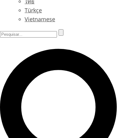
ไทย
Türkçe
Vietnamese