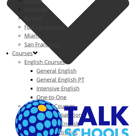
Atlanta
Aventura
Boston
Fort Lauderdale
Miami
San Francisco
Courses
English Courses
General English
General English PT
Intensive English
One-to-One
Specialized Courses
Exam Preparation
Business English
Packages & Activities