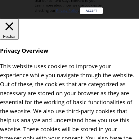
that our content stays relevant to you.
Learn more about how we use cookies by
checking our
Privacy Policy
.
ACCEPT
Fechar
Privacy Overview
This website uses cookies to improve your
experience while you navigate through the website.
Out of these, the cookies that are categorized as
necessary are stored on your browser as they are
essential for the working of basic functionalities of
the website. We also use third-party cookies that
help us analyze and understand how you use this
website. These cookies will be stored in your
browser only with your consent. You also have the