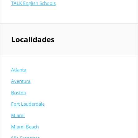
TALK English Schools
Localidades
Atlanta
Aventura
Boston
Fort Lauderdale
Miami
Miami Beach