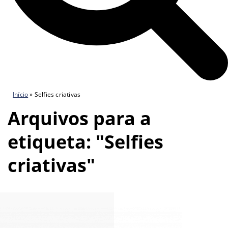
Início
»
Selfies criativas
Arquivos para a
etiqueta: "Selfies
criativas"