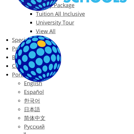
Family Package
Tuition All Inclusive
University Tour
View All
Special Offers
Prices
Blog
Contact
Português
English
Español
한국어
日本語
简体中文
Русский