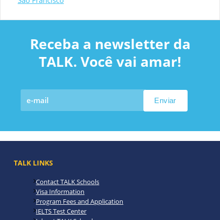
São Francisco
Receba a newsletter da
TALK. Você vai amar!
TALK LINKS
Contact TALK Schools
Visa Information
Program Fees and Application
IELTS Test Center