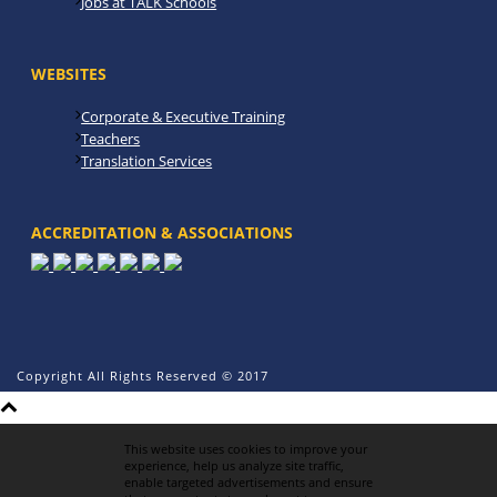
Jobs at TALK Schools
WEBSITES
Corporate & Executive Training
Teachers
Translation Services
ACCREDITATION & ASSOCIATIONS
Copyright All Rights Reserved © 2017
This website uses cookies to improve your
experience, help us analyze site traffic,
enable targeted advertisements and ensure