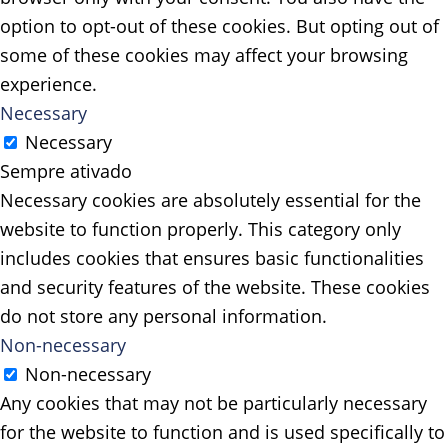
option to opt-out of these cookies. But opting out of
some of these cookies may affect your browsing
experience.
Necessary
Necessary
Sempre ativado
Necessary cookies are absolutely essential for the
website to function properly. This category only
includes cookies that ensures basic functionalities
and security features of the website. These cookies
do not store any personal information.
Non-necessary
Non-necessary
Any cookies that may not be particularly necessary
for the website to function and is used specifically to