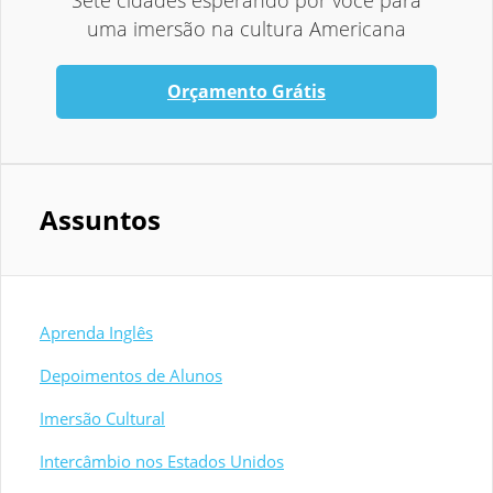
Sete cidades esperando por você para
uma imersão na cultura Americana
Orçamento Grátis
Assuntos
Aprenda Inglês
Depoimentos de Alunos
Imersão Cultural
Intercâmbio nos Estados Unidos