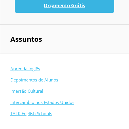
Orçamento Grátis
Assuntos
Aprenda Inglês
Depoimentos de Alunos
Imersão Cultural
Intercâmbio nos Estados Unidos
TALK English Schools