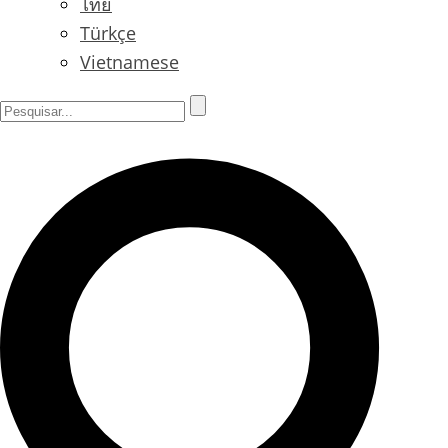
ไทย
Türkçe
Vietnamese