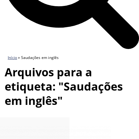
Início
»
Saudações em inglês
Arquivos para a
etiqueta: "Saudações
em inglês"