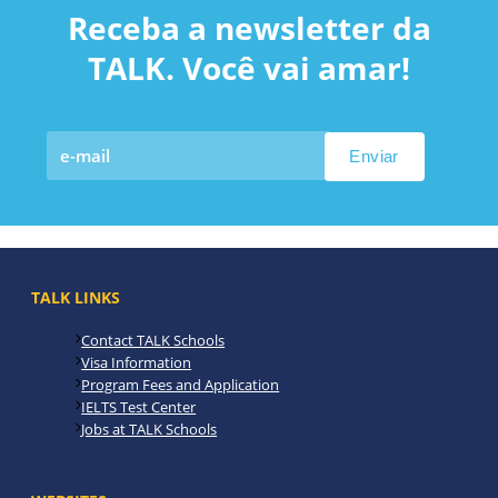
Receba a newsletter da
TALK. Você vai amar!
TALK LINKS
Contact TALK Schools
Visa Information
Program Fees and Application
IELTS Test Center
Jobs at TALK Schools