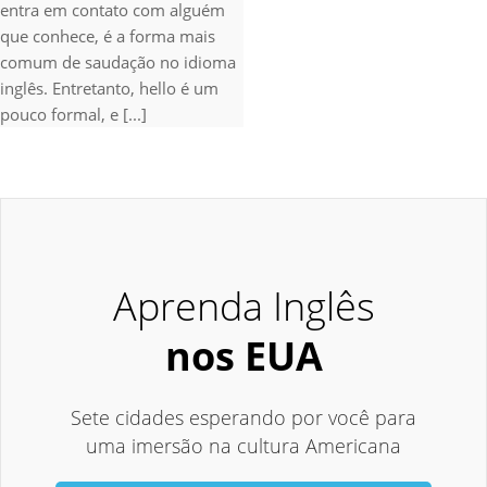
entra em contato com alguém
que conhece, é a forma mais
comum de saudação no idioma
inglês. Entretanto, hello é um
pouco formal, e [...]
Aprenda Inglês
nos EUA
Sete cidades esperando por você para
uma imersão na cultura Americana