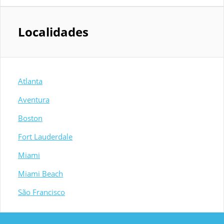
Localidades
Atlanta
Aventura
Boston
Fort Lauderdale
Miami
Miami Beach
São Francisco