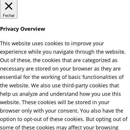
Fechar
Privacy Overview
This website uses cookies to improve your
experience while you navigate through the website.
Out of these, the cookies that are categorized as
necessary are stored on your browser as they are
essential for the working of basic functionalities of
the website. We also use third-party cookies that
help us analyze and understand how you use this
website. These cookies will be stored in your
browser only with your consent. You also have the
option to opt-out of these cookies. But opting out of
some of these cookies may affect your browsing