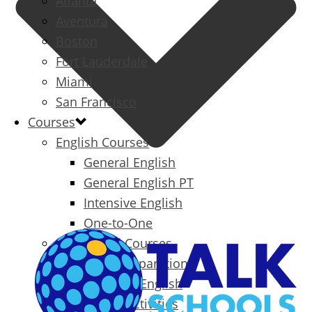
Atlanta
Aventura
Boston
Fort Lauderdale
Miami
San Francisco
Courses
English Courses
General English
General English PT
Intensive English
One-to-One
Specialized Courses
Exam Preparation
Business English
Packages & Activities