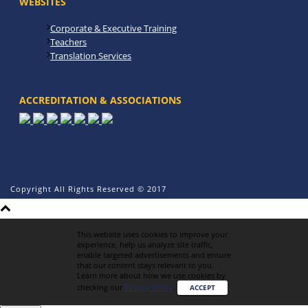
WEBSITES
Corporate & Executive Training
Teachers
Translation Services
ACCREDITATION & ASSOCIATIONS
Copyright All Rights Reserved © 2017
This website uses cookies to improve your
experience, help us analyze site traffic,
enable targeted advertisements and ensure
that our content stays relevant to you.
Learn more about how we use cookies by
checking our
Privacy Policy
.
ACCEPT