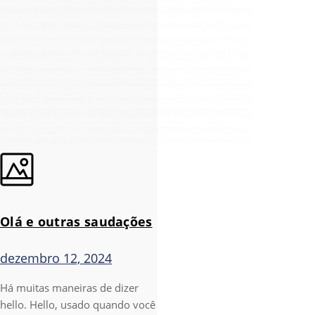
Olá e outras saudações
dezembro 12, 2024
Há muitas maneiras de dizer
hello. Hello, usado quando você