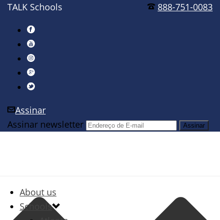
TALK Schools
888-751-0083
Assinar
Assinar newsletter
About us
Schools