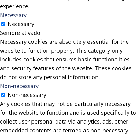
experience.
Necessary
Necessary
Sempre ativado
Necessary cookies are absolutely essential for the
website to function properly. This category only
includes cookies that ensures basic functionalities
and security features of the website. These cookies
do not store any personal information.
Non-necessary
Non-necessary
Any cookies that may not be particularly necessary
for the website to function and is used specifically to
collect user personal data via analytics, ads, other
embedded contents are termed as non-necessary