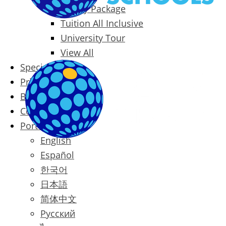
Family Package
Tuition All Inclusive
University Tour
View All
Special Offers
Prices
Blog
Contact
Português
English
Español
한국어
日本語
简体中文
Русский