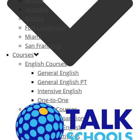
Atlanta
Aventura
Boston
Fort Lauderdale
Miami
San Francisco
Courses
English Courses
General English
General English PT
Intensive English
One-to-One
Specialized Courses
Exam Preparation
Business English
Packages & Activities