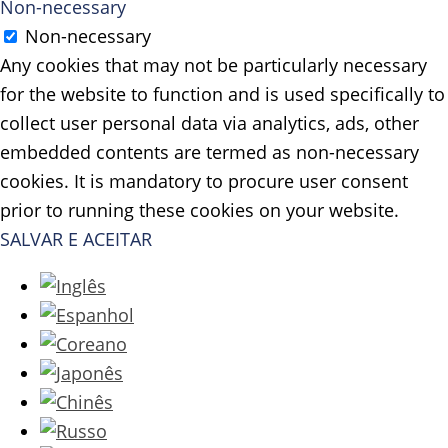
Non-necessary
Non-necessary
Any cookies that may not be particularly necessary
for the website to function and is used specifically to
collect user personal data via analytics, ads, other
embedded contents are termed as non-necessary
cookies. It is mandatory to procure user consent
prior to running these cookies on your website.
SALVAR E ACEITAR