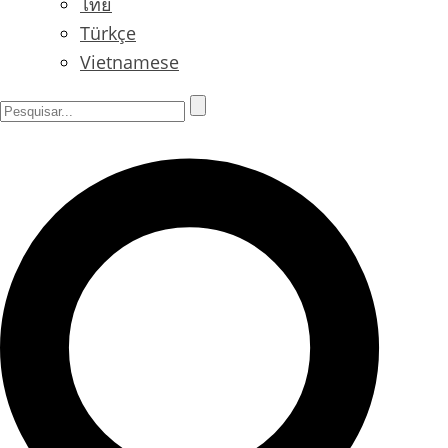
ไทย
Türkçe
Vietnamese