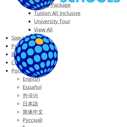
Family Package
Tuition All Inclusive
University Tour
View All
Special Offers
Prices
Blog
Contact
Português
English
Español
한국어
日本語
简体中文
Русский