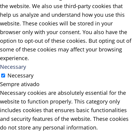
the website. We also use third-party cookies that
help us analyze and understand how you use this
website. These cookies will be stored in your
browser only with your consent. You also have the
option to opt-out of these cookies. But opting out of
some of these cookies may affect your browsing
experience.
Necessary
Necessary
Sempre ativado
Necessary cookies are absolutely essential for the
website to function properly. This category only
includes cookies that ensures basic functionalities
and security features of the website. These cookies
do not store any personal information.