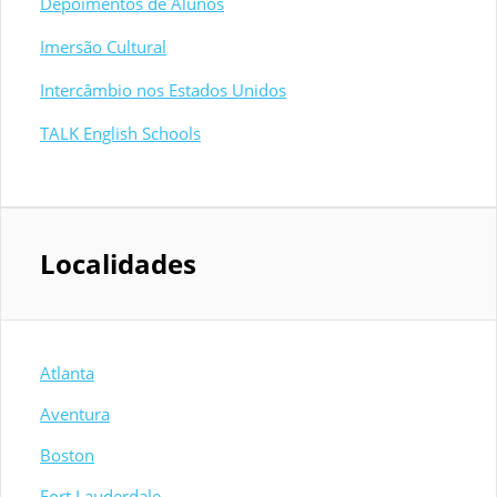
Depoimentos de Alunos
Imersão Cultural
Intercâmbio nos Estados Unidos
TALK English Schools
Localidades
Atlanta
Aventura
Boston
Fort Lauderdale