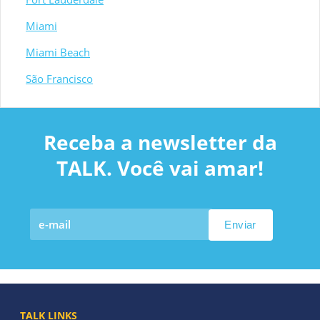
Miami
Miami Beach
São Francisco
Receba a newsletter da
TALK. Você vai amar!
TALK LINKS