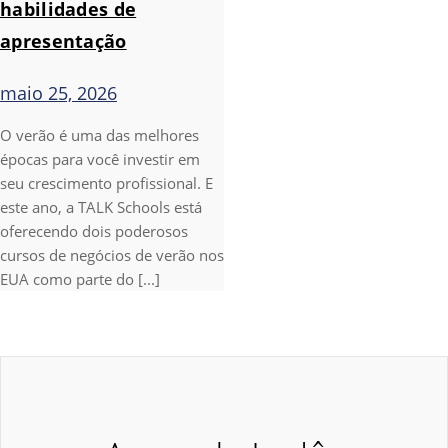
habilidades de
apresentação
maio 25, 2026
O verão é uma das melhores
épocas para você investir em
seu crescimento profissional. E
este ano, a TALK Schools está
oferecendo dois poderosos
cursos de negócios de verão nos
EUA como parte do [...]