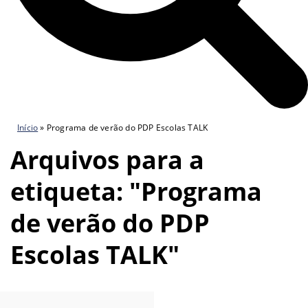
Início
»
Programa de verão do PDP Escolas TALK
Arquivos para a
etiqueta: "Programa
de verão do PDP
Escolas TALK"