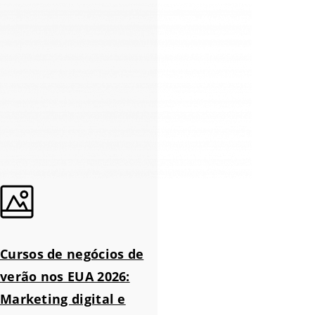
Cursos de negócios de
verão nos EUA 2026:
Marketing digital e