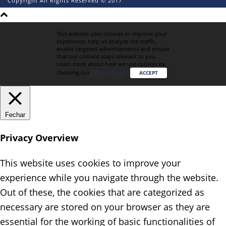
Copyright All Rights Reserved © 2017
This website uses cookies to improve your
experience, help us analyze site traffic,
enable targeted advertisements and ensure
that our content stays relevant to you.
Learn more about how we use cookies by
checking our
Privacy Policy
.
ACCEPT
Fechar
Privacy Overview
This website uses cookies to improve your
experience while you navigate through the website.
Out of these, the cookies that are categorized as
necessary are stored on your browser as they are
essential for the working of basic functionalities of