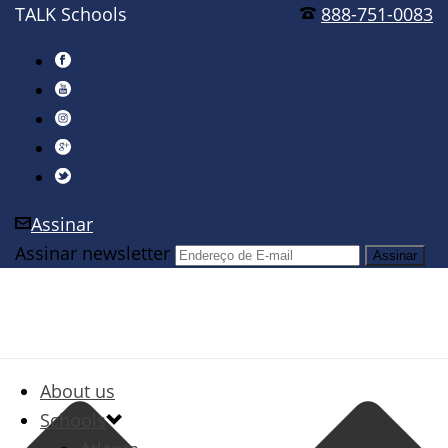
TALK Schools
888-751-0083
Assinar
Assinar newsletter
About us
Schools