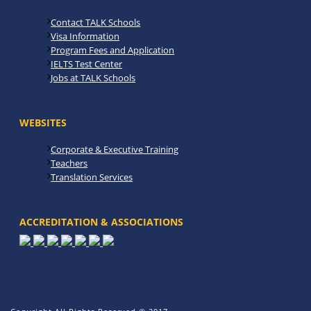
Contact TALK Schools
Visa Information
Program Fees and Application
IELTS Test Center
Jobs at TALK Schools
WEBSITES
Corporate & Executive Training
Teachers
Translation Services
ACCREDITATION & ASSOCIATIONS