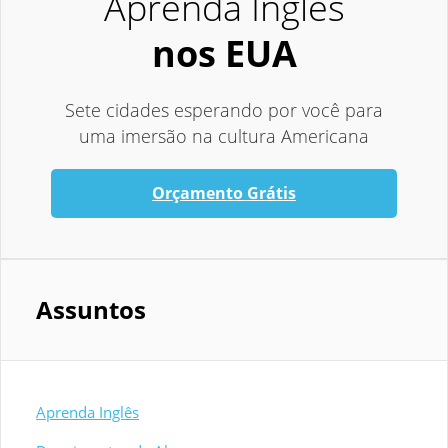
Aprenda Inglês
nos EUA
Sete cidades esperando por você para
uma imersão na cultura Americana
Orçamento Grátis
Assuntos
Aprenda Inglês