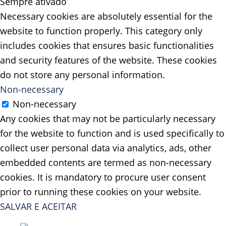
Sempre ativado
Necessary cookies are absolutely essential for the
website to function properly. This category only
includes cookies that ensures basic functionalities
and security features of the website. These cookies
do not store any personal information.
Non-necessary
Non-necessary
Any cookies that may not be particularly necessary
for the website to function and is used specifically to
collect user personal data via analytics, ads, other
embedded contents are termed as non-necessary
cookies. It is mandatory to procure user consent
prior to running these cookies on your website.
SALVAR E ACEITAR