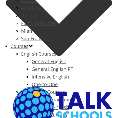
Atlanta
Aventura
Boston
Fort Lauderdale
Miami
San Francisco
Courses
English Courses
General English
General English PT
Intensive English
One-to-One
Specialized Courses
Exam Preparation
Business English
Packages & Activities