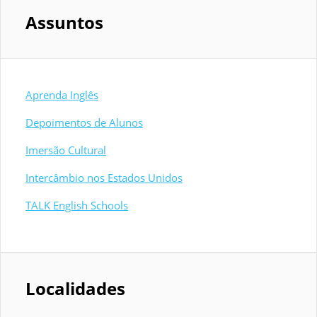
Assuntos
Aprenda Inglês
Depoimentos de Alunos
Imersão Cultural
Intercâmbio nos Estados Unidos
TALK English Schools
Localidades