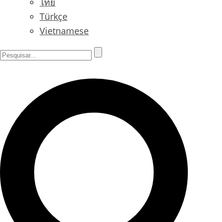
ไทย
Türkçe
Vietnamese