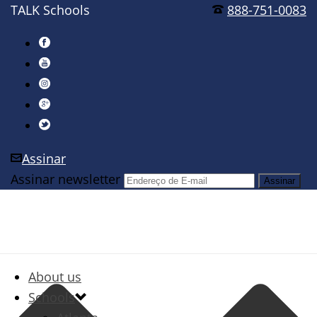
TALK Schools
888-751-0083
Assinar
Assinar newsletter
About us
Schools