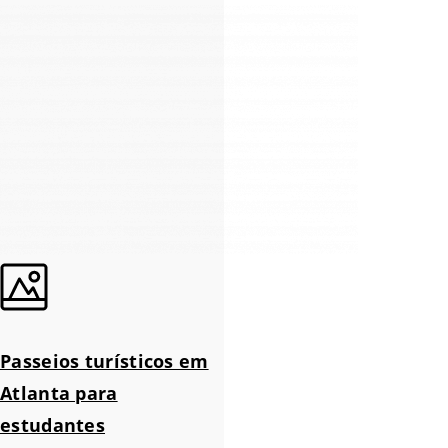
Passeios turísticos em
Atlanta para
estudantes