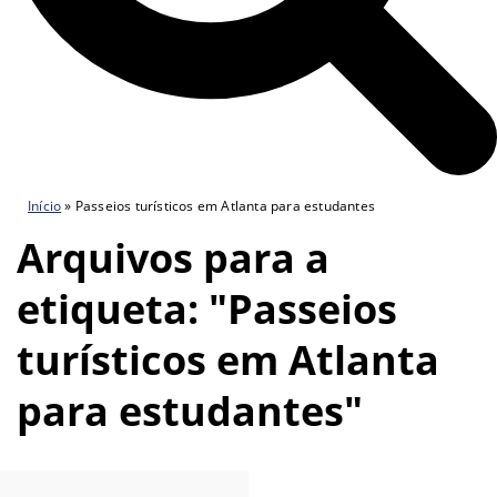
Início
»
Passeios turísticos em Atlanta para estudantes
Arquivos para a
etiqueta: "Passeios
turísticos em Atlanta
para estudantes"