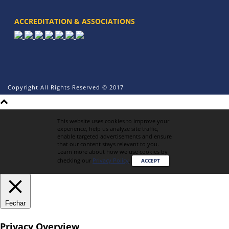
ACCREDITATION & ASSOCIATIONS
Copyright All Rights Reserved © 2017
This website uses cookies to improve your
experience, help us analyze site traffic,
enable targeted advertisements and ensure
that our content stays relevant to you.
Learn more about how we use cookies by
checking our
Privacy Policy
.
ACCEPT
Fechar
Privacy Overview