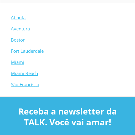
Atlanta
Aventura
Boston
Fort Lauderdale
Miami
Miami Beach
São Francisco
Receba a newsletter da
TALK. Você vai amar!