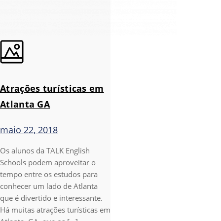
Atrações turísticas em
Atlanta GA
maio 22, 2018
Os alunos da TALK English
Schools podem aproveitar o
tempo entre os estudos para
conhecer um lado de Atlanta
que é divertido e interessante.
Há muitas atrações turísticas em