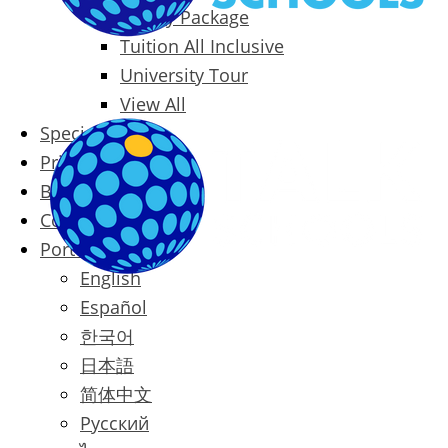
Family Package
Tuition All Inclusive
University Tour
View All
Special Offers
Prices
Blog
Contact
Português
English
Español
한국어
日本語
简体中文
Русский