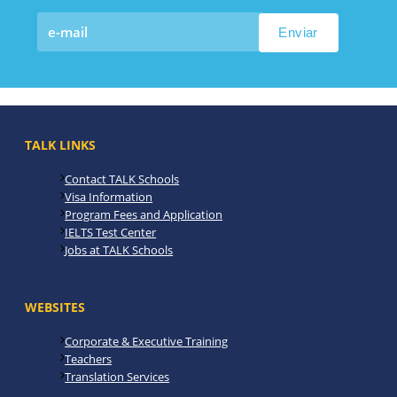
TALK LINKS
Contact TALK Schools
Visa Information
Program Fees and Application
IELTS Test Center
Jobs at TALK Schools
WEBSITES
Corporate & Executive Training
Teachers
Translation Services