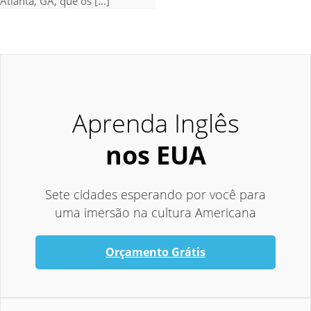
Atlanta, GA, que os [...]
Aprenda Inglês
nos EUA
Sete cidades esperando por você para
uma imersão na cultura Americana
Orçamento Grátis