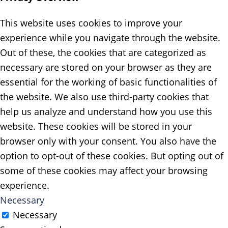
This website uses cookies to improve your
experience while you navigate through the website.
Out of these, the cookies that are categorized as
necessary are stored on your browser as they are
essential for the working of basic functionalities of
the website. We also use third-party cookies that
help us analyze and understand how you use this
website. These cookies will be stored in your
browser only with your consent. You also have the
option to opt-out of these cookies. But opting out of
some of these cookies may affect your browsing
experience.
Necessary
Necessary