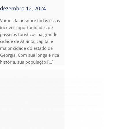
dezembro 12, 2024
Vamos falar sobre todas essas
incríveis oportunidades de
passeios turísticos na grande
cidade de Atlanta, capital e
maior cidade do estado da
Geórgia. Com sua longa e rica
história, sua população [...]