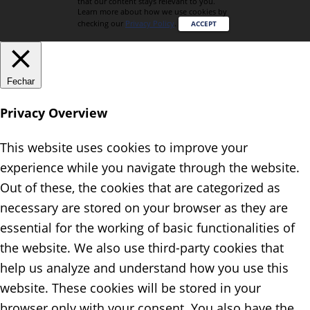
that our content stays relevant to you.
Learn more about how we use cookies by
checking our
Privacy Policy
.
ACCEPT
Fechar
Privacy Overview
This website uses cookies to improve your
experience while you navigate through the website.
Out of these, the cookies that are categorized as
necessary are stored on your browser as they are
essential for the working of basic functionalities of
the website. We also use third-party cookies that
help us analyze and understand how you use this
website. These cookies will be stored in your
browser only with your consent. You also have the