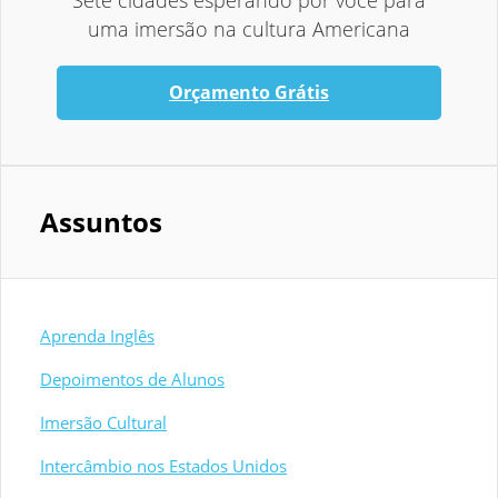
Sete cidades esperando por você para
uma imersão na cultura Americana
Orçamento Grátis
Assuntos
Aprenda Inglês
Depoimentos de Alunos
Imersão Cultural
Intercâmbio nos Estados Unidos