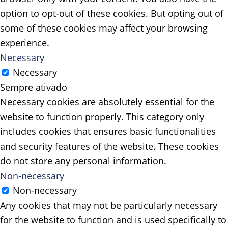
option to opt-out of these cookies. But opting out of
some of these cookies may affect your browsing
experience.
Necessary
Necessary
Sempre ativado
Necessary cookies are absolutely essential for the
website to function properly. This category only
includes cookies that ensures basic functionalities
and security features of the website. These cookies
do not store any personal information.
Non-necessary
Non-necessary
Any cookies that may not be particularly necessary
for the website to function and is used specifically to