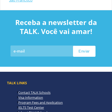
São Francisco
Receba a newsletter da
TALK. Você vai amar!
TALK LINKS
Contact TALK Schools
Visa Information
Program Fees and Application
IELTS Test Center