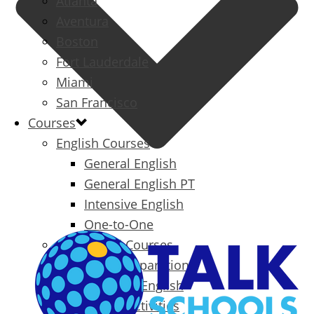
Atlanta
Aventura
Boston
Fort Lauderdale
Miami
San Francisco
Courses
English Courses
General English
General English PT
Intensive English
One-to-One
Specialized Courses
Exam Preparation
Business English
Packages & Activities