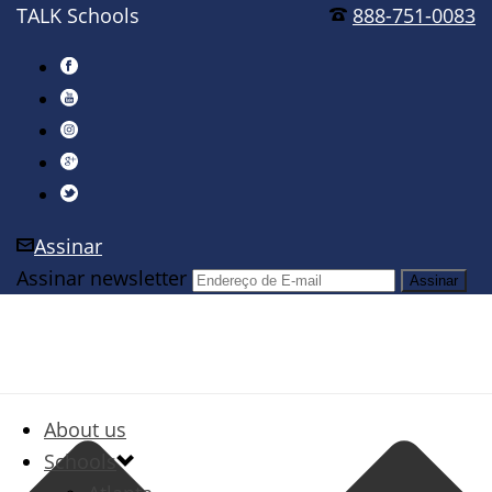
TALK Schools
888-751-0083
Assinar
Assinar newsletter
About us
Schools