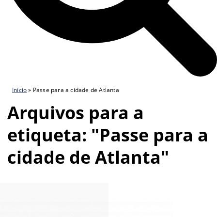
Início
»
Passe para a cidade de Atlanta
Arquivos para a
etiqueta: "Passe para a
cidade de Atlanta"