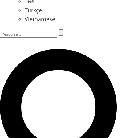
ไทย
Türkçe
Vietnamese