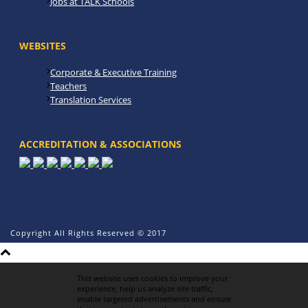
Jobs at TALK Schools
WEBSITES
Corporate & Executive Training
Teachers
Translation Services
ACCREDITATION & ASSOCIATIONS
Copyright All Rights Reserved © 2017
This website uses cookies to improve your
experience, help us analyze site traffic,
enable targeted advertisements and ensure