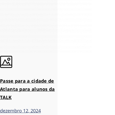
Passe para a cidade de
Atlanta para alunos da
TALK
dezembro 12, 2024