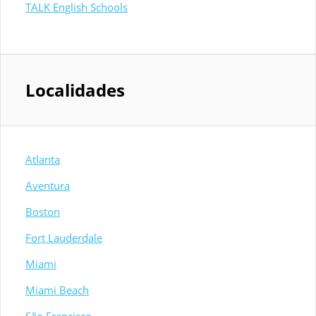
TALK English Schools
Localidades
Atlanta
Aventura
Boston
Fort Lauderdale
Miami
Miami Beach