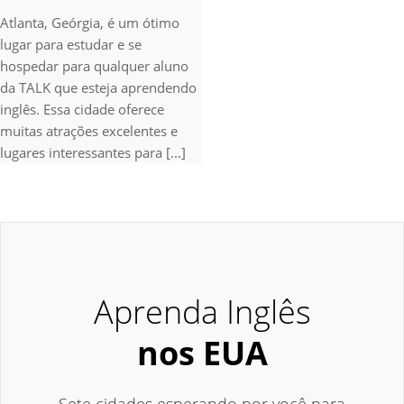
Atlanta, Geórgia, é um ótimo
lugar para estudar e se
hospedar para qualquer aluno
da TALK que esteja aprendendo
inglês. Essa cidade oferece
muitas atrações excelentes e
lugares interessantes para [...]
Aprenda Inglês
nos EUA