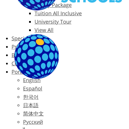
Family Package
Tuition All Inclusive
University Tour
View All
Special Offers
Prices
Blog
Contact
Português
English
Español
한국어
日本語
简体中文
Русский