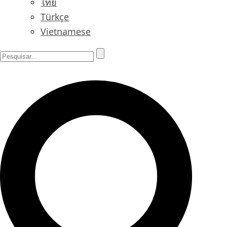
ไทย
Türkçe
Vietnamese