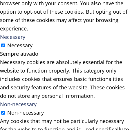
browser only with your consent. You also have the
option to opt-out of these cookies. But opting out of
some of these cookies may affect your browsing
experience.
Necessary
Necessary
Sempre ativado
Necessary cookies are absolutely essential for the
website to function properly. This category only
includes cookies that ensures basic functionalities
and security features of the website. These cookies
do not store any personal information.
Non-necessary
Non-necessary
Any cookies that may not be particularly necessary
for the website to function and is used specifically to