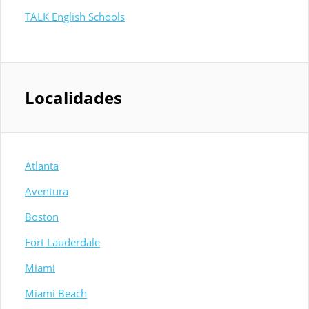
TALK English Schools
Localidades
Atlanta
Aventura
Boston
Fort Lauderdale
Miami
Miami Beach