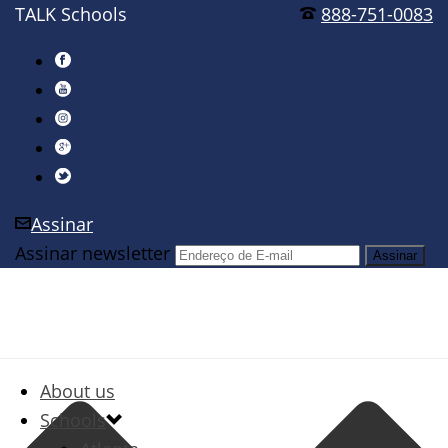
TALK Schools
888-751-0083
Assinar
Assinar newsletter
About us
Schools