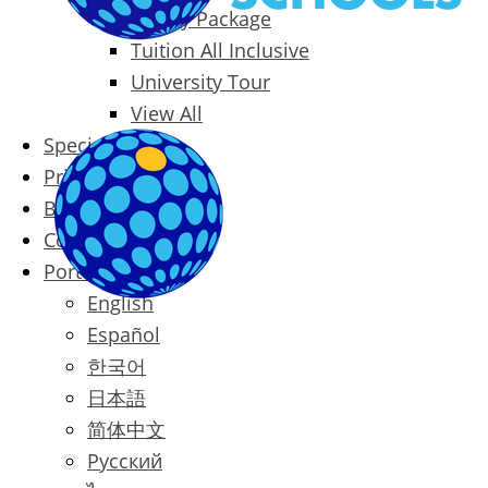
Family Package
Tuition All Inclusive
University Tour
View All
Special Offers
Prices
Blog
Contact
Português
English
Español
한국어
日本語
简体中文
Русский