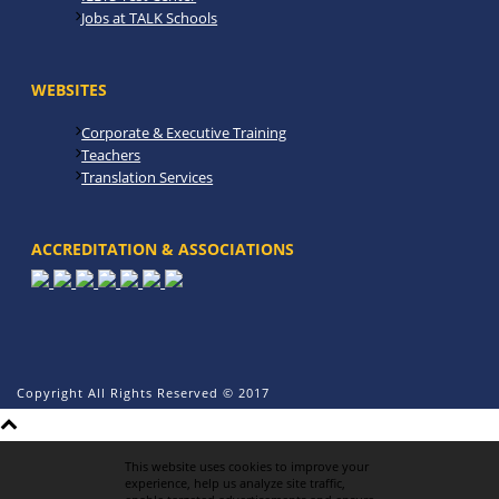
Jobs at TALK Schools
WEBSITES
Corporate & Executive Training
Teachers
Translation Services
ACCREDITATION & ASSOCIATIONS
Copyright All Rights Reserved © 2017
This website uses cookies to improve your
experience, help us analyze site traffic,