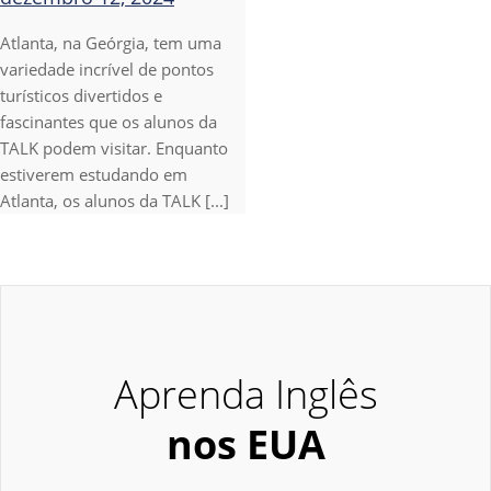
Atlanta, na Geórgia, tem uma
variedade incrível de pontos
turísticos divertidos e
fascinantes que os alunos da
TALK podem visitar. Enquanto
estiverem estudando em
Atlanta, os alunos da TALK [...]
Aprenda Inglês
nos EUA