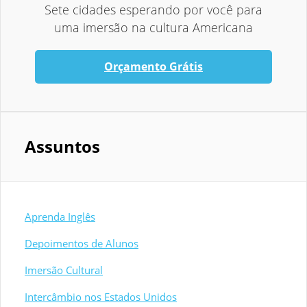
Sete cidades esperando por você para
uma imersão na cultura Americana
Orçamento Grátis
Assuntos
Aprenda Inglês
Depoimentos de Alunos
Imersão Cultural
Intercâmbio nos Estados Unidos