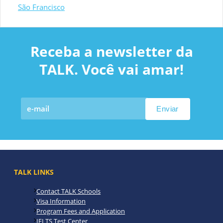
São Francisco
Receba a newsletter da
TALK. Você vai amar!
TALK LINKS
Contact TALK Schools
Visa Information
Program Fees and Application
IELTS Test Center