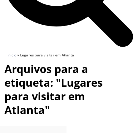
Início
»
Lugares para visitar em Atlanta
Arquivos para a
etiqueta: "Lugares
para visitar em
Atlanta"