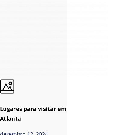
Lugares para visitar em
Atlanta
dezembro 12, 2024