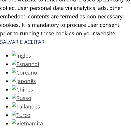
collect user personal data via analytics, ads, other
embedded contents are termed as non-necessary
cookies. It is mandatory to procure user consent
prior to running these cookies on your website.
SALVAR E ACEITAR