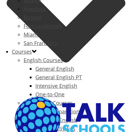
Atlanta
Aventura
Boston
Fort Lauderdale
Miami
San Francisco
Courses
English Courses
General English
General English PT
Intensive English
One-to-One
Specialized Courses
Exam Preparation
Business English
Packages & Activities