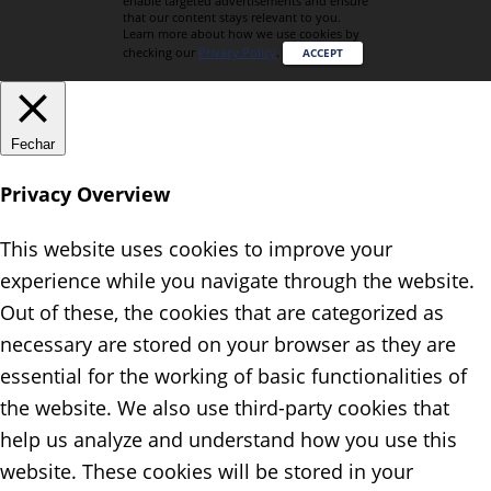
enable targeted advertisements and ensure
that our content stays relevant to you.
Learn more about how we use cookies by
checking our
Privacy Policy
.
ACCEPT
Fechar
Privacy Overview
This website uses cookies to improve your
experience while you navigate through the website.
Out of these, the cookies that are categorized as
necessary are stored on your browser as they are
essential for the working of basic functionalities of
the website. We also use third-party cookies that
help us analyze and understand how you use this
website. These cookies will be stored in your