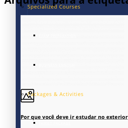
Specialized Courses
EXAM PREPARATION
BUSINESS ENGLISH
Packages & Activities
Por que você deve ir estudar no exterior
FAMILY PACKAGE