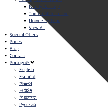
Family Package
Tuition All Inclusive
University Tour
View All
Special Offers
Prices
Blog
Contact
Português
English
Español
한국어
日本語
简体中文
Русский