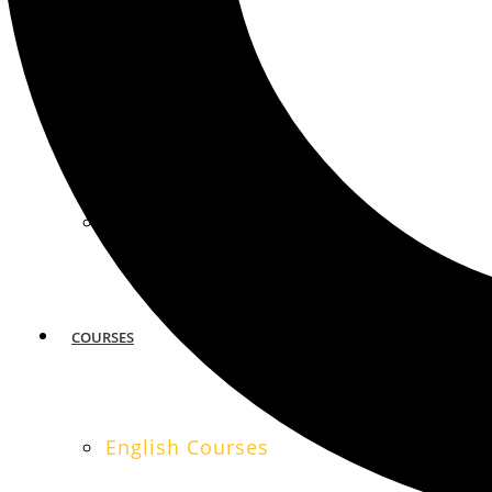
MIAMI
SAN FRANCISCO
COURSES
English Courses