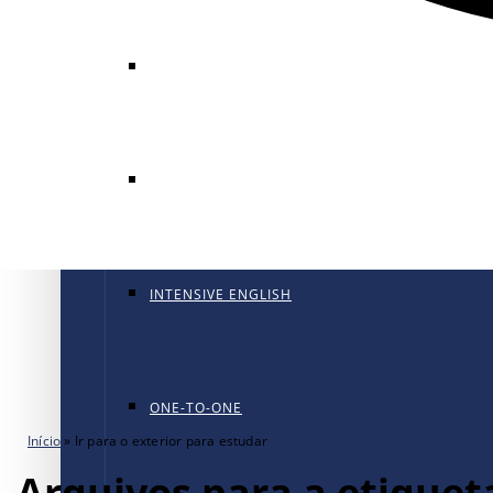
GENERAL ENGLISH
GENERAL ENGLISH PT
INTENSIVE ENGLISH
ONE-TO-ONE
Início
»
Ir para o exterior para estudar
Arquivos para a etiqueta