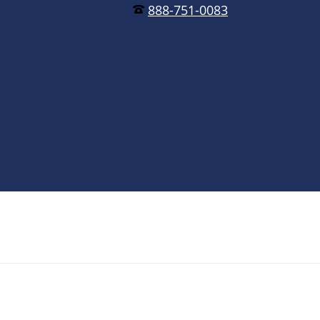
888-751-0083