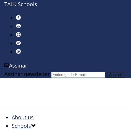
TALK Schools
Assinar
Assinar newsletter
About us
Schools