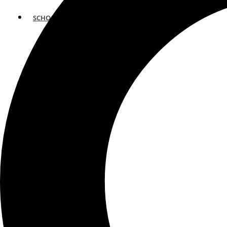
SCHOOLS
ATLANTA
AVENTURA
BOSTON
FORT LAUDERDALE