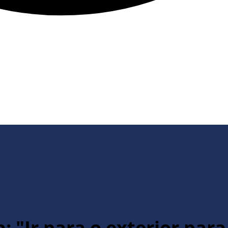
: "Ir para o exterior par