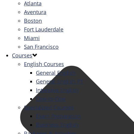
Atlanta
Aventura
Boston
Fort Lauderdale
Miami
San Francisco
Courses
English Courses
General English
General English PT
Intensive English
One-to-One
Specialized Courses
Exam Preparation
Business English
Packages & Activities