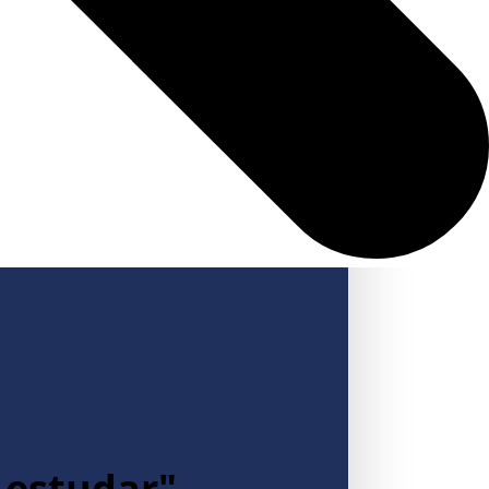
a estudar"