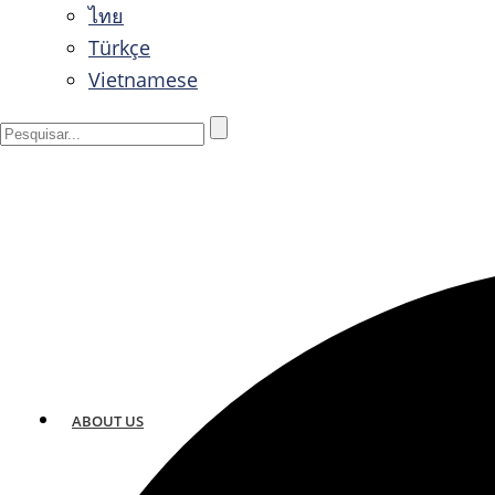
ไทย
Türkçe
Vietnamese
ABOUT US