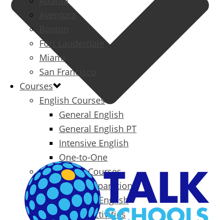
Atlanta
Aventura
Boston
Fort Lauderdale
Miami
San Francisco
Courses
English Courses
General English
General English PT
Intensive English
One-to-One
Specialized Courses
Exam Preparation
Business English
Packages & Activities