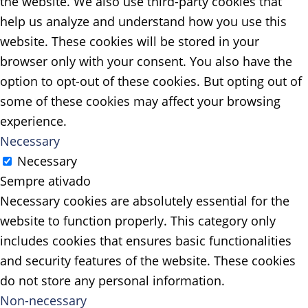
the website. We also use third-party cookies that
help us analyze and understand how you use this
website. These cookies will be stored in your
browser only with your consent. You also have the
option to opt-out of these cookies. But opting out of
some of these cookies may affect your browsing
experience.
Necessary
Necessary
Sempre ativado
Necessary cookies are absolutely essential for the
website to function properly. This category only
includes cookies that ensures basic functionalities
and security features of the website. These cookies
do not store any personal information.
Non-necessary