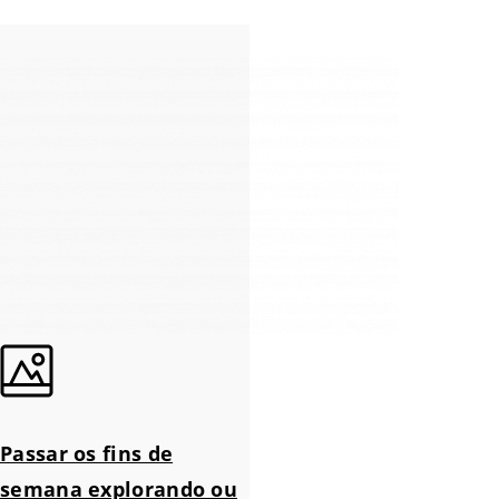
Passar os fins de
semana explorando ou