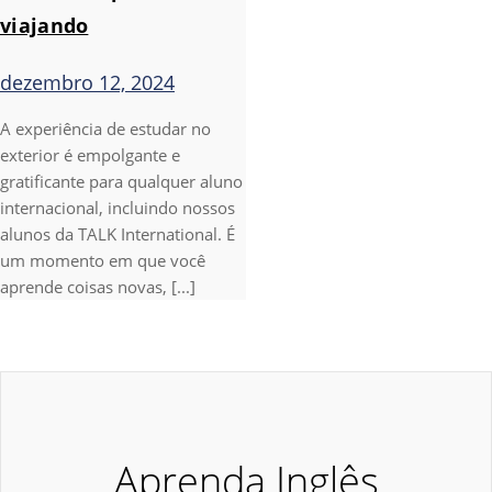
viajando
dezembro 12, 2024
A experiência de estudar no
exterior é empolgante e
gratificante para qualquer aluno
internacional, incluindo nossos
alunos da TALK International. É
um momento em que você
aprende coisas novas, [...]
Aprenda Inglês