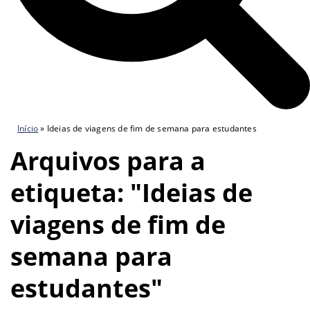
Início
»
Ideias de viagens de fim de semana para estudantes
Arquivos para a
etiqueta: "Ideias de
viagens de fim de
semana para
estudantes"