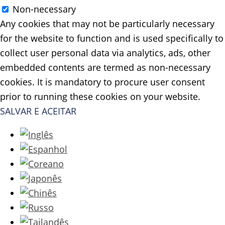
Non-necessary
Any cookies that may not be particularly necessary
for the website to function and is used specifically to
collect user personal data via analytics, ads, other
embedded contents are termed as non-necessary
cookies. It is mandatory to procure user consent
prior to running these cookies on your website.
SALVAR E ACEITAR