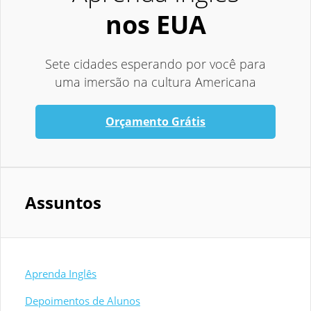
nos EUA
Sete cidades esperando por você para
uma imersão na cultura Americana
Orçamento Grátis
Assuntos
Aprenda Inglês
Depoimentos de Alunos