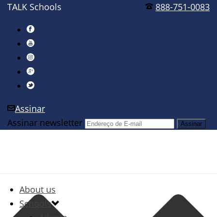
TALK Schools
888-751-0083
Assinar
Assinar newsletter
About us
Schools