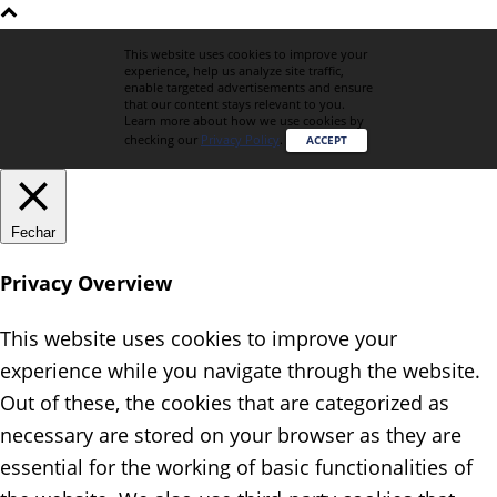
This website uses cookies to improve your
experience, help us analyze site traffic,
enable targeted advertisements and ensure
that our content stays relevant to you.
Learn more about how we use cookies by
checking our
Privacy Policy
.
ACCEPT
Fechar
Privacy Overview
This website uses cookies to improve your
experience while you navigate through the website.
Out of these, the cookies that are categorized as
necessary are stored on your browser as they are
essential for the working of basic functionalities of