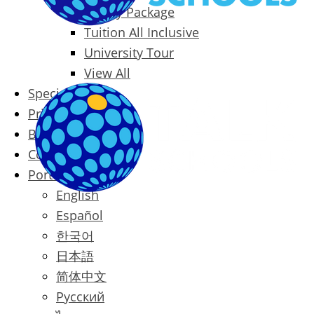
Family Package
Tuition All Inclusive
University Tour
View All
Special Offers
Prices
Blog
Contact
Português
English
Español
한국어
日本語
简体中文
Русский