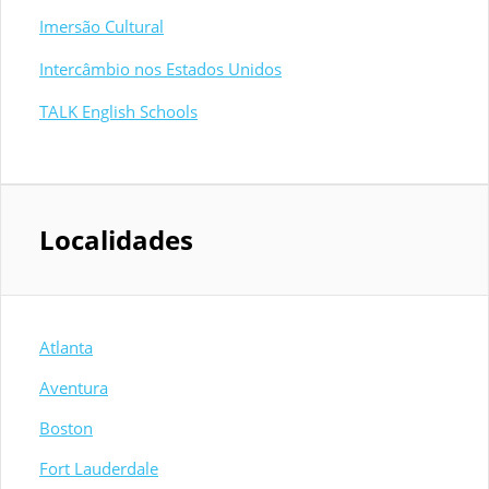
Imersão Cultural
Intercâmbio nos Estados Unidos
TALK English Schools
Localidades
Atlanta
Aventura
Boston
Fort Lauderdale