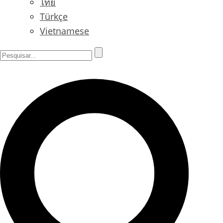
ไทย
Türkçe
Vietnamese