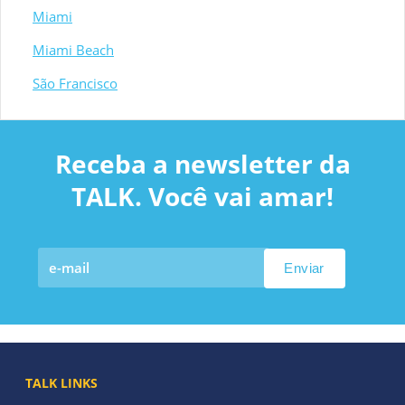
Miami
Miami Beach
São Francisco
Receba a newsletter da
TALK. Você vai amar!
TALK LINKS