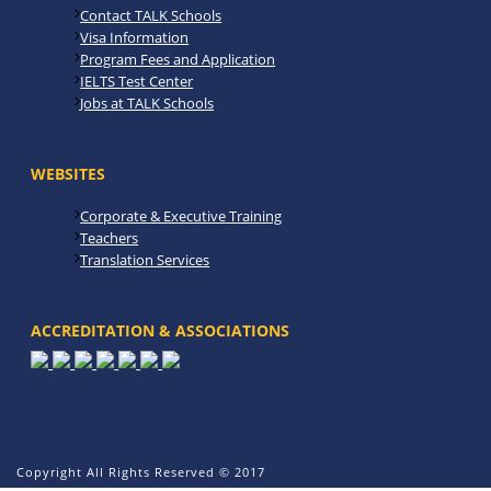
Contact TALK Schools
Visa Information
Program Fees and Application
IELTS Test Center
Jobs at TALK Schools
WEBSITES
Corporate & Executive Training
Teachers
Translation Services
ACCREDITATION & ASSOCIATIONS
Copyright All Rights Reserved © 2017