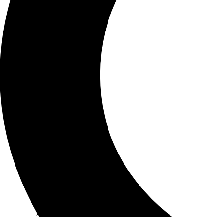
SCHOOLS
ATLANTA
AVENTURA
BOSTON
FORT LAUDERDALE