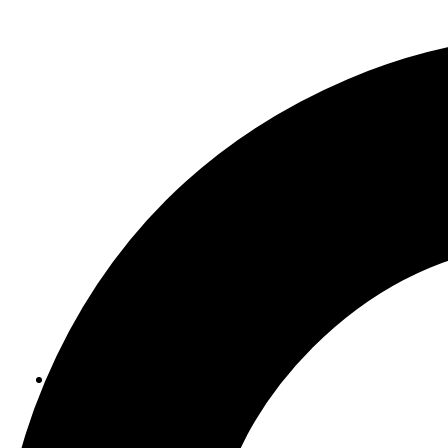
ABOUT US