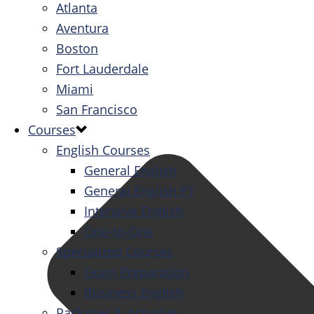
Atlanta
Aventura
Boston
Fort Lauderdale
Miami
San Francisco
Courses
English Courses
General English
General English PT
Intensive English
One-to-One
Specialized Courses
Exam Preparation
Business English
Packages & Activities