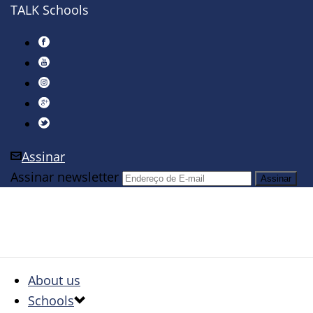
TALK Schools
Assinar
Assinar newsletter
About us
Schools