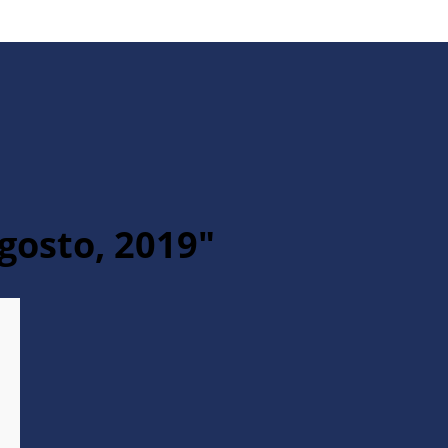
gosto, 2019"