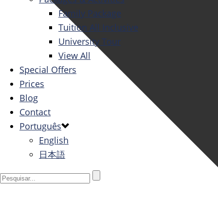
Family Package
Tuition All Inclusive
University Tour
View All
Special Offers
Prices
Blog
Contact
Português
English
日本語