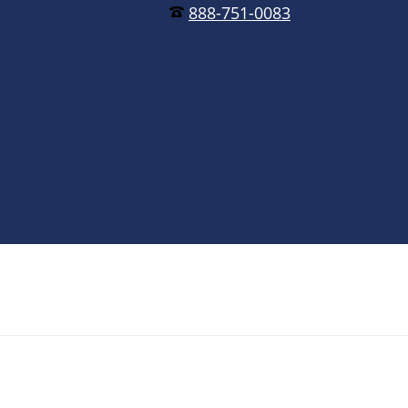
888-751-0083