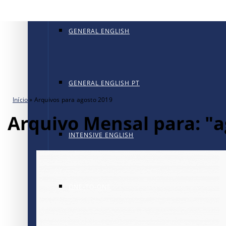
GENERAL ENGLISH
GENERAL ENGLISH PT
Início
»
Arquivos para agosto 2019
Arquivo Mensal para: "a
INTENSIVE ENGLISH
ONE-TO-ONE