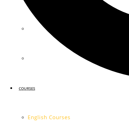
MIAMI
SAN FRANCISCO
COURSES
English Courses