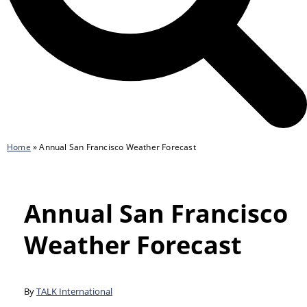
Home
»
Annual San Francisco Weather Forecast
Annual San Francisco
Weather Forecast
By
TALK International