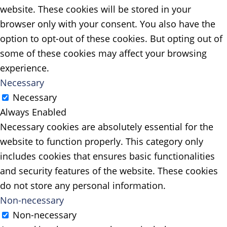
website. These cookies will be stored in your
browser only with your consent. You also have the
option to opt-out of these cookies. But opting out of
some of these cookies may affect your browsing
experience.
Necessary
Necessary
Always Enabled
Necessary cookies are absolutely essential for the
website to function properly. This category only
includes cookies that ensures basic functionalities
and security features of the website. These cookies
do not store any personal information.
Non-necessary
Non-necessary