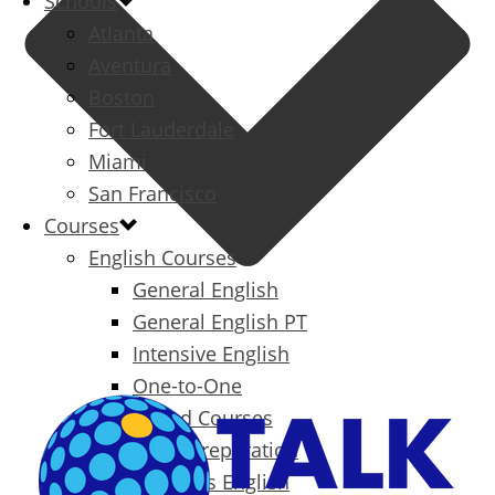
Schools
Atlanta
Aventura
Boston
Fort Lauderdale
Miami
San Francisco
Courses
English Courses
General English
General English PT
Intensive English
One-to-One
Specialized Courses
Exam Preparation
Business English