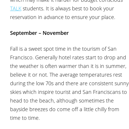
TALK
students. It is always best to book your
reservation in advance to ensure your place.
September – November
Fall is a sweet spot time in the tourism of San
Francisco. Generally hotel rates start to drop and
the weather is often warmer than it is in summer,
believe it or not. The average temperatures rest
during the low 70s and there are consistent sunny
skies which inspire tourist and San Franciscans to
head to the beach, although sometimes the
bayside breezes do come off a little chilly from
time to time.