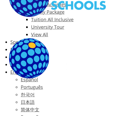
Packages & Activities
Family Package
Tuition All Inclusive
University Tour
View All
Special Offers
Prices
Blog
Contact
English
Español
Português
한국어
日本語
简体中文