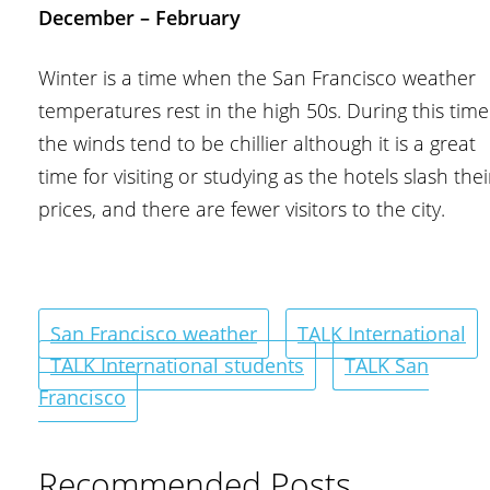
December – February
Winter is a time when the San Francisco weather
temperatures rest in the high 50s. During this time
the winds tend to be chillier although it is a great
time for visiting or studying as the hotels slash thei
prices, and there are fewer visitors to the city.
San Francisco weather
TALK International
TALK International students
TALK San
Francisco
Recommended Posts