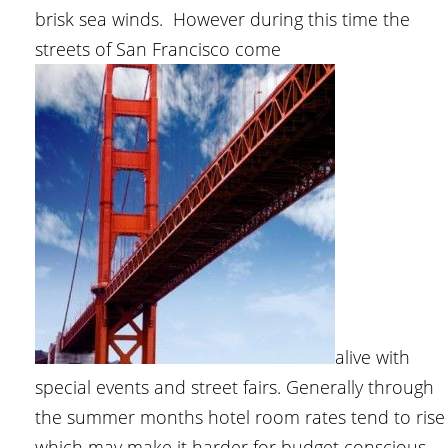
brisk sea winds. However during this time the
streets of San Francisco come
alive with
special events and street fairs. Generally through
the summer months hotel room rates tend to rise
which may make it harder for budget conscious