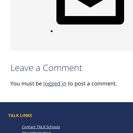
Leave a Comment
You must be
logged in
to post a comment.
TALK LINKS
Contact TALK Schools
Visa Information