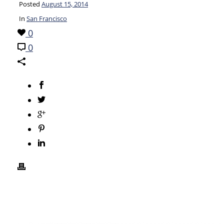
Posted
August 15, 2014
In
San Francisco
0
0