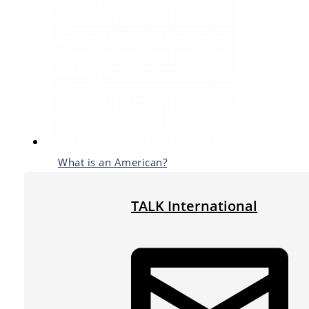
What is an American?
TALK International