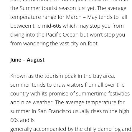
the Summer tourist season just yet. The average
temperature range for March – May tends to fall
between the mid-60s which may stop you from
diving into the Pacific Ocean but won’t stop you
from wandering the vast city on foot.
June – August
Known as the tourism peak in the bay area,
summer tends to draw visitors from all over the
country with its promise of summertime festivities
and nice weather. The average temperature for
summer in San Francisco usually rises to the high
60s and is
generally accompanied by the chilly damp fog and