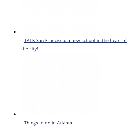
TALK San Francisco: a new school in the heart of
the city!
Things to do in Atlanta