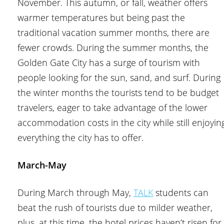
November. This autumn, or fall, weather offers
warmer temperatures but being past the
traditional vacation summer months, there are
fewer crowds. During the summer months, the
Golden Gate City has a surge of tourism with
people looking for the sun, sand, and surf. During
the winter months the tourists tend to be budget
travelers, eager to take advantage of the lower
accommodation costs in the city while still enjoyin
everything the city has to offer.
March-May
During March through May,
TALK
students can
beat the rush of tourists due to milder weather,
plus, at this time, the hotel prices haven’t risen for