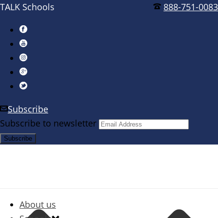
TALK Schools
888-751-0083
Subscribe
Subscribe to newsletter
About us