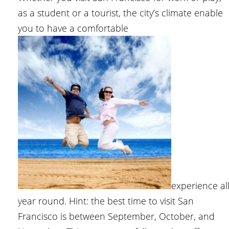
as a student or a tourist, the city’s climate enable
you to have a comfortable
experience al
year round. Hint: the best time to visit San
Francisco is between September, October, and