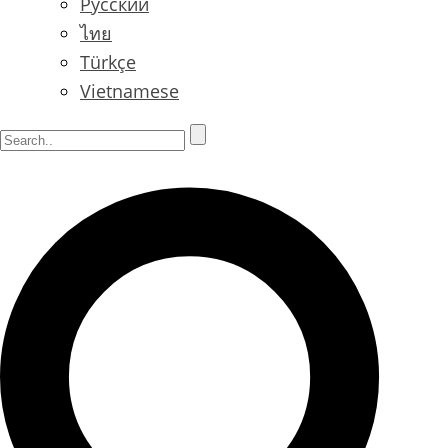
Русский
ไทย
Türkçe
Vietnamese