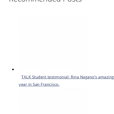
TALK Student testimonial: Rina Nagano’s amazing
year in San Francisco.