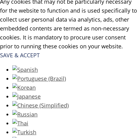
Any cookies that may not be particularly necessary
for the website to function and is used specifically to
collect user personal data via analytics, ads, other
embedded contents are termed as non-necessary
cookies. It is mandatory to procure user consent
prior to running these cookies on your website.
SAVE & ACCEPT