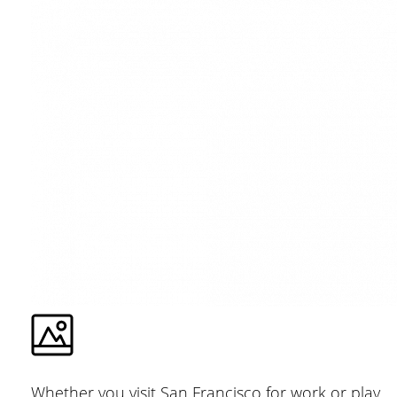
Whether you visit San Francisco for work or play,