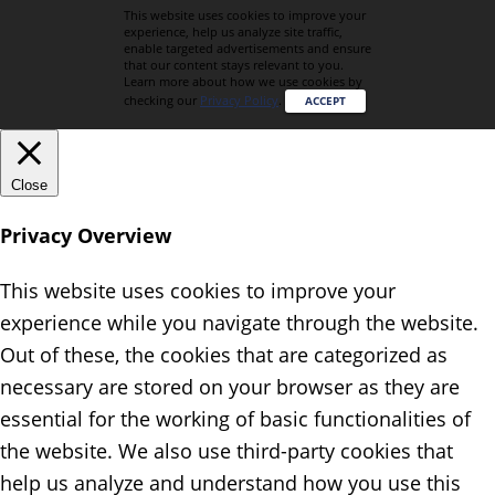
This website uses cookies to improve your
experience, help us analyze site traffic,
enable targeted advertisements and ensure
that our content stays relevant to you.
Learn more about how we use cookies by
checking our
Privacy Policy
.
ACCEPT
Close
Privacy Overview
This website uses cookies to improve your
experience while you navigate through the website.
Out of these, the cookies that are categorized as
necessary are stored on your browser as they are
essential for the working of basic functionalities of
the website. We also use third-party cookies that
help us analyze and understand how you use this