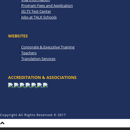
Program Fees and Application
IELTS Test Center
Jobs at TALK Schools
WEBSITES
Corporate & Executive Training
Teachers
Translation Services
ACCREDITATION & ASSOCIATIONS
Copyright All Rights Reserved © 2017