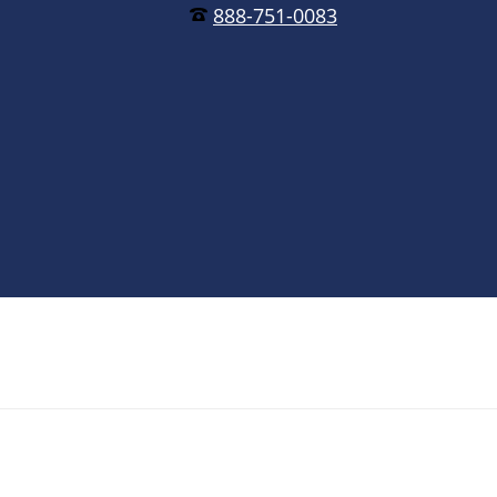
888-751-0083