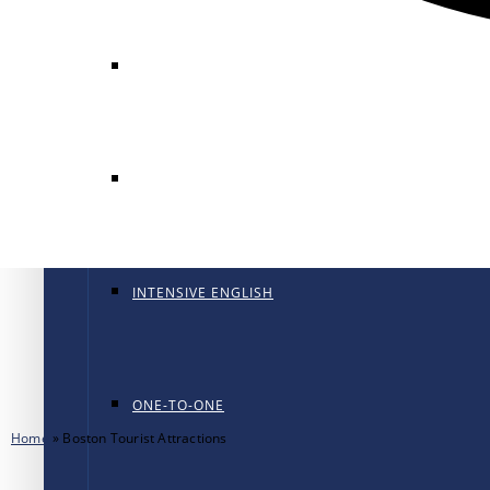
GENERAL ENGLISH
GENERAL ENGLISH PT
INTENSIVE ENGLISH
ONE-TO-ONE
Home
»
Boston Tourist Attractions