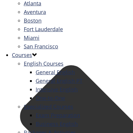
Atlanta
Aventura
Boston
Fort Lauderdale
Miami
San Francisco
Courses
English Courses
General English
General English PT
Intensive English
One-to-One
Specialized Courses
Exam Preparation
Business English
Packages & Activities