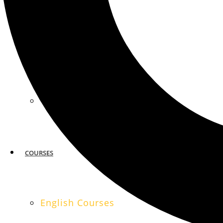
MIAMI
SAN FRANCISCO
COURSES
English Courses