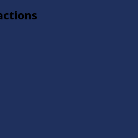
actions