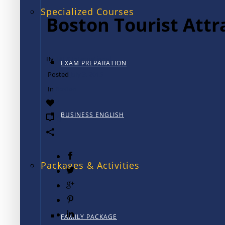
Specialized Courses
Boston Tourist Attr
By
TALK International
EXAM PREPARATION
Posted
July 3, 2015
In
Boston
1
BUSINESS ENGLISH
0
Packages & Activities
FAMILY PACKAGE