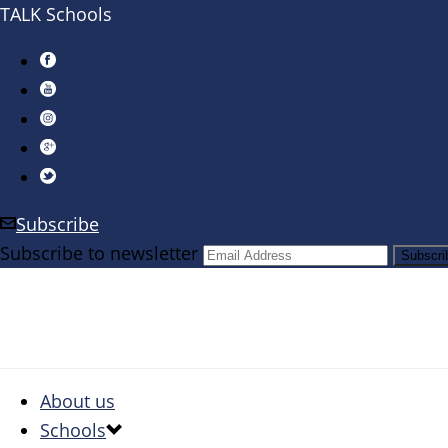
TALK Schools
Subscribe
Subscribe to newsletter
About us
Schools