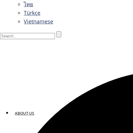
ไทย
Türkçe
Vietnamese
ABOUT US