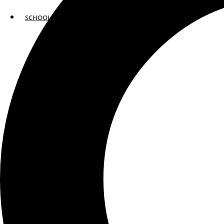
SCHOOLS
ATLANTA
AVENTURA
BOSTON
FORT LAUDERDALE