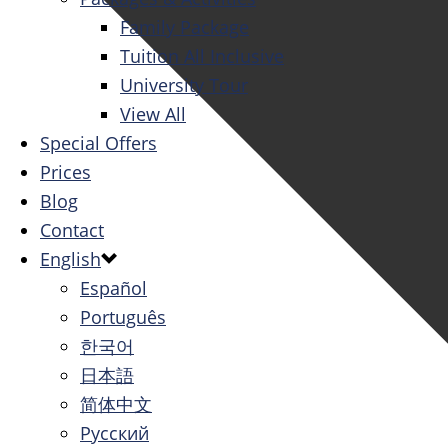
Family Package
Tuition All Inclusive
University Tour
View All
Special Offers
Prices
Blog
Contact
English
Español
Português
한국어
日本語
简体中文
Русский