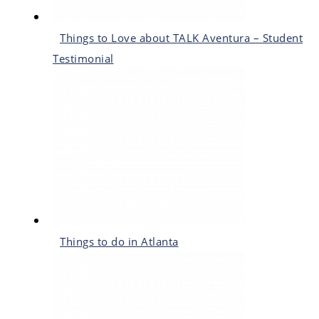
Things to Love about TALK Aventura – Student
Testimonial
Things to do in Atlanta