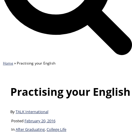
Home
»
Practising your English
Practising your English
By
TALK International
Posted
February 20, 2016
In
After Graduating
,
College Life