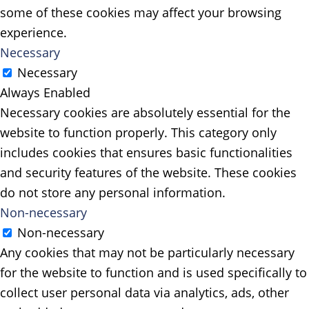
some of these cookies may affect your browsing
experience.
Necessary
Necessary
Always Enabled
Necessary cookies are absolutely essential for the
website to function properly. This category only
includes cookies that ensures basic functionalities
and security features of the website. These cookies
do not store any personal information.
Non-necessary
Non-necessary
Any cookies that may not be particularly necessary
for the website to function and is used specifically to
collect user personal data via analytics, ads, other