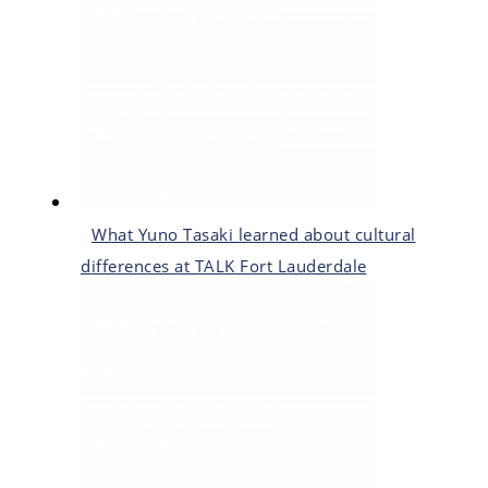
What Yuno Tasaki learned about cultural
differences at TALK Fort Lauderdale