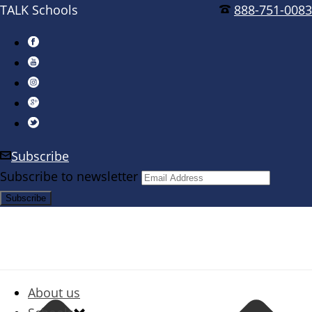
TALK Schools
888-751-0083
Subscribe
Subscribe to newsletter
About us