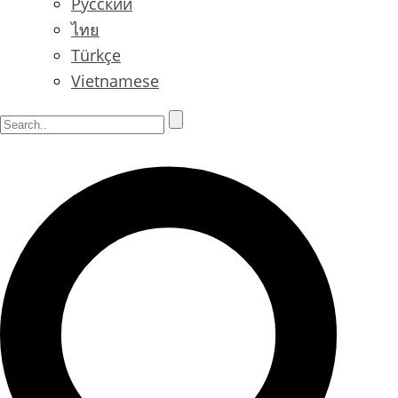
Русский
ไทย
Türkçe
Vietnamese