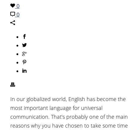
0
0
In our globalized world, English has become the
most important language for universal
communication. That’s probably one of the main
reasons why you have chosen to take some time