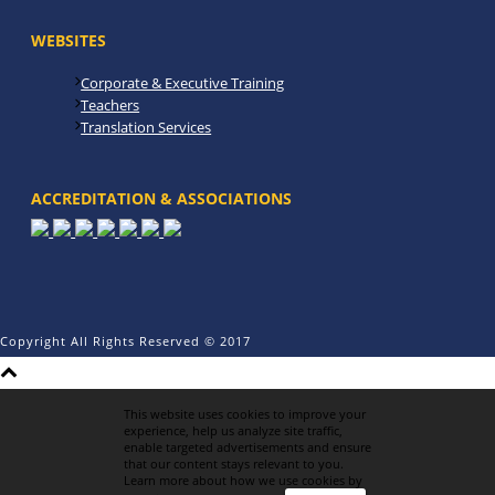
WEBSITES
Corporate & Executive Training
Teachers
Translation Services
ACCREDITATION & ASSOCIATIONS
Copyright All Rights Reserved © 2017
This website uses cookies to improve your
experience, help us analyze site traffic,
enable targeted advertisements and ensure
that our content stays relevant to you.
Learn more about how we use cookies by