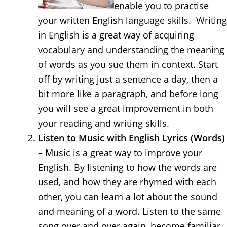
enable you to practise
your written English language skills. Writing
in English is a great way of acquiring
vocabulary and understanding the meaning
of words as you sue them in context. Start
off by writing just a sentence a day, then a
bit more like a paragraph, and before long
you will see a great improvement in both
your reading and writing skills.
Listen to Music with English Lyrics (Words)
–
Music is a great way to improve your
English. By listening to how the words are
used, and how they are rhymed with each
other, you can learn a lot about the sound
and meaning of a word. Listen to the same
song over and over again, become familiar