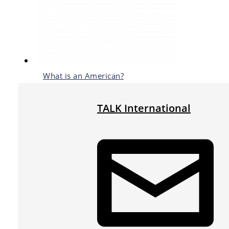
What is an American?
TALK International