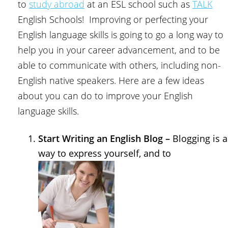
to
study abroad
at an ESL school such as
TALK
English Schools! Improving or perfecting your
English language skills is going to go a long way to
help you in your career advancement, and to be
able to communicate with others, including non-
English native speakers. Here are a few ideas
about you can do to improve your English
language skills.
Start Writing an English Blog –
Blogging is a
way to express yourself, and to