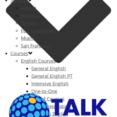
Schools
Atlanta
Aventura
Boston
Fort Lauderdale
Miami
San Francisco
Courses
English Courses
General English
General English PT
Intensive English
One-to-One
Specialized Courses
Exam Preparation
Business English