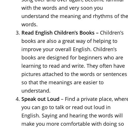
with the words and very soon you
understand the meaning and rhythms of th
words.
Read English Children’s Books –
Children’s
books are also a great way of helping to
improve your overall English. Children’s
books are designed for beginners who are
learning to read and write. They often have
pictures attached to the words or sentences
so that the meanings are easier to
understand.
Speak out Loud
– Find a private place, wher
you can go to talk or read out loud in
English. Saying and hearing the words will
make you more comfortable with doing so