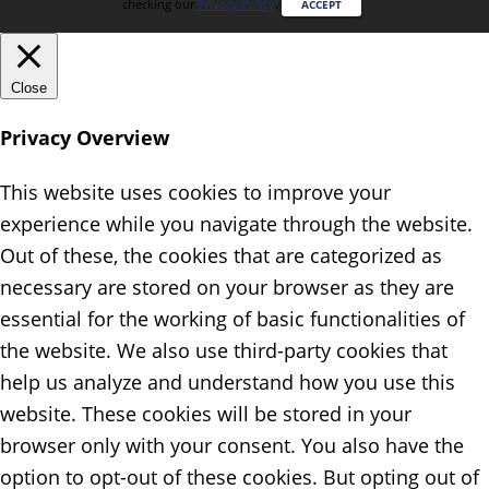
checking our
Privacy Policy
.
ACCEPT
Close
Privacy Overview
This website uses cookies to improve your
experience while you navigate through the website.
Out of these, the cookies that are categorized as
necessary are stored on your browser as they are
essential for the working of basic functionalities of
the website. We also use third-party cookies that
help us analyze and understand how you use this
website. These cookies will be stored in your
browser only with your consent. You also have the
option to opt-out of these cookies. But opting out of