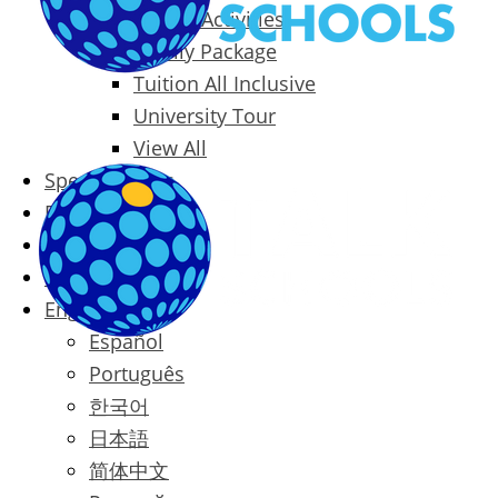
Packages & Activities
Family Package
Tuition All Inclusive
University Tour
View All
Special Offers
Prices
Blog
Contact
English
Español
Português
한국어
日本語
简体中文