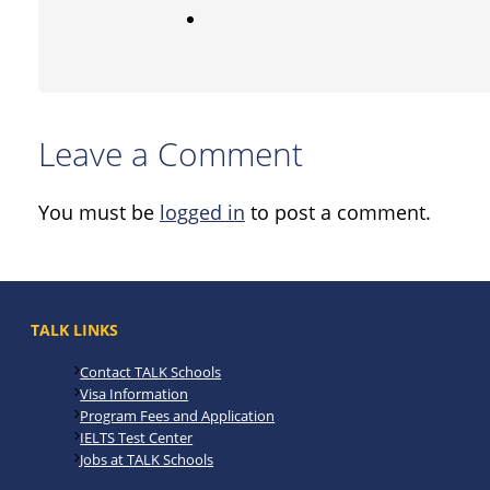
Leave a Comment
You must be
logged in
to post a comment.
TALK LINKS
Contact TALK Schools
Visa Information
Program Fees and Application
IELTS Test Center
Jobs at TALK Schools