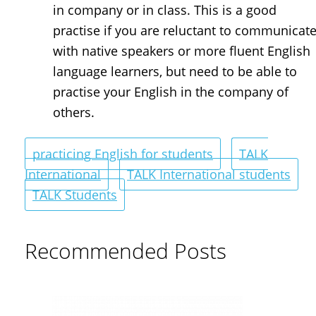
in company or in class. This is a good
practise if you are reluctant to communicat
with native speakers or more fluent English
language learners, but need to be able to
practise your English in the company of
others.
practicing English for students
TALK
International
TALK International students
TALK Students
Recommended Posts