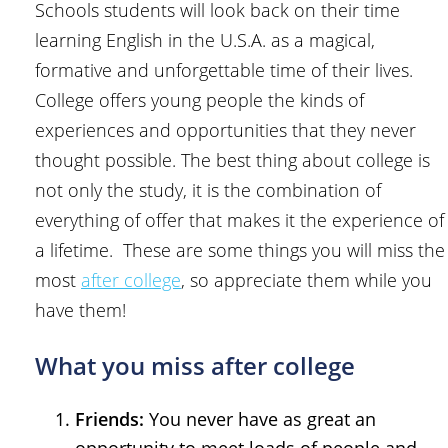
Schools students will look back on their time
learning English in the U.S.A. as a magical,
formative and unforgettable time of their lives.
College offers young people the kinds of
experiences and opportunities that they never
thought possible. The best thing about college is
not only the study, it is the combination of
everything of offer that makes it the experience of
a lifetime. These are some things you will miss the
most
after college
, so appreciate them while you
have them!
What you miss after college
Friends:
You never have as great an