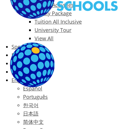
Packages & Activities
Family Package
Tuition All Inclusive
University Tour
View All
Special Offers
Prices
Blog
Contact
English
Español
Português
한국어
日本語
简体中文