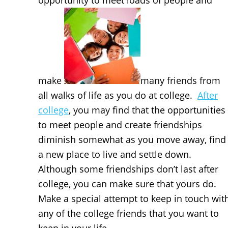
opportunity to meet loads of people and
make
many friends from
all walks of life as you do at college.
After
college
, you may find that the opportunities
to meet people and create friendships
diminish somewhat as you move away, find
a new place to live and settle down.
Although some friendships don’t last after
college, you can make sure that yours do.
Make a special attempt to keep in touch wit
any of the college friends that you want to