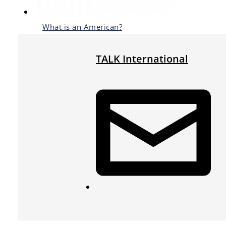
What is an American?
TALK International