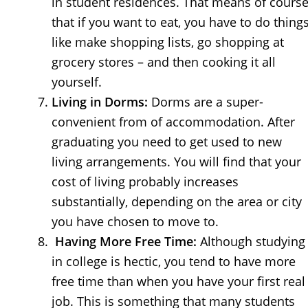
in student residences. That means of cours
that if you want to eat, you have to do thing
like make shopping lists, go shopping at
grocery stores – and then cooking it all
yourself.
Living in Dorms:
Dorms are a super-
convenient from of accommodation. After
graduating you need to get used to new
living arrangements. You will find that your
cost of living probably increases
substantially, depending on the area or city
you have chosen to move to.
Having More Free Time:
Although studying
in college is hectic, you tend to have more
free time than when you have your first real
job. This is something that many students