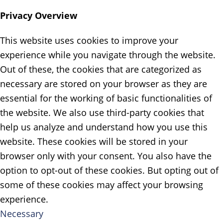
Privacy Overview
This website uses cookies to improve your
experience while you navigate through the website.
Out of these, the cookies that are categorized as
necessary are stored on your browser as they are
essential for the working of basic functionalities of
the website. We also use third-party cookies that
help us analyze and understand how you use this
website. These cookies will be stored in your
browser only with your consent. You also have the
option to opt-out of these cookies. But opting out of
some of these cookies may affect your browsing
experience.
Necessary