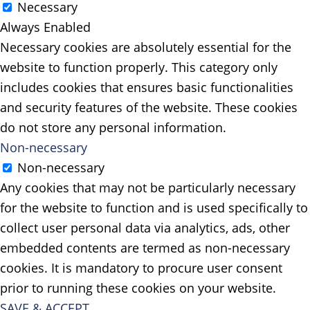
Necessary
Always Enabled
Necessary cookies are absolutely essential for the
website to function properly. This category only
includes cookies that ensures basic functionalities
and security features of the website. These cookies
do not store any personal information.
Non-necessary
Non-necessary
Any cookies that may not be particularly necessary
for the website to function and is used specifically to
collect user personal data via analytics, ads, other
embedded contents are termed as non-necessary
cookies. It is mandatory to procure user consent
prior to running these cookies on your website.
SAVE & ACCEPT