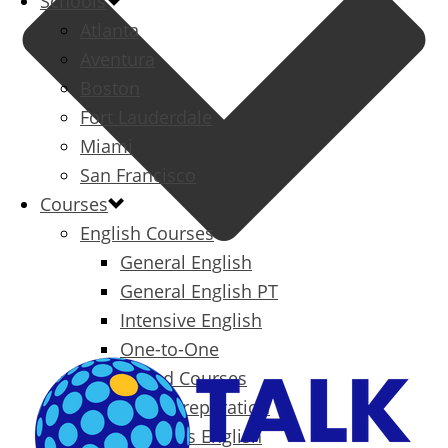
Schools
Atlanta
Aventura
Boston
Fort Lauderdale
Miami
San Francisco
Courses
English Courses
General English
General English PT
Intensive English
One-to-One
Specialized Courses
Exam Preparation
Business English