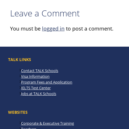
Leave a Comment
You must be
logged in
to post a comment.
TALK LINKS
Contact TALK Schools
Visa Information
Program Fees and Application
IELTS Test Center
Jobs at TALK Schools
WEBSITES
Corporate & Executive Training