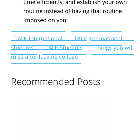
time efficiently, and establish your own
routine instead of having that routine
imposed on you.
TALK International
TALK International
students
TALK Students
Things you will
miss after leaving college
Recommended Posts