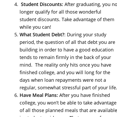
Student Discounts:
After graduating, you n
longer qualify for all those wonderful
student discounts. Take advantage of them
while you can!
What Student Debt?
: During your study
period, the question of all that debt you are
building in order to have a good education
tends to remain firmly in the back of your
mind. The reality only hits once you have
finished college, and you will long for the
days when loan repayments were not a
regular, somewhat stressful part of your life
Have Meal Plans:
After you have finished
college, you won’t be able to take advantage
of all those planned meals that are availabl