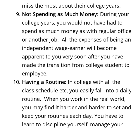
miss the most about their college years.
Not Spending as Much Money:
During your
college years, you would not have had to
spend as much money as with regular offic
or another job. All the expenses of being an
independent wage-earner will become
apparent to you very soon after you have
made the transition from college student to
employee.
Having a Routine:
In college with all the
class schedule etc, you easily fall into a dail
routine. When you work in the real world,
you may find it harder and harder to set an
keep your routines each day. You have to
learn to discipline yourself, manage your