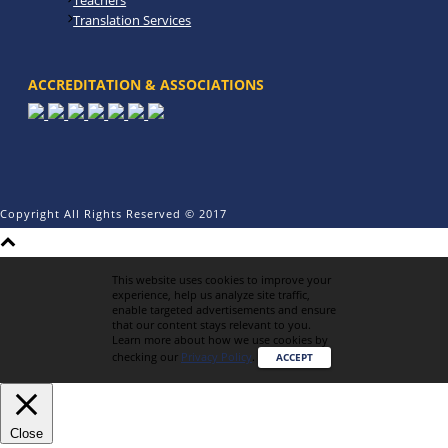
Teachers
Translation Services
ACCREDITATION & ASSOCIATIONS
Copyright All Rights Reserved © 2017
This website uses cookies to improve your
experience, help us analyze site traffic,
enable targeted advertisements and ensure
that our content stays relevant to you.
Learn more about how we use cookies by
checking our
Privacy Policy
.
ACCEPT
Close