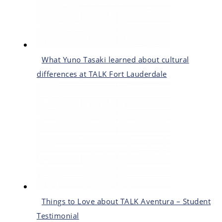
What Yuno Tasaki learned about cultural
differences at TALK Fort Lauderdale
Things to Love about TALK Aventura – Student
Testimonial