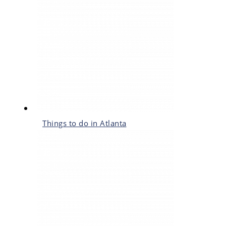
Things to do in Atlanta