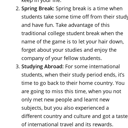
keep in your life.
Spring Break:
Spring break is a time when
students take some time off from their stud
and have fun. Take advantage of this
traditional college student break when the
name of the game is to let your hair down,
forget about your studies and enjoy the
company of your fellow students.
Studying Abroad:
For some international
students, when their study period ends, it’s
time to go back to their home country. You
are going to miss this time, when you not
only met new people and learnt new
subjects, but you also experienced a
different country and culture and got a taste
of international travel and its rewards.