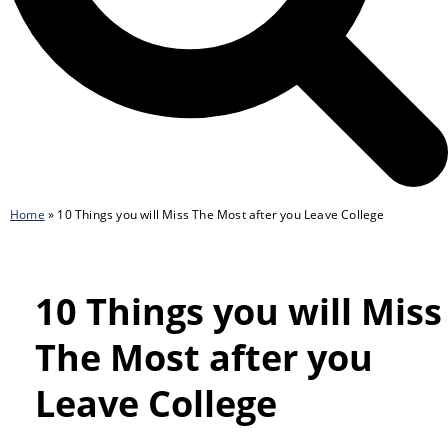
Home
»
10 Things you will Miss The Most after you Leave College
10 Things you will Miss
The Most after you
Leave College