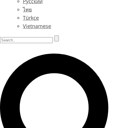
Русский
ไทย
Türkçe
Vietnamese