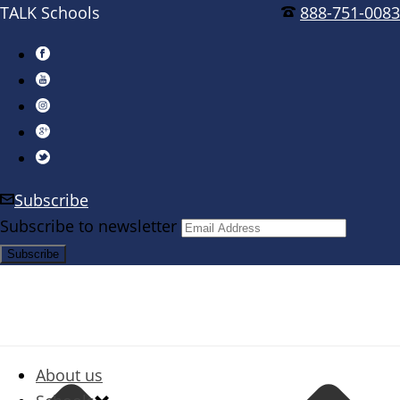
TALK Schools
888-751-0083
Subscribe
Subscribe to newsletter
About us