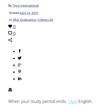
By
TALK International
Posted
April 16, 2016
In
After Graduating
,
College Life
0
0
When your study period ends,
TALK
English