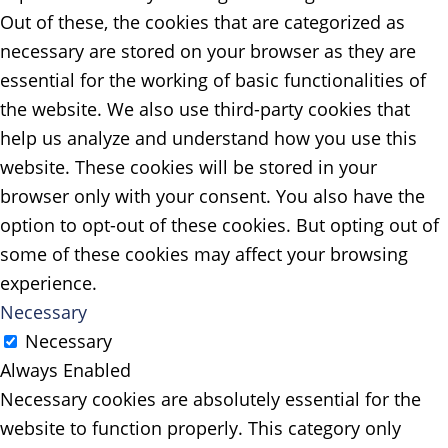
Out of these, the cookies that are categorized as
necessary are stored on your browser as they are
essential for the working of basic functionalities of
the website. We also use third-party cookies that
help us analyze and understand how you use this
website. These cookies will be stored in your
browser only with your consent. You also have the
option to opt-out of these cookies. But opting out of
some of these cookies may affect your browsing
experience.
Necessary
Necessary
Always Enabled
Necessary cookies are absolutely essential for the
website to function properly. This category only