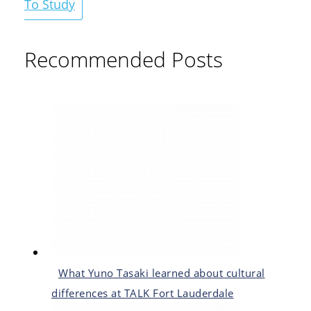
To Study
Recommended Posts
What Yuno Tasaki learned about cultural
differences at TALK Fort Lauderdale