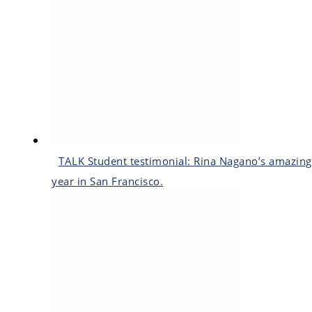
TALK Student testimonial: Rina Nagano’s amazing
year in San Francisco.