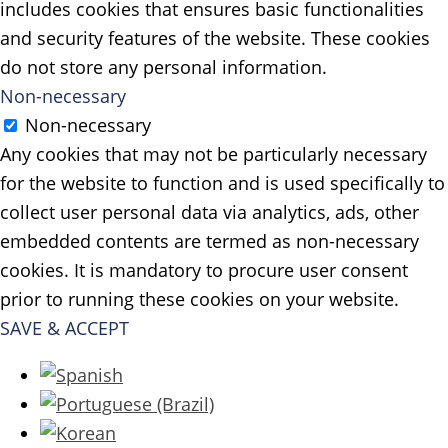
includes cookies that ensures basic functionalities
and security features of the website. These cookies
do not store any personal information.
Non-necessary
Non-necessary
Any cookies that may not be particularly necessary
for the website to function and is used specifically to
collect user personal data via analytics, ads, other
embedded contents are termed as non-necessary
cookies. It is mandatory to procure user consent
prior to running these cookies on your website.
SAVE & ACCEPT