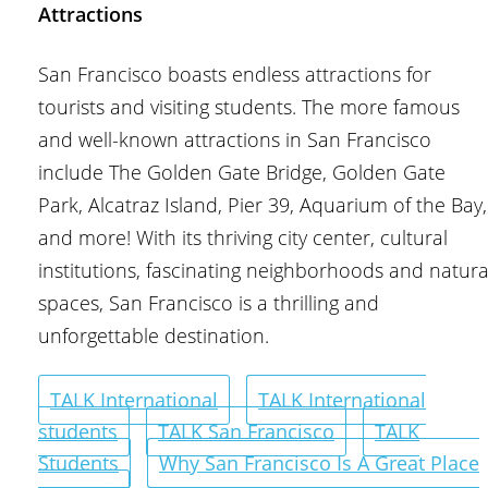
Attractions
San Francisco boasts endless attractions for
tourists and visiting students. The more famous
and well-known attractions in San Francisco
include The Golden Gate Bridge, Golden Gate
Park, Alcatraz Island, Pier 39, Aquarium of the Bay,
and more! With its thriving city center, cultural
institutions, fascinating neighborhoods and natura
spaces, San Francisco is a thrilling and
unforgettable destination.
TALK International
TALK International
students
TALK San Francisco
TALK
Students
Why San Francisco Is A Great Place