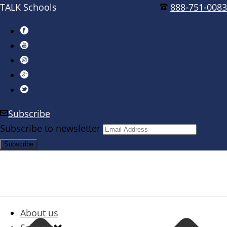
TALK Schools
888-751-0083
Subscribe
Subscribe to newsletter
About us