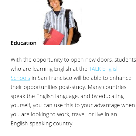
Education
With the opportunity to open new doors, students
who are learning English at the
TALK English
Schools
in San Francisco will be able to enhance
their opportunities post-study. Many countries
speak the English language, and by educating
yourself, you can use this to your advantage when
you are looking to work, travel, or live in an
English-speaking country.