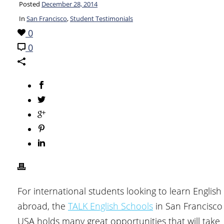
Posted
December 28, 2014
In
San Francisco
,
Student Testimonials
0
0
For international students looking to learn English
abroad, the
TALK English Schools
in San Francisco
USA holds many great opportunities that will take