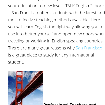
your education to new levels. TALK English School
– San Francisco offers students with the latest and
most effective teaching methods available. Here
you will learn English the right way allowing you to
use it to better yourself and open new doors whe
traveling or working in English speaking countries.
There are many great reasons why
San Francisco
is a great place to study for any international
student.
Professional Teachers and