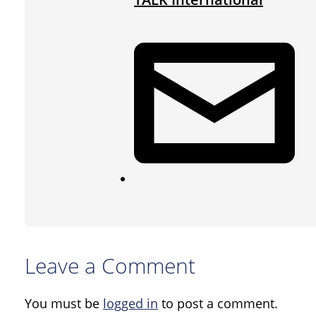
Leave a Comment
You must be
logged in
to post a comment.