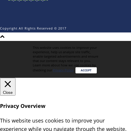
Copyright All Rights Reserved © 2017
This website uses cookies to improve your
experience, help us analyze site traffic,
enable targeted advertisements and ensure
that our content stays relevant to you.
Learn more about how we use cookies by
checking our
Privacy Policy
.
ACCEPT
Close
Privacy Overview
This website uses cookies to improve your
experience while you navigate through the website.