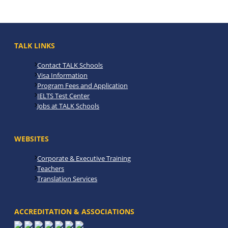
TALK LINKS
Contact TALK Schools
Visa Information
Program Fees and Application
IELTS Test Center
Jobs at TALK Schools
WEBSITES
Corporate & Executive Training
Teachers
Translation Services
ACCREDITATION & ASSOCIATIONS