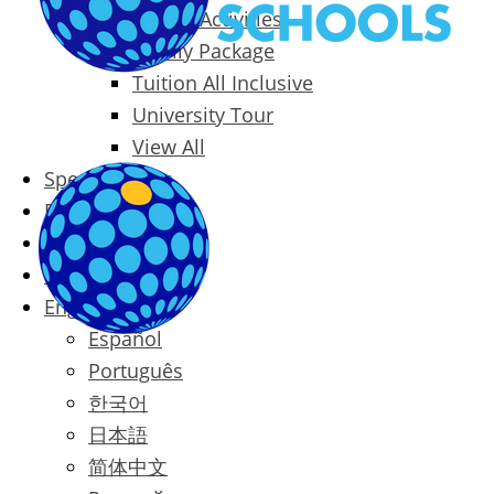
Packages & Activities
Family Package
Tuition All Inclusive
University Tour
View All
Special Offers
Prices
Blog
Contact
English
Español
Português
한국어
日本語
简体中文