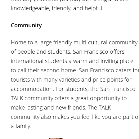
knowledgeable, friendly, and helpful.
Community
Home to a large friendly multi-cultural community
of people and students, San Francisco offers
international students a warm and inviting place
to call their second home. San Francisco caters fo
tourists with many varieties and price points for
accommodation. For students, the San Francisco
TALK community offers a great opportunity to
make lasting and new friends. The TALK
community also makes you feel like you are part o
a family.