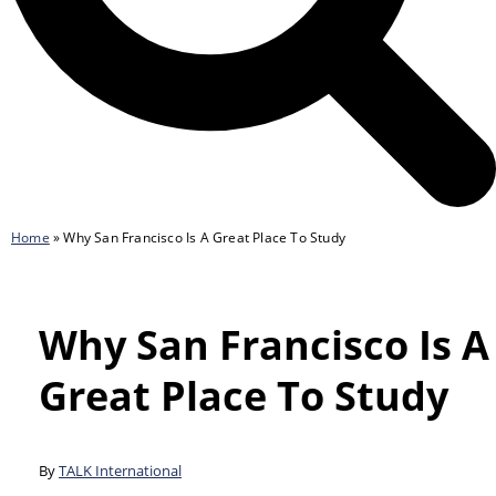
Home
»
Why San Francisco Is A Great Place To Study
Why San Francisco Is A
Great Place To Study
By
TALK International