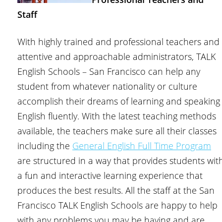
Staff
With highly trained and professional teachers and
attentive and approachable administrators, TALK
English Schools – San Francisco can help any
student from whatever nationality or culture
accomplish their dreams of learning and speaking
English fluently. With the latest teaching methods
available, the teachers make sure all their classes
including the
General English Full Time Program
are structured in a way that provides students wit
a fun and interactive learning experience that
produces the best results. All the staff at the San
Francisco TALK English Schools are happy to help
with any problems you may be having and are