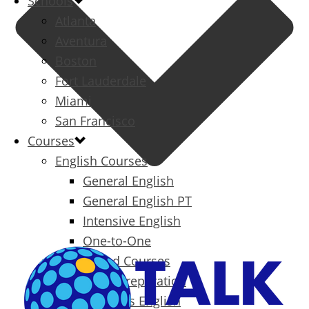
Schools
Atlanta
Aventura
Boston
Fort Lauderdale
Miami
San Francisco
Courses
English Courses
General English
General English PT
Intensive English
One-to-One
Specialized Courses
Exam Preparation
Business English