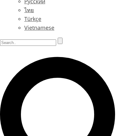
Русский
ไทย
Türkçe
Vietnamese