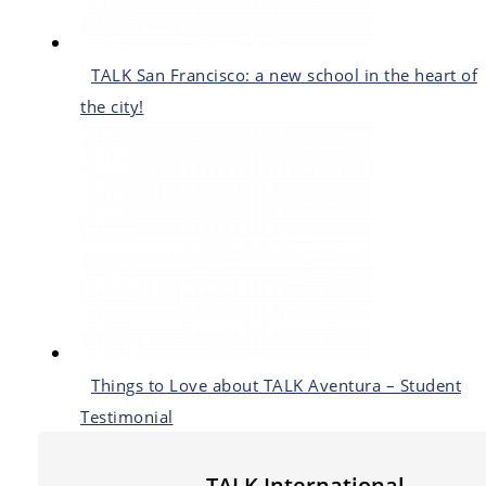
TALK San Francisco: a new school in the heart of
the city!
Things to Love about TALK Aventura – Student
Testimonial
TALK International