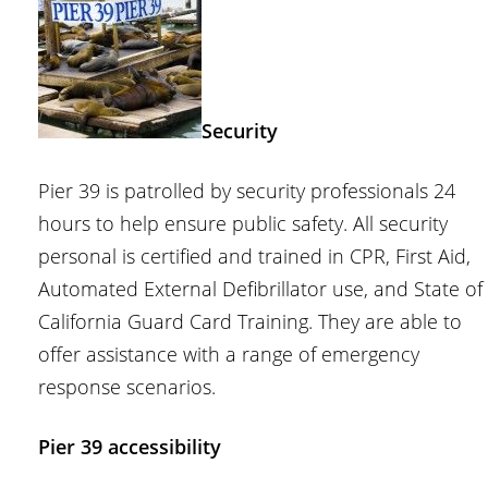
Security
Pier 39 is patrolled by security professionals 24
hours to help ensure public safety. All security
personal is certified and trained in CPR, First Aid,
Automated External Defibrillator use, and State of
California Guard Card Training. They are able to
offer assistance with a range of emergency
response scenarios.
Pier 39 accessibility