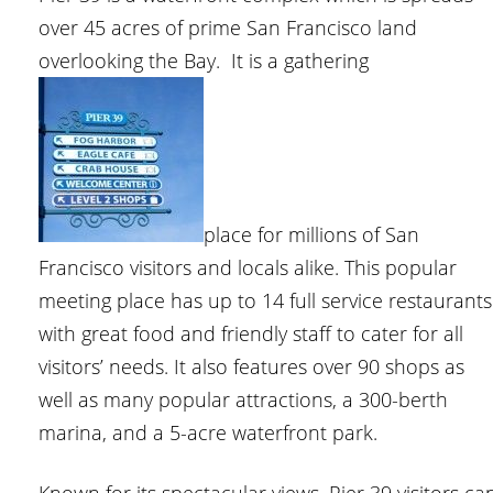
over 45 acres of prime San Francisco land
overlooking the Bay. It is a gathering
place for millions of San
Francisco visitors and locals alike. This popular
meeting place has up to 14 full service restaurants
with great food and friendly staff to cater for all
visitors’ needs. It also features over 90 shops as
well as many popular attractions, a 300-berth
marina, and a 5-acre waterfront park.