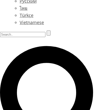
Русский
ไทย
Türkçe
Vietnamese