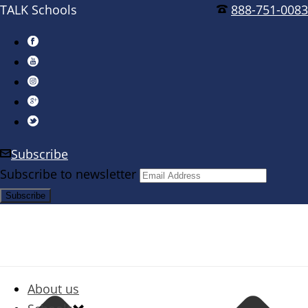
TALK Schools
888-751-0083
Subscribe
Subscribe to newsletter
About us