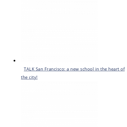
TALK San Francisco: a new school in the heart of
the city!