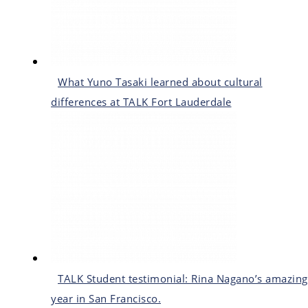
What Yuno Tasaki learned about cultural
differences at TALK Fort Lauderdale
TALK Student testimonial: Rina Nagano’s amazing
year in San Francisco.