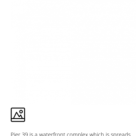
Pier 39 is a waterfront complex which is spreads