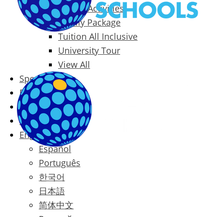
Packages & Activities
Family Package
Tuition All Inclusive
University Tour
View All
Special Offers
Prices
Blog
Contact
English
Español
Português
한국어
日本語
简体中文