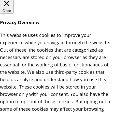
Close
Privacy Overview
This website uses cookies to improve your
experience while you navigate through the website.
Out of these, the cookies that are categorized as
necessary are stored on your browser as they are
essential for the working of basic functionalities of
the website. We also use third-party cookies that
help us analyze and understand how you use this
website. These cookies will be stored in your
browser only with your consent. You also have the
option to opt-out of these cookies. But opting out of
some of these cookies may affect your browsing