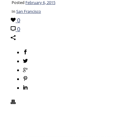
Posted
February 6, 2015
In
San Francisco
0
0