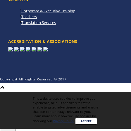
Corporate & Executive Training
Teachers
Translation Services
ACCREDITATION & ASSOCIATIONS
Copyright All Rights Reserved © 2017
This website uses cookies to improve your
experience, help us analyze site traffic,
enable targeted advertisements and ensure
that our content stays relevant to you.
Learn more about how we use cookies by
checking our
Privacy Policy
.
ACCEPT