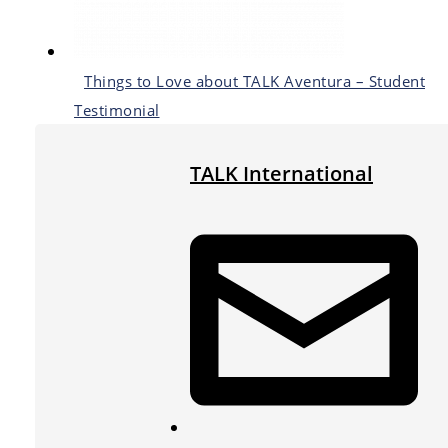
Things to Love about TALK Aventura – Student
Testimonial
TALK International