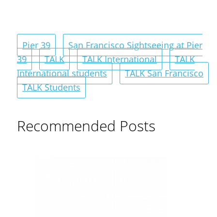
Pier 39
San Francisco Sightseeing at Pier
39
TALK
TALK International
TALK
International students
TALK San Francisco
TALK Students
Recommended Posts