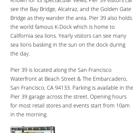
Known for its spectacular views, Pier 39 visitors ca
see the Bay Bridge, Alcatraz, and the Golden Gate
Bridge as they wander the area. Pier 39 also holds
the world famous K-Dock which is home to
California sea lions. Yearly visitors can see many
sea lions basking in the sun on the dock during
the day.
Pier 39 is located along the San Francisco
Waterfront at Beach Street & The Embarcadero,
San Francisco, CA 94133. Parking is available in th
Pier 39 garage across the street. Opening hours
for most retail stores and events start from 10am
in the morning.