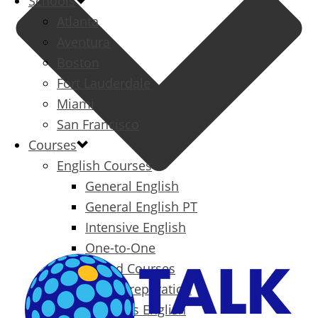
Schools
Atlanta
Aventura
Boston
Fort Lauderdale
Miami
San Francisco
Courses
English Courses
General English
General English PT
Intensive English
One-to-One
Specialized Courses
Exam Preparation
Business English