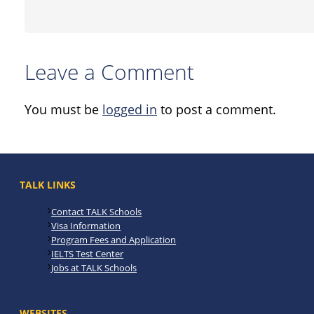
Leave a Comment
You must be
logged in
to post a comment.
TALK LINKS
Contact TALK Schools
Visa Information
Program Fees and Application
IELTS Test Center
Jobs at TALK Schools
WEBSITES