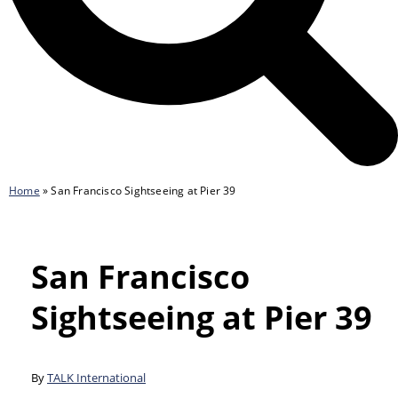
Home
»
San Francisco Sightseeing at Pier 39
San Francisco
Sightseeing at Pier 39
By
TALK International