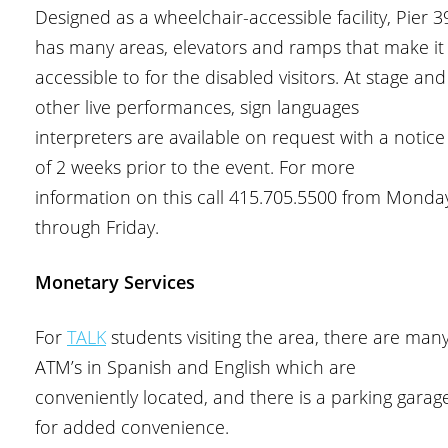
Designed as a wheelchair-accessible facility, Pier 3
has many areas, elevators and ramps that make it
accessible to for the disabled visitors. At stage and
other live performances, sign languages
interpreters are available on request with a notice
of 2 weeks prior to the event. For more
information on this call 415.705.5500 from Monda
through Friday.
Monetary Services
For
TALK
students visiting the area, there are man
ATM’s in Spanish and English which are
conveniently located, and there is a parking garag
for added convenience.