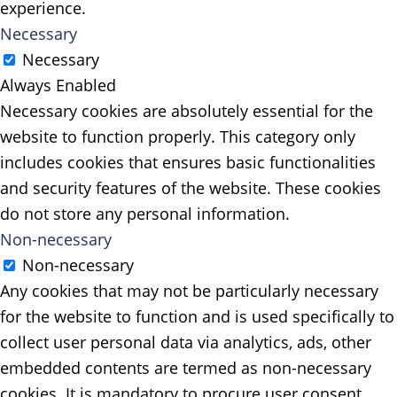
experience.
Necessary
Necessary
Always Enabled
Necessary cookies are absolutely essential for the
website to function properly. This category only
includes cookies that ensures basic functionalities
and security features of the website. These cookies
do not store any personal information.
Non-necessary
Non-necessary
Any cookies that may not be particularly necessary
for the website to function and is used specifically to
collect user personal data via analytics, ads, other
embedded contents are termed as non-necessary
cookies. It is mandatory to procure user consent