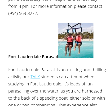
from 4 pm. For more information please contact
(954) 563-3272.
Fort Lauderdale Parasail
Fort Lauderdale Parasail is an exciting and thrilling
activity our
TALK
students can attempt when
studying in Fort Lauderdale. It’s loads of fun
parasailing over the water, as you are harnessed
to the back of a speeding boat, either solo or with
one or two companions. This experience also