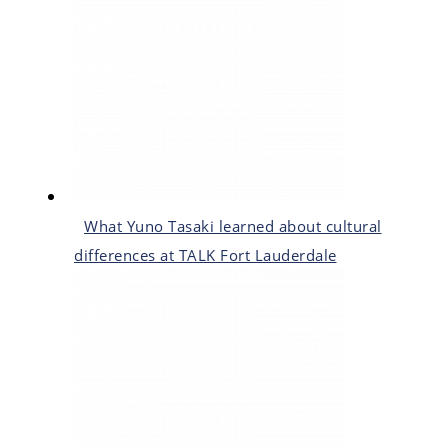
What Yuno Tasaki learned about cultural
differences at TALK Fort Lauderdale