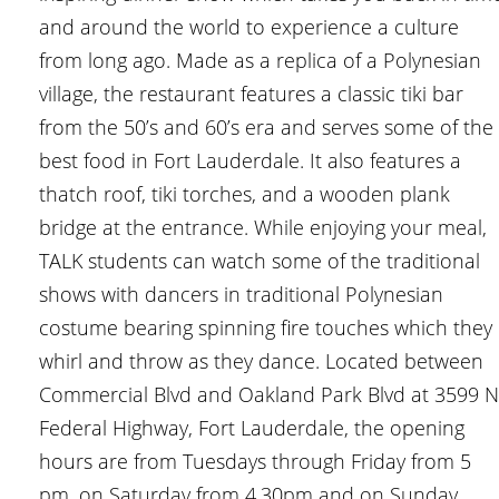
and around the world to experience a culture
from long ago. Made as a replica of a Polynesian
village, the restaurant features a classic tiki bar
from the 50’s and 60’s era and serves some of the
best food in Fort Lauderdale. It also features a
thatch roof, tiki torches, and a wooden plank
bridge at the entrance. While enjoying your meal,
TALK students can watch some of the traditional
shows with dancers in traditional Polynesian
costume bearing spinning fire touches which they
whirl and throw as they dance. Located between
Commercial Blvd and Oakland Park Blvd at 3599 N
Federal Highway, Fort Lauderdale, the opening
hours are from Tuesdays through Friday from 5
pm, on Saturday from 4.30pm and on Sunday