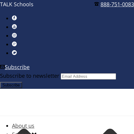
TALK Schools
888-751-0083
Subscribe
Subscribe to newsletter
About us