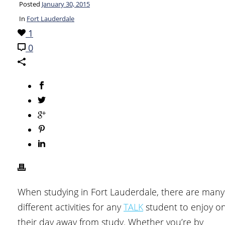
Posted
January 30, 2015
In
Fort Lauderdale
1
0
When studying in Fort Lauderdale, there are many
different activities for any
TALK
student to enjoy o
their day away from study. Whether you’re by