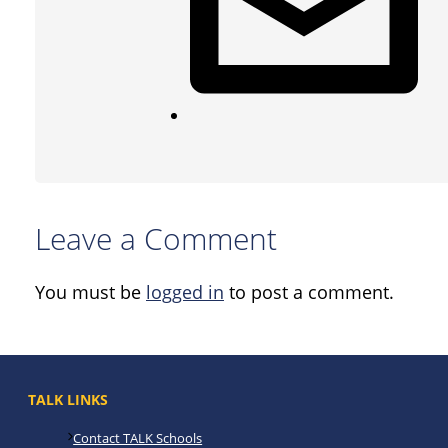
Leave a Comment
You must be
logged in
to post a comment.
TALK LINKS
Contact TALK Schools