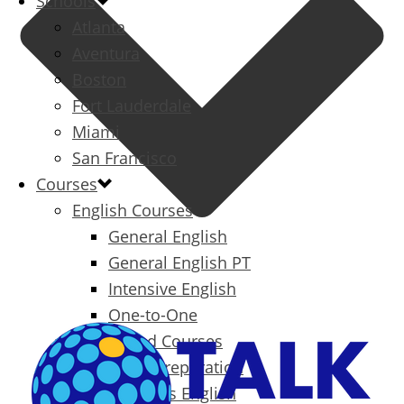
Schools
Atlanta
Aventura
Boston
Fort Lauderdale
Miami
San Francisco
Courses
English Courses
General English
General English PT
Intensive English
One-to-One
Specialized Courses
Exam Preparation
Business English