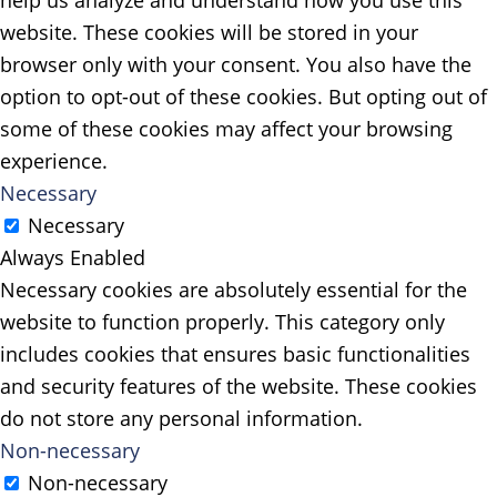
help us analyze and understand how you use this
website. These cookies will be stored in your
browser only with your consent. You also have the
option to opt-out of these cookies. But opting out of
some of these cookies may affect your browsing
experience.
Necessary
Necessary
Always Enabled
Necessary cookies are absolutely essential for the
website to function properly. This category only
includes cookies that ensures basic functionalities
and security features of the website. These cookies
do not store any personal information.
Non-necessary
Non-necessary