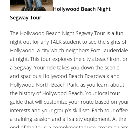
Hollywood Beach Night
Segway Tour
The Hollywood Beach Night Segway Tour is a fun
night out for any TALK student to see the sights of
Hollywood, a city which neighbors Fort Lauderdale
at night. This tour explores the city’s beachfront o
a Segway. Your ride takes you down the scenic
and spacious Hollywood Beach Boardwalk and
Hollywood North Beach Park, as you learn about
the history of Hollywood Beach. Your local tour
guide that will customize your route based on you
interests and your group’s skill set. Each tour offer
a training session and all safety equipment. At the
end of the tour, a complimentary ice-cream await