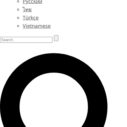
Русский
ไทย
Türkçe
Vietnamese