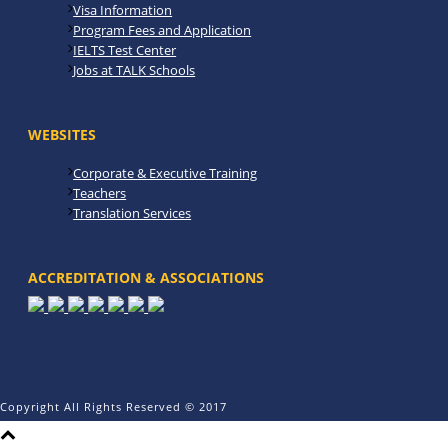
Visa Information
Program Fees and Application
IELTS Test Center
Jobs at TALK Schools
WEBSITES
Corporate & Executive Training
Teachers
Translation Services
ACCREDITATION & ASSOCIATIONS
Copyright All Rights Reserved © 2017