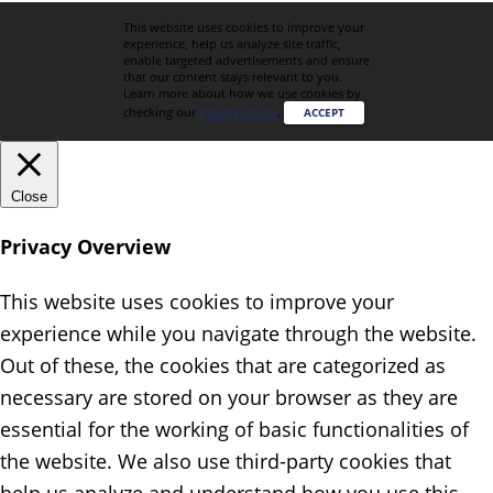
This website uses cookies to improve your
experience, help us analyze site traffic,
enable targeted advertisements and ensure
that our content stays relevant to you.
Learn more about how we use cookies by
checking our
Privacy Policy
.
ACCEPT
Close
Privacy Overview
This website uses cookies to improve your
experience while you navigate through the website.
Out of these, the cookies that are categorized as
necessary are stored on your browser as they are
essential for the working of basic functionalities of
the website. We also use third-party cookies that