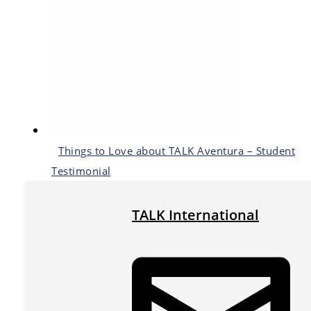
Things to Love about TALK Aventura – Student
Testimonial
TALK International