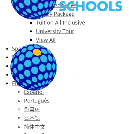
Packages & Activities
Family Package
Tuition All Inclusive
University Tour
View All
Special Offers
Prices
Blog
Contact
English
Español
Português
한국어
日本語
简体中文