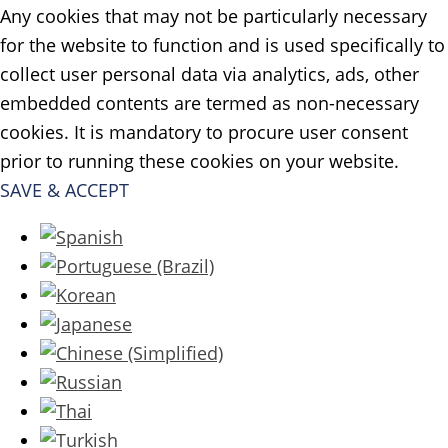
Any cookies that may not be particularly necessary
for the website to function and is used specifically to
collect user personal data via analytics, ads, other
embedded contents are termed as non-necessary
cookies. It is mandatory to procure user consent
prior to running these cookies on your website.
SAVE & ACCEPT