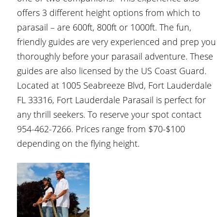
offers 3 different height options from which to
parasail – are 600ft, 800ft or 1000ft. The fun,
friendly guides are very experienced and prep you
thoroughly before your parasail adventure. These
guides are also licensed by the US Coast Guard.
Located at 1005 Seabreeze Blvd, Fort Lauderdale
FL 33316, Fort Lauderdale Parasail is perfect for
any thrill seekers. To reserve your spot contact
954-462-7266. Prices range from $70-$100
depending on the flying height.