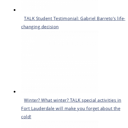
TALK Student Testimonial: Gabriel Barreto’s life-
changing decision
Winter? What winter? TALK special activities in
Fort Lauderdale will make you forget about the
cold!