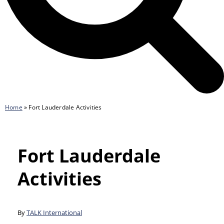
Home
»
Fort Lauderdale Activities
Fort Lauderdale
Activities
By
TALK International