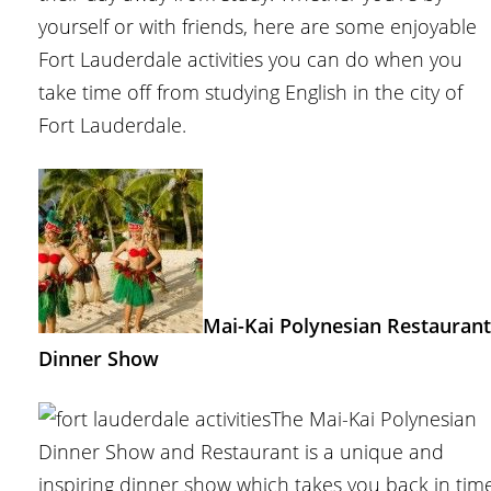
yourself or with friends, here are some enjoyable
Fort Lauderdale activities you can do when you
take time off from studying English in the city of
Fort Lauderdale.
Mai-Kai Polynesian Restaurant
Dinner Show
The Mai-Kai Polynesian
Dinner Show and Restaurant is a unique and
inspiring dinner show which takes you back in tim