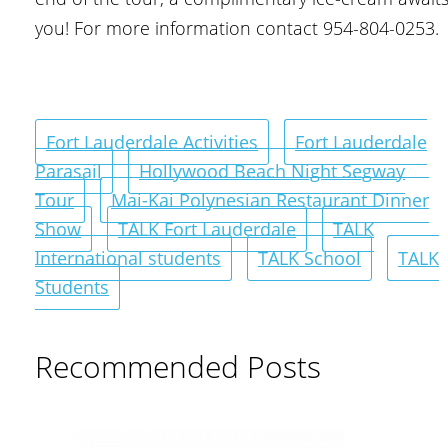
you! For more information contact 954-804-0253.
Fort Lauderdale Activities
Fort Lauderdale
Parasail
Hollywood Beach Night Segway
Tour
Mai-Kai Polynesian Restaurant Dinner
Show
TALK Fort Lauderdale
TALK
International students
TALK School
TALK
Students
Recommended Posts