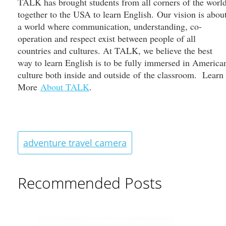
TALK has brought students from all corners of the worl
together to the USA to learn English. Our vision is abou
a world where communication, understanding, co-
operation and respect exist between people of all
countries and cultures. At TALK, we believe the best
way to learn English is to be fully immersed in America
culture both inside and outside of the classroom. Learn
More
About TALK
.
adventure travel camera
Recommended Posts