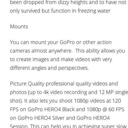
been dropped from dizzy heights and to have not
only survived but function in freezing water
Mounts
You can mount your GoPro or other action
cameras almost anywhere. This ability allows you
to create images and make videos with very
different angles and perspectives.
Picture Quality professional quality videos and
photos (up to 4k video recording and 12 MP singl
shot). It also lets you shoot 1080p videos at 120
FPS on GoPro HERO4 Black and 1080p @ 60 FPS
on GoPro HERO4 Silver and GoPro HERO4
Session. This can help you in achieving super slow