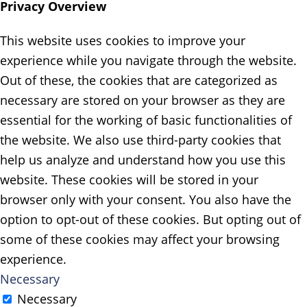
Privacy Overview
This website uses cookies to improve your
experience while you navigate through the website.
Out of these, the cookies that are categorized as
necessary are stored on your browser as they are
essential for the working of basic functionalities of
the website. We also use third-party cookies that
help us analyze and understand how you use this
website. These cookies will be stored in your
browser only with your consent. You also have the
option to opt-out of these cookies. But opting out of
some of these cookies may affect your browsing
experience.
Necessary
Necessary