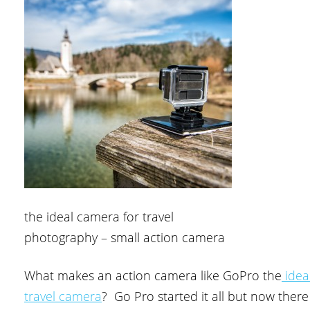
the ideal camera for travel
photography – small action camera
What makes an action camera like GoPro the
idea
travel camera
? Go Pro started it all but now there