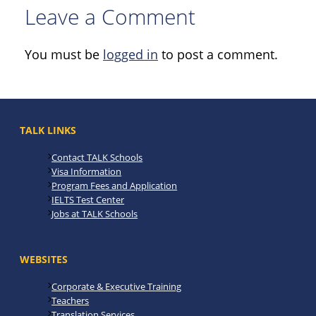
Leave a Comment
You must be
logged in
to post a comment.
TALK LINKS
Contact TALK Schools
Visa Information
Program Fees and Application
IELTS Test Center
Jobs at TALK Schools
WEBSITES
Corporate & Executive Training
Teachers
Translation Services