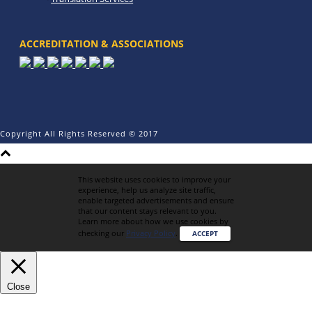
ACCREDITATION & ASSOCIATIONS
Copyright All Rights Reserved © 2017
This website uses cookies to improve your
experience, help us analyze site traffic,
enable targeted advertisements and ensure
that our content stays relevant to you.
Learn more about how we use cookies by
checking our
Privacy Policy
.
ACCEPT
Close