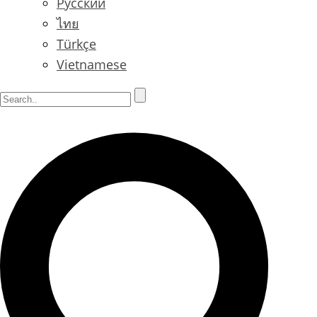
Русский
ไทย
Türkçe
Vietnamese