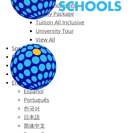
Packages & Activities
Family Package
Tuition All Inclusive
University Tour
View All
Special Offers
Prices
Blog
Contact
English
Español
Português
한국어
日本語
简体中文