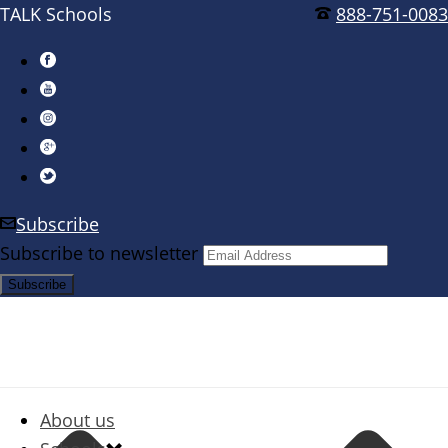
TALK Schools
888-751-0083
Subscribe
Subscribe to newsletter
About us