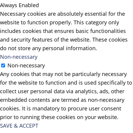
Always Enabled
Necessary cookies are absolutely essential for the
website to function properly. This category only
includes cookies that ensures basic functionalities
and security features of the website. These cookies
do not store any personal information.
Non-necessary
Non-necessary
Any cookies that may not be particularly necessary
for the website to function and is used specifically to
collect user personal data via analytics, ads, other
embedded contents are termed as non-necessary
cookies. It is mandatory to procure user consent
prior to running these cookies on your website.
SAVE & ACCEPT