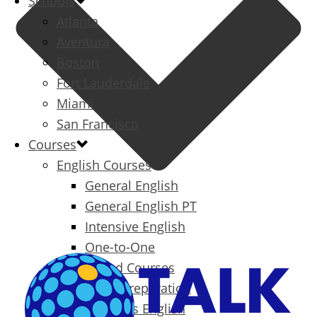
Schools
Atlanta
Aventura
Boston
Fort Lauderdale
Miami
San Francisco
Courses
English Courses
General English
General English PT
Intensive English
One-to-One
Specialized Courses
Exam Preparation
Business English