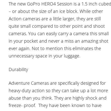
The new GoPro HERO4 Session is a 1.5 inch cube
– or about the size of an ice block. While other
Action cameras are a little larger, they are still
quite small compared to other point and shoot
cameras. You can easily carry a camera this small
in your pocket and never a miss an amazing shot
ever again. Not to mention this eliminates the
unnecessary space in your luggage.
Durability
Adventure Cameras are specifically designed for
heavy-duty action so they can take up a lot more
abuse than you think. They are highly shock and
freeze- proof. They have been known to have