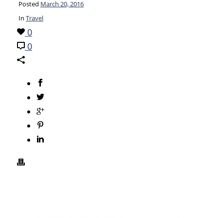
Posted
March 20, 2016
In
Travel
0
0