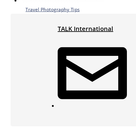
Travel Photography Tips
TALK International