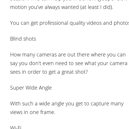
motion you’ve always wanted (at least I did).
You can get professional quality videos and photo
Blind shots
How many cameras are out there where you can
say you don’t even need to see what your camera
sees in order to get a great shot?
Super Wide Angle
With such a wide angle you get to capture many
views in one frame.
Wi-Fi