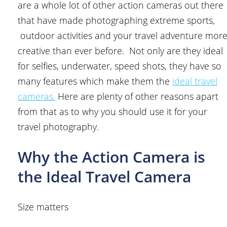
are a whole lot of other action cameras out there
that have made photographing extreme sports,
outdoor activities and your travel adventure mor
creative than ever before. Not only are they ideal
for selfies, underwater, speed shots, they have so
many features which make them the
ideal travel
cameras.
Here are plenty of other reasons apart
from that as to why you should use it for your
travel photography.
Why the Action Camera is
the Ideal Travel Camera
Size matters