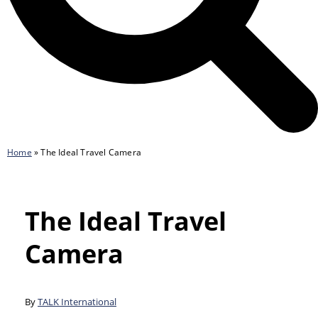
Home
»
The Ideal Travel Camera
The Ideal Travel
Camera
By
TALK International