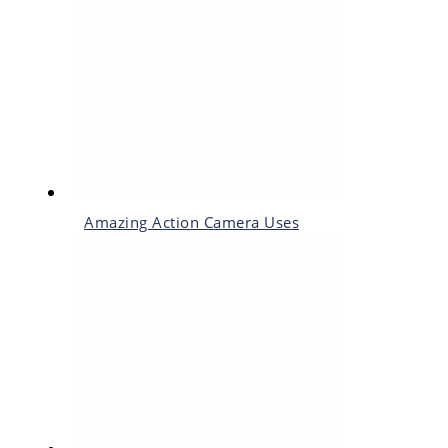
Amazing Action Camera Uses