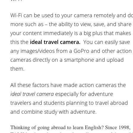
Wi-Fi can be used to your camera remotely and d
more such as – the ability to view, save, and share
your content immediately is a big plus that makes
this the
ideal travel camera.
You can easily save
any images/videos from a GoPro and other action
cameras directly on a smartphone and upload
them.
All these factors have made action cameras the
ideal travel camera
especially for adventure
travelers and students planning to travel abroad
and combine study with adventure.
Thinking of going abroad to learn English? Since 1998,