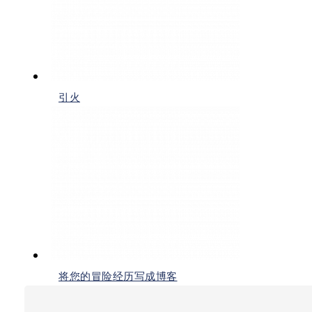
引火
将您的冒险经历写成博客