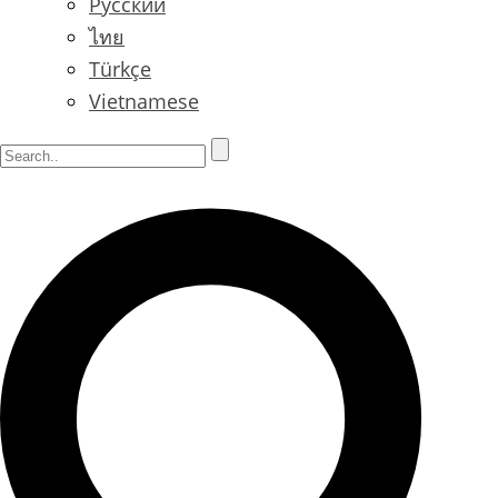
Русский
ไทย
Türkçe
Vietnamese