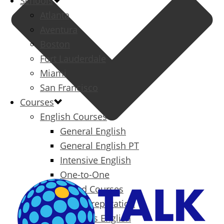
Schools
Atlanta
Aventura
Boston
Fort Lauderdale
Miami
San Francisco
Courses
English Courses
General English
General English PT
Intensive English
One-to-One
Specialized Courses
Exam Preparation
Business English