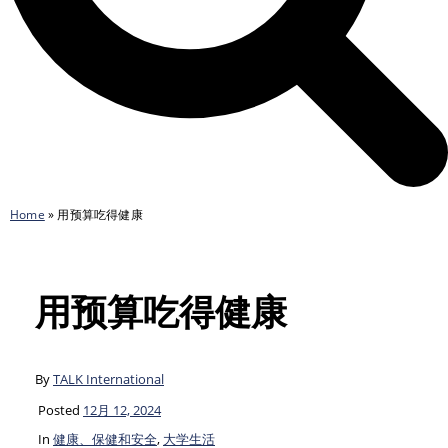
Home
»
用预算吃得健康
用预算吃得健康
By
TALK International
Posted
12月 12, 2024
In
健康、保健和安全
,
大学生活