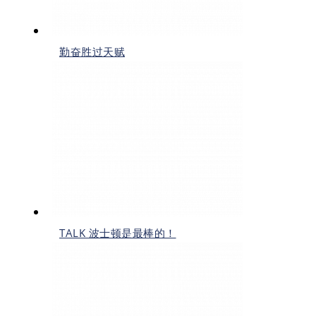
勤奋胜过天赋
TALK 波士顿是最棒的！