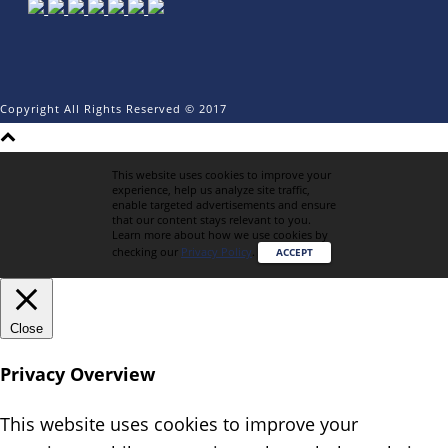
Copyright All Rights Reserved © 2017
This website uses cookies to improve your
experience, help us analyze site traffic,
enable targeted advertisements and ensure
that our content stays relevant to you.
Learn more about how we use cookies by
checking our
Privacy Policy
.
ACCEPT
Close
Privacy Overview
This website uses cookies to improve your