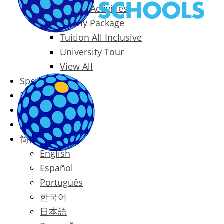
Packages & Activities
Family Package
Tuition All Inclusive
University Tour
View All
Special Offers
Prices
Blog
Contact
简体中文
English
Español
Português
한국어
日本語