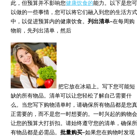
此，但预算并不影响您
健康饮食的
能力。以下是您
以做的一些事情，您可以将它们融入到您的生活方
中，以促进预算内的健康饮食。
列出清单–
在每周购
物前，先列出清单，然后
把它放在冰箱上。写下您可能短
缺的所有物品。清单可以让您轻松了解自己需要什
么。当您写下购物清单时，请确保所有物品都是您
正需要的，而不是您一时想要的。一时兴起的购物
让您的预算大打折扣。请始终遵守您的清单，确保
有物品都是必需品。
批量购买–
如果您在购物时发现