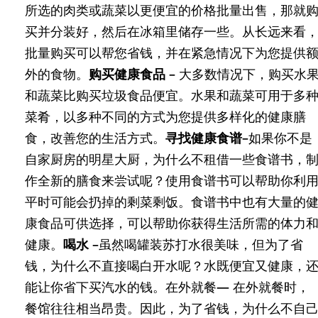
所选的肉类或蔬菜以更便宜的价格批量出售，那就
买并分装好，然后在冰箱里储存一些。从长远来看
批量购买可以帮您省钱，并在紧急情况下为您提供
外的食物。
购买健康食品 –
大多数情况下，购买水
和蔬菜比购买垃圾食品便宜。水果和蔬菜可用于多
菜肴，以多种不同的方式为您提供多样化的健康膳
食，改善您的生活方式。
寻找健康食谱–
如果你不是
自家厨房的明星大厨，为什么不租借一些食谱书，
作全新的膳食来尝试呢？使用食谱书可以帮助你利
平时可能会扔掉的剩菜剩饭。食谱书中也有大量的
康食品可供选择，可以帮助你获得生活所需的体力
健康。
喝水 –
虽然喝罐装苏打水很美味，但为了省
钱，为什么不直接喝白开水呢？水既便宜又健康，
能让你省下买汽水的钱。在外就餐
—
在外就餐时，
餐馆往往相当昂贵。因此，为了省钱，为什么不自