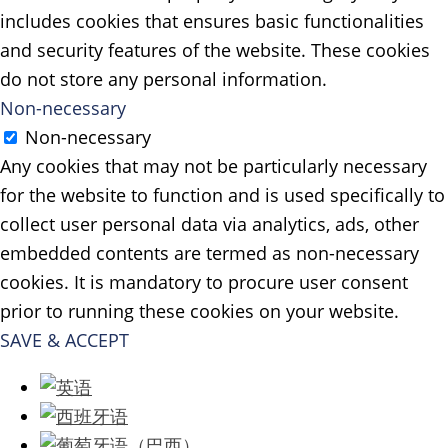
includes cookies that ensures basic functionalities
and security features of the website. These cookies
do not store any personal information.
Non-necessary
Non-necessary
Any cookies that may not be particularly necessary
for the website to function and is used specifically to
collect user personal data via analytics, ads, other
embedded contents are termed as non-necessary
cookies. It is mandatory to procure user consent
prior to running these cookies on your website.
SAVE & ACCEPT