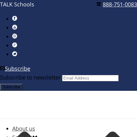
TALK Schools
888-751-0083
Subscribe
Subscribe to newsletter
About us