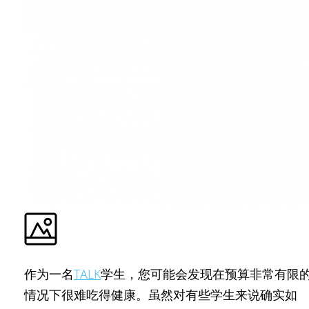
作为一名
TALK
学生，您可能会发现在预算非常有限
情况下很难吃得健康。虽然对有些学生来说确实如