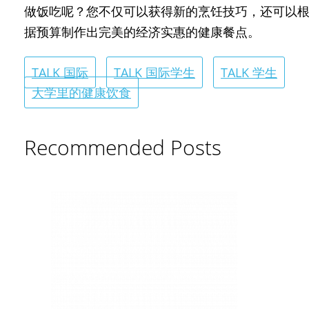
做饭吃呢？您不仅可以获得新的烹饪技巧，还可以
据预算制作出完美的经济实惠的健康餐点。
TALK 国际
TALK 国际学生
TALK 学生
大学里的健康饮食
Recommended Posts