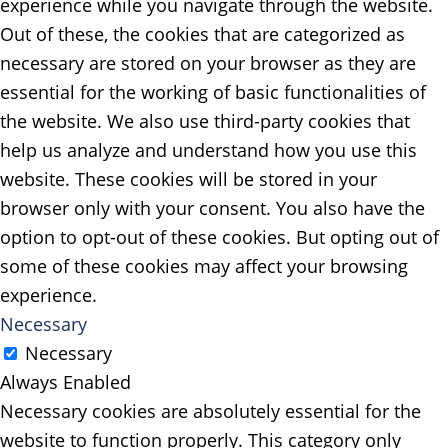
experience while you navigate through the website.
Out of these, the cookies that are categorized as
necessary are stored on your browser as they are
essential for the working of basic functionalities of
the website. We also use third-party cookies that
help us analyze and understand how you use this
website. These cookies will be stored in your
browser only with your consent. You also have the
option to opt-out of these cookies. But opting out of
some of these cookies may affect your browsing
experience.
Necessary
Necessary
Always Enabled
Necessary cookies are absolutely essential for the
website to function properly. This category only