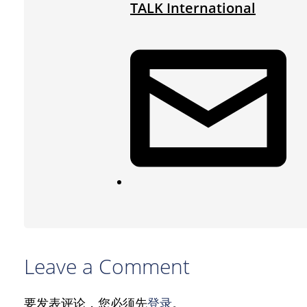
TALK International
Leave a Comment
要发表评论，您必须先
登录
。