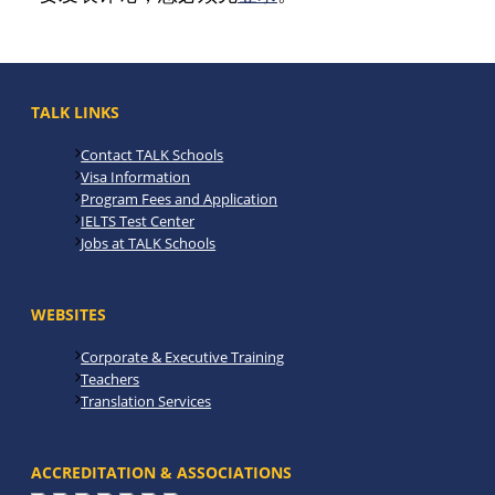
TALK LINKS
Contact TALK Schools
Visa Information
Program Fees and Application
IELTS Test Center
Jobs at TALK Schools
WEBSITES
Corporate & Executive Training
Teachers
Translation Services
ACCREDITATION & ASSOCIATIONS