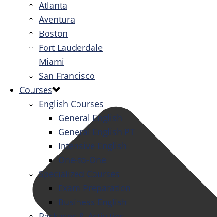
Atlanta
Aventura
Boston
Fort Lauderdale
Miami
San Francisco
Courses
English Courses
General English
General English PT
Intensive English
One-to-One
Specialized Courses
Exam Preparation
Business English
Packages & Activities