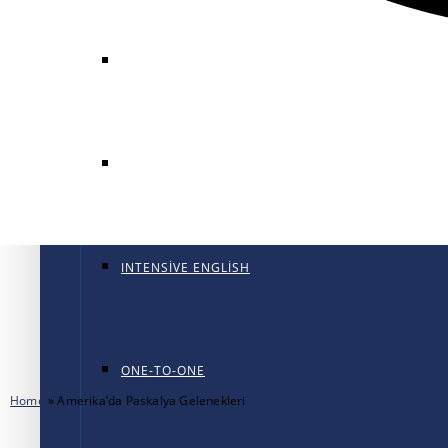
GENERAL ENGLISH
GENERAL ENGLISH PT
INTENSIVE ENGLISH
ONE-TO-ONE
Home
»
Amerika’da Paskalya Gelenekleri