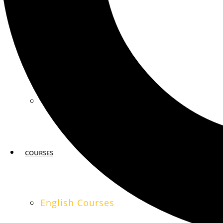
MIAMI
SAN FRANCISCO
COURSES
English Courses