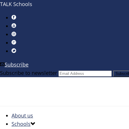
TALK Schools
Subscribe
Subscribe to newsletter
About us
Schools