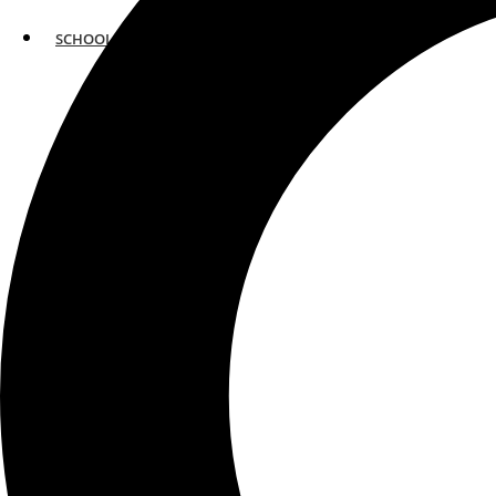
SCHOOLS
ATLANTA
AVENTURA
BOSTON
FORT LAUDERDALE