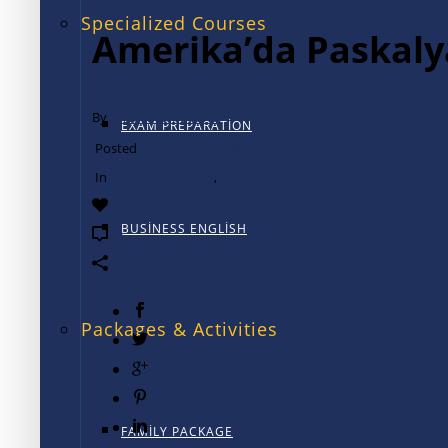
Specialized Courses
Amerika’da Paskaly
By
TALK International
EXAM PREPARATION
Posted
December 13, 2024
In
Kültürel Daldırma
,
Üniversite Hayatı
0
BUSINESS ENGLISH
0
Packages & Activities
FAMILY PACKAGE