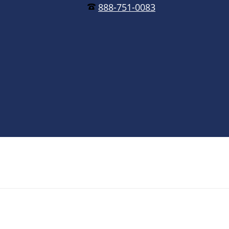
888-751-0083