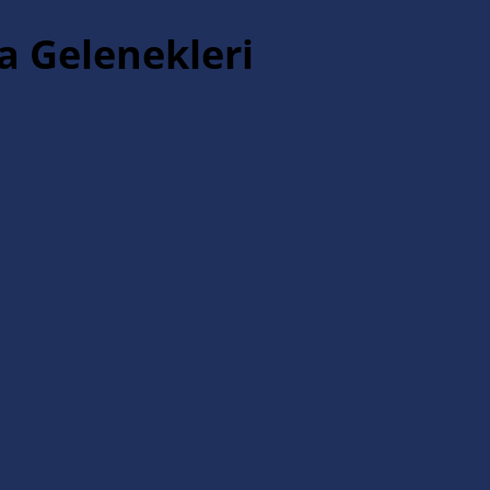
a Gelenekleri