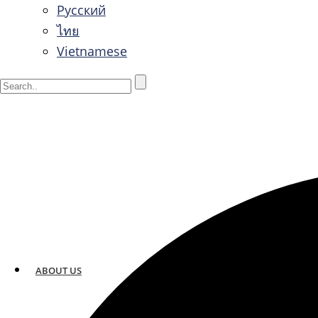
Русский
ไทย
Vietnamese
ABOUT US