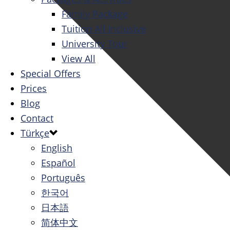
Family Package
Tuition All Inclusive
University Tour
View All
Special Offers
Prices
Blog
Contact
Türkçe
English
Español
Português
한국어
日本語
简体中文