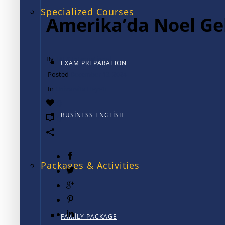
Specialized Courses
Amerika’da Noel Ge
By
TALK International
EXAM PREPARATION
Posted
December 13, 2024
In
Üniversite Hayatı
0
BUSINESS ENGLISH
0
Packages & Activities
FAMILY PACKAGE