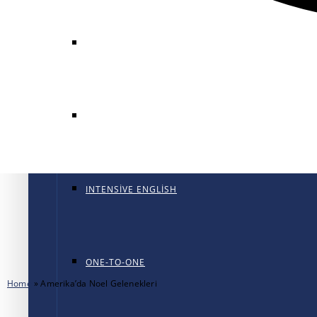
GENERAL ENGLISH
GENERAL ENGLISH PT
INTENSIVE ENGLISH
ONE-TO-ONE
Home
»
Amerika’da Noel Gelenekleri