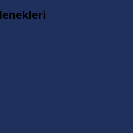
lenekleri