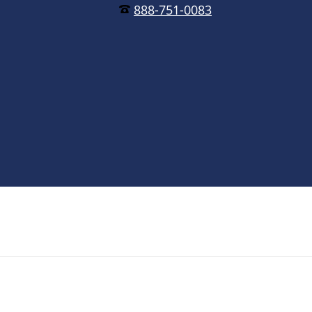
888-751-0083