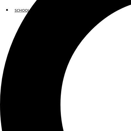
SCHOOLS
ATLANTA
AVENTURA
BOSTON
FORT LAUDERDALE