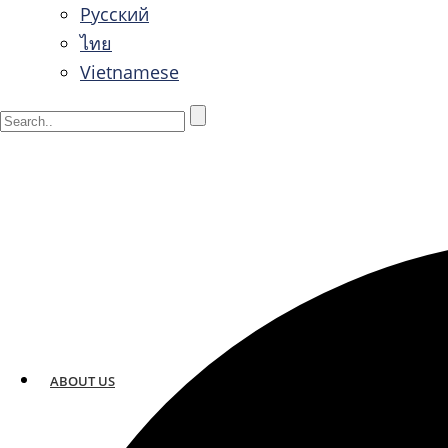
Русский
ไทย
Vietnamese
ABOUT US