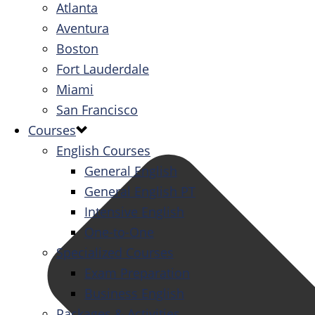
Atlanta
Aventura
Boston
Fort Lauderdale
Miami
San Francisco
Courses
English Courses
General English
General English PT
Intensive English
One-to-One
Specialized Courses
Exam Preparation
Business English
Packages & Activities