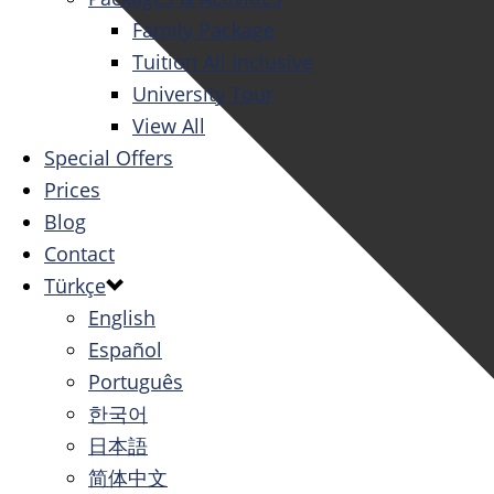
Family Package
Tuition All Inclusive
University Tour
View All
Special Offers
Prices
Blog
Contact
Türkçe
English
Español
Português
한국어
日本語
简体中文