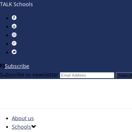
TALK Schools
Subscribe
Subscribe to newsletter
About us
Schools