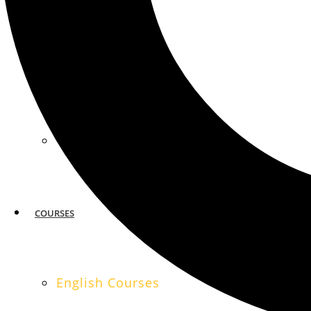
MIAMI
SAN FRANCISCO
COURSES
English Courses