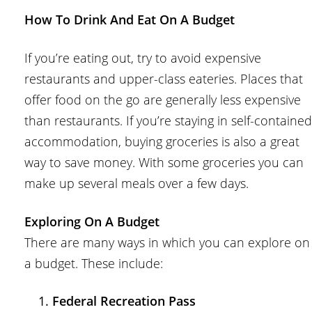
How To Drink And Eat On A Budget
If you’re eating out, try to avoid expensive
restaurants and upper-class eateries. Places that
offer food on the go are generally less expensive
than restaurants. If you’re staying in self-contained
accommodation, buying groceries is also a great
way to save money. With some groceries you can
make up several meals over a few days.
Exploring On A Budget
There are many ways in which you can explore on
a budget. These include:
Federal Recreation Pass