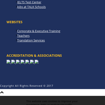
IELTS Test Center
Jobs at TALK Schools
WEBSITES
Corporate & Executive Training
Teachers
Translation Services
ACCREDITATION & ASSOCIATIONS
Copyright All Rights Reserved © 2017
This website uses cookies to improve your
experience, help us analyze site traffic,