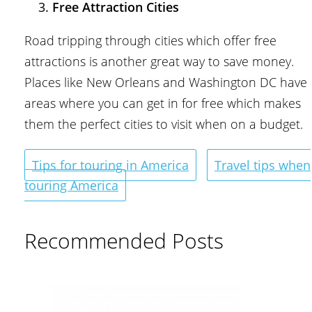
Free Attraction Cities
Road tripping through cities which offer free
attractions is another great way to save money.
Places like New Orleans and Washington DC have
areas where you can get in for free which makes
them the perfect cities to visit when on a budget.
Tips for touring in America
Travel tips when
touring America
Recommended Posts