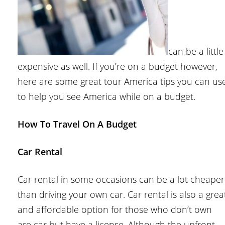
can be a little
expensive as well. If you’re on a budget however,
here are some great tour America tips you can us
to help you see America while on a budget.
How To Travel On A Budget
Car Rental
Car rental in some occasions can be a lot cheaper
than driving your own car. Car rental is also a grea
and affordable option for those who don’t own
are car but have a license. Although the upfront