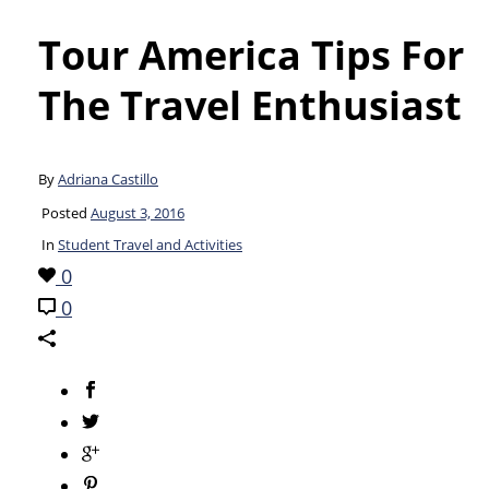
Tour America Tips For
The Travel Enthusiast
By
Adriana Castillo
Posted
August 3, 2016
In
Student Travel and Activities
0
0