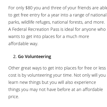
For only $80 you and three of your friends are abl
to get free entry for a year into a range of national
parks, wildlife refuges, national forests, and more.
A Federal Recreation Pass is ideal for anyone who
wants to get into places for a much more
affordable way.
Go Volunteering
Other great ways to get into places for free or less
cost is by volunteering your time. Not only will you
learn new things but you will also experience
things you may not have before at an affordable
price.