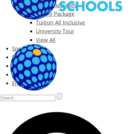
Packages & Activities
Family Package
Tuition All Inclusive
University Tour
View All
Special Offers
Prices
Blog
Contact
English