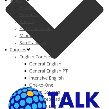
Schools
Atlanta
Aventura
Boston
Fort Lauderdale
Miami
San Francisco
Courses
English Courses
General English
General English PT
Intensive English
One-to-One
Specialized Courses
Exam Preparation
Business English