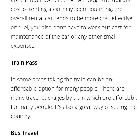
cost of renting a car may seem daunting, the
overall rental car tends to be more cost effective
on fuel, you also don’t have to work out cost for
maintenance of the car or any other small
expenses.
Train Pass
In some areas taking the train can be an
affordable option for many people. There are
many travel packages by train which are affordabl
for many people. It’s also a great way of seeing the
country.
Bus Travel