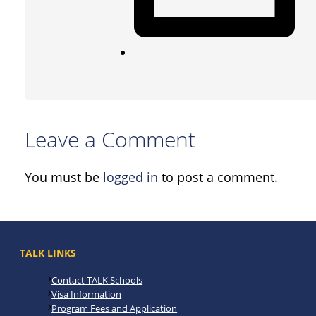
Leave a Comment
You must be
logged in
to post a comment.
TALK LINKS
Contact TALK Schools
Visa Information
Program Fees and Application