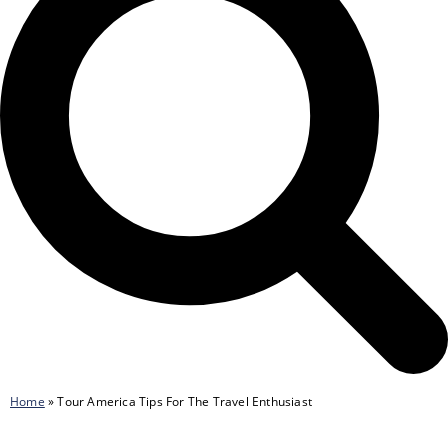
Home
»
Tour America Tips For The Travel Enthusiast