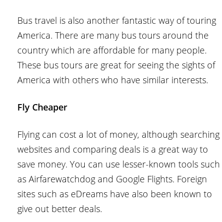
Bus travel is also another fantastic way of touring
America. There are many bus tours around the
country which are affordable for many people.
These bus tours are great for seeing the sights of
America with others who have similar interests.
Fly Cheaper
Flying can cost a lot of money, although searching
websites and comparing deals is a great way to
save money. You can use lesser-known tools such
as Airfarewatchdog and Google Flights. Foreign
sites such as eDreams have also been known to
give out better deals.