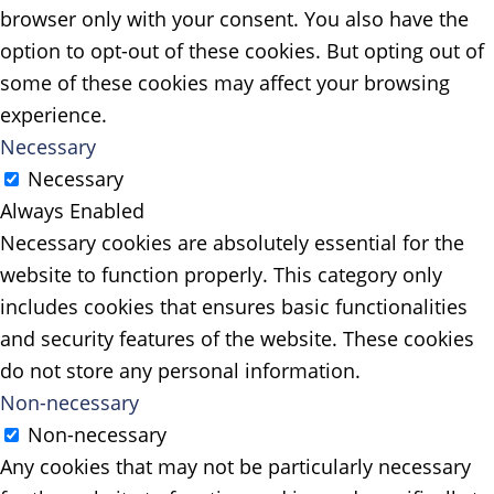
browser only with your consent. You also have the
option to opt-out of these cookies. But opting out of
some of these cookies may affect your browsing
experience.
Necessary
Necessary
Always Enabled
Necessary cookies are absolutely essential for the
website to function properly. This category only
includes cookies that ensures basic functionalities
and security features of the website. These cookies
do not store any personal information.
Non-necessary
Non-necessary
Any cookies that may not be particularly necessary