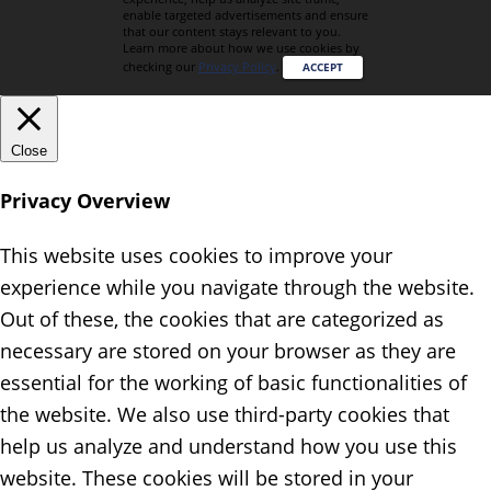
enable targeted advertisements and ensure
that our content stays relevant to you.
Learn more about how we use cookies by
checking our
Privacy Policy
.
ACCEPT
Close
Privacy Overview
This website uses cookies to improve your
experience while you navigate through the website.
Out of these, the cookies that are categorized as
necessary are stored on your browser as they are
essential for the working of basic functionalities of
the website. We also use third-party cookies that
help us analyze and understand how you use this
website. These cookies will be stored in your