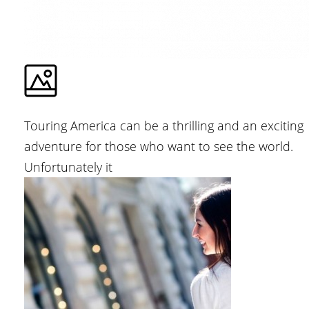
Touring America can be a thrilling and an exciting
adventure for those who want to see the world.
Unfortunately it