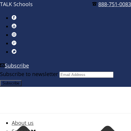
TALK Schools
888-751-0083
Subscribe
Subscribe to newsletter
About us