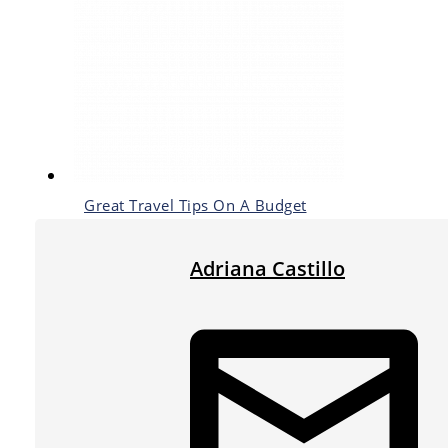
Great Travel Tips On A Budget
Adriana Castillo