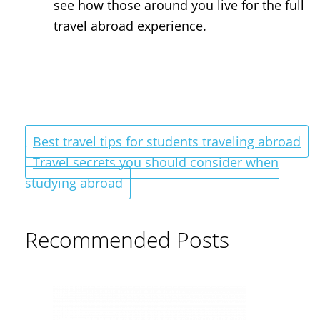
see how those around you live for the full
travel abroad experience.
–
Best travel tips for students traveling abroad
Travel secrets you should consider when
studying abroad
Recommended Posts