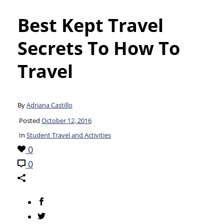
Best Kept Travel
Secrets To How To
Travel
By
Adriana Castillo
Posted
October 12, 2016
In
Student Travel and Activities
0
0