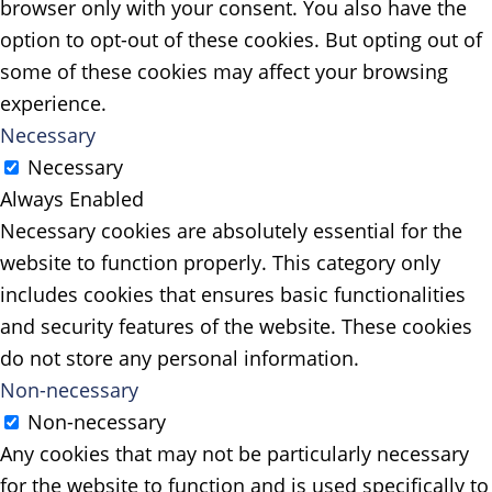
browser only with your consent. You also have the
option to opt-out of these cookies. But opting out of
some of these cookies may affect your browsing
experience.
Necessary
Necessary
Always Enabled
Necessary cookies are absolutely essential for the
website to function properly. This category only
includes cookies that ensures basic functionalities
and security features of the website. These cookies
do not store any personal information.
Non-necessary
Non-necessary
Any cookies that may not be particularly necessary
for the website to function and is used specifically to