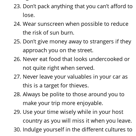
Don’t pack anything that you can’t afford to
lose.
Wear sunscreen when possible to reduce
the risk of sun burn.
Don’t give money away to strangers if they
approach you on the street.
Never eat food that looks undercooked or
not quite right when served.
Never leave your valuables in your car as
this is a target for thieves.
Always be polite to those around you to
make your trip more enjoyable.
Use your time wisely while in your host
country as you will miss it when you leave.
Indulge yourself in the different cultures to