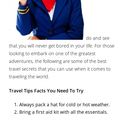
do and see
that you will never get bored in your life. For those
looking to embark on one of the greatest
adventures, the following are some of the best
travel secrets that you can use when it comes to
traveling the world.
Travel Tips Facts You Need To Try
Always pack a hat for cold or hot weather.
Bring a first aid kit with all the essentials.