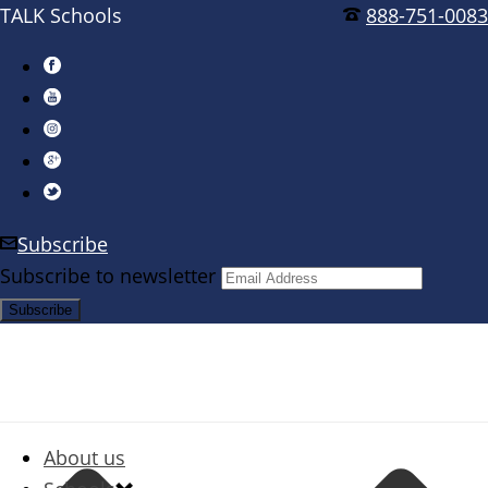
TALK Schools
888-751-0083
Subscribe
Subscribe to newsletter
About us