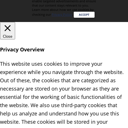
enable targeted advertisements and ensure
that our content stays relevant to you.
Learn more about how we use cookies by
checking our
Privacy Policy
.
ACCEPT
Close
Privacy Overview
This website uses cookies to improve your
experience while you navigate through the website.
Out of these, the cookies that are categorized as
necessary are stored on your browser as they are
essential for the working of basic functionalities of
the website. We also use third-party cookies that
help us analyze and understand how you use this
website. These cookies will be stored in your