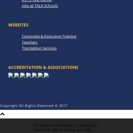
Jobs at TALK Schools
WEBSITES
Corporate & Executive Training
Teachers
Translation Services
ACCREDITATION & ASSOCIATIONS
Copyright All Rights Reserved © 2017
This website uses cookies to improve your
experience, help us analyze site traffic,