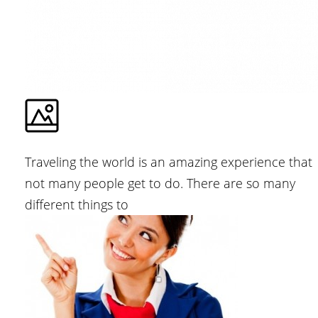
Traveling the world is an amazing experience that
not many people get to do. There are so many
different things to