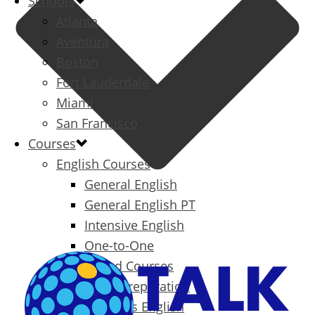
Schools
Atlanta
Aventura
Boston
Fort Lauderdale
Miami
San Francisco
Courses
English Courses
General English
General English PT
Intensive English
One-to-One
Specialized Courses
Exam Preparation
Business English