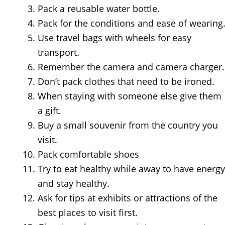
Pack a reusable water bottle.
Pack for the conditions and ease of wearing
Use travel bags with wheels for easy
transport.
Remember the camera and camera charger.
Don’t pack clothes that need to be ironed.
When staying with someone else give them
a gift.
Buy a small souvenir from the country you
visit.
Pack comfortable shoes
Try to eat healthy while away to have energy
and stay healthy.
Ask for tips at exhibits or attractions of the
best places to visit first.