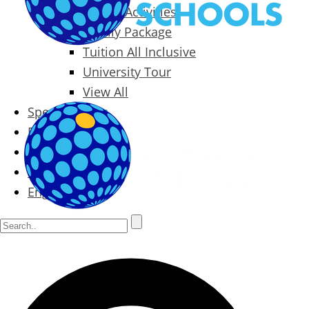
Packages & Activities
Family Package
Tuition All Inclusive
University Tour
View All
Special Offers
Prices
Blog
Contact
English