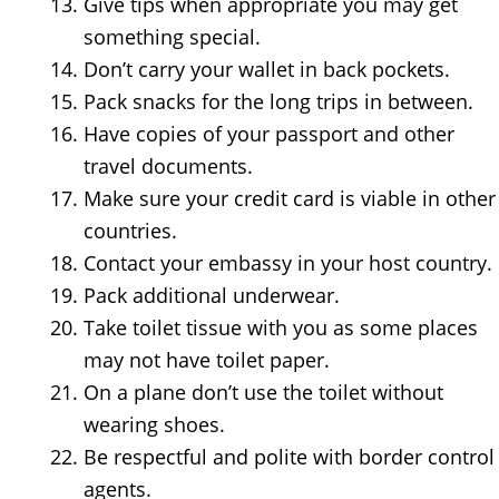
Give tips when appropriate you may get
something special.
Don’t carry your wallet in back pockets.
Pack snacks for the long trips in between.
Have copies of your passport and other
travel documents.
Make sure your credit card is viable in other
countries.
Contact your embassy in your host country.
Pack additional underwear.
Take toilet tissue with you as some places
may not have toilet paper.
On a plane don’t use the toilet without
wearing shoes.
Be respectful and polite with border control
agents.