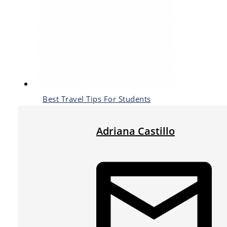
Best Travel Tips For Students
Adriana Castillo