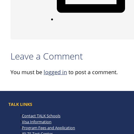
Leave a Comment
You must be
logged in
to post a comment.
TALK LINKS
Contact TALK Schools
Visa Information
Program Fees and Application
IELTS Test Center