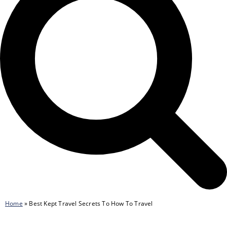
Home
»
Best Kept Travel Secrets To How To Travel