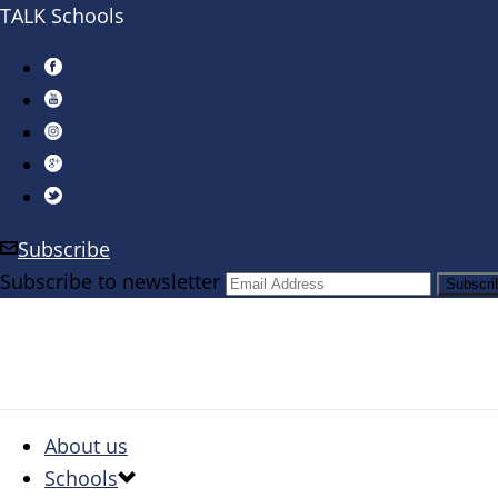
TALK Schools
Subscribe
Subscribe to newsletter
About us
Schools