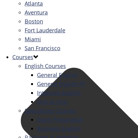
Atlanta
Aventura
Boston
Fort Lauderdale
Miami
San Francisco
Courses
English Courses
General English
General English PT
Intensive English
One-to-One
Specialized Courses
Exam Preparation
Business English
Packages & Activities