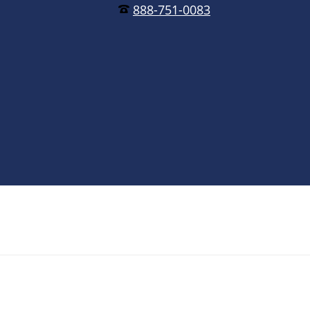
888-751-0083