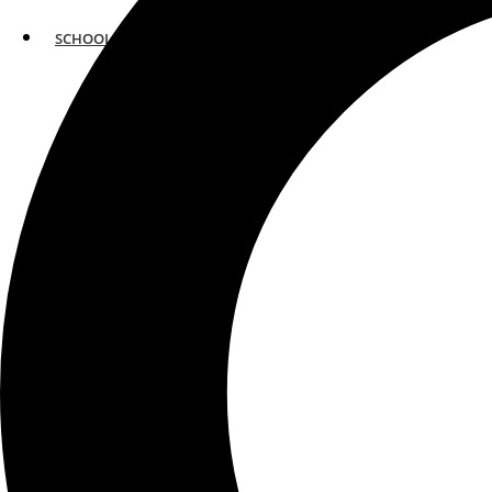
SCHOOLS
ATLANTA
AVENTURA
BOSTON
FORT LAUDERDALE