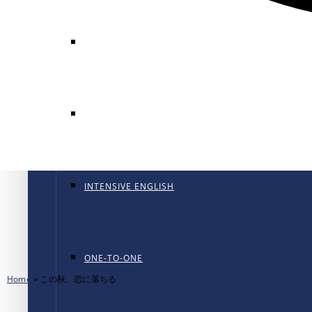
GENERAL ENGLISH
GENERAL ENGLISH PT
INTENSIVE ENGLISH
ONE-TO-ONE
Home
»
この秋、恋に落ちる