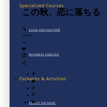
Specialized Courses
この秋、恋に落ちる
By
TALK International
EXAM PREPARATION
Posted
12月 12, 2024
In
TALK English Schools
,
コンペティション
0
BUSINESS ENGLISH
0
Packages & Activities
FAMILY PACKAGE