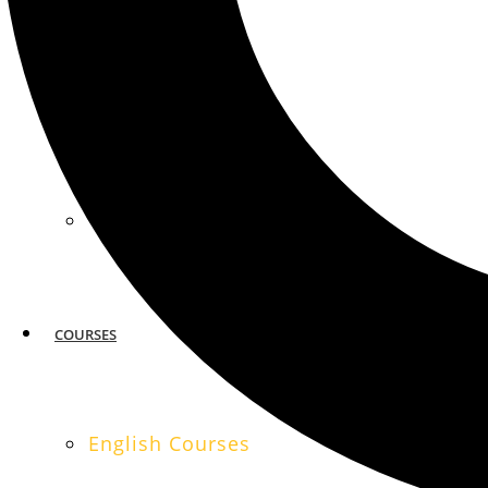
MIAMI
SAN FRANCISCO
COURSES
English Courses