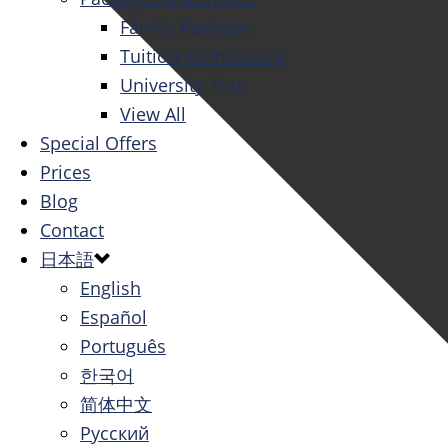
Family Package
Tuition All Inclusive
University Tour
View All
Special Offers
Prices
Blog
Contact
日本語
English
Español
Português
한국어
简体中文
Русский