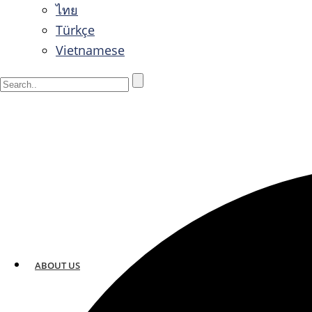
ไทย
Türkçe
Vietnamese
ABOUT US