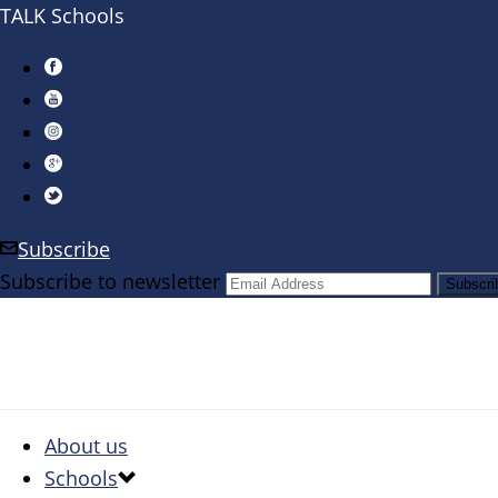
TALK Schools
Subscribe
Subscribe to newsletter
About us
Schools