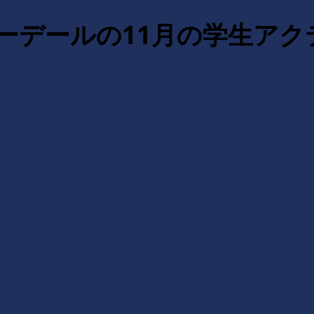
ダーデールの11月の学生ア