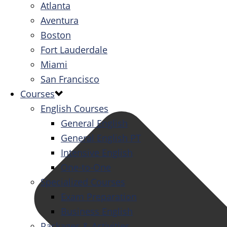
Atlanta
Aventura
Boston
Fort Lauderdale
Miami
San Francisco
Courses
English Courses
General English
General English PT
Intensive English
One-to-One
Specialized Courses
Exam Preparation
Business English
Packages & Activities