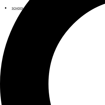
SCHOOLS
ATLANTA
AVENTURA
BOSTON
FORT LAUDERDALE