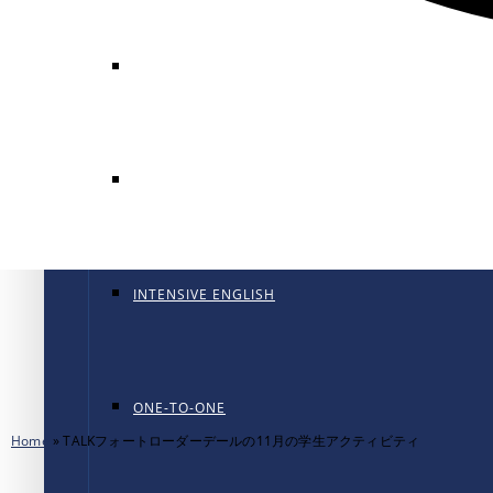
GENERAL ENGLISH
GENERAL ENGLISH PT
INTENSIVE ENGLISH
ONE-TO-ONE
Home
»
TALKフォートローダーデールの11月の学生アクティビティ