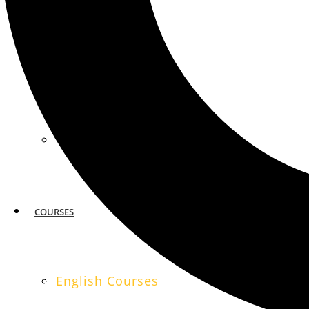
MIAMI
SAN FRANCISCO
COURSES
English Courses