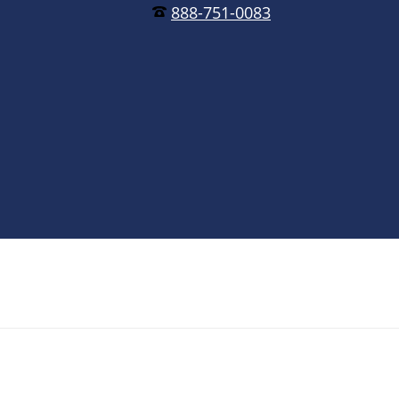
888-751-0083