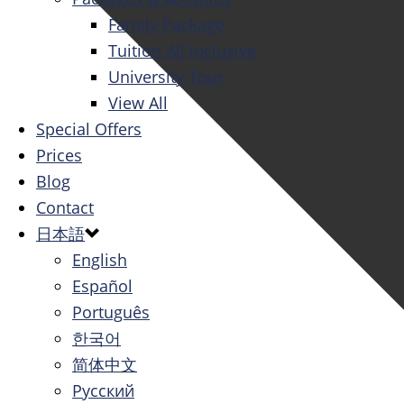
Family Package
Tuition All Inclusive
University Tour
View All
Special Offers
Prices
Blog
Contact
日本語
English
Español
Português
한국어
简体中文
Русский