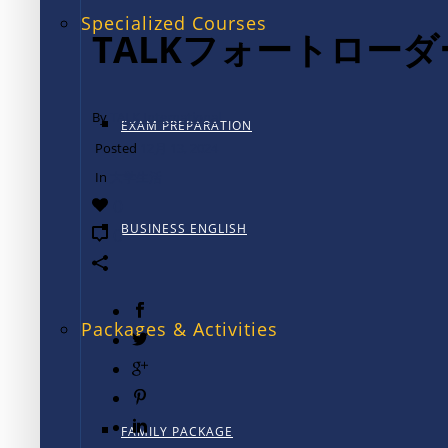
Specialized Courses
TALKフォートロー
By
TALK International
EXAM PREPARATION
Posted
12月 13, 2024
In
大学生活
0
BUSINESS ENGLISH
0
Packages & Activities
FAMILY PACKAGE