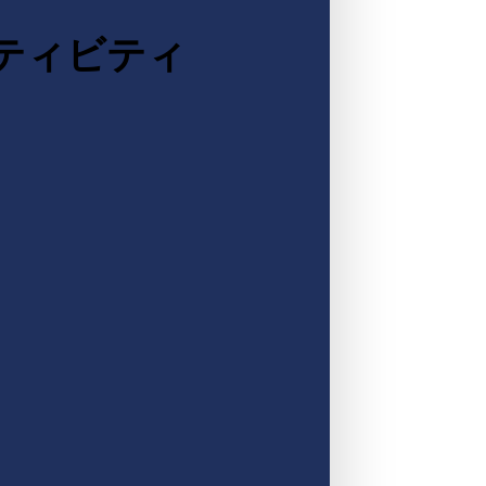
クティビティ