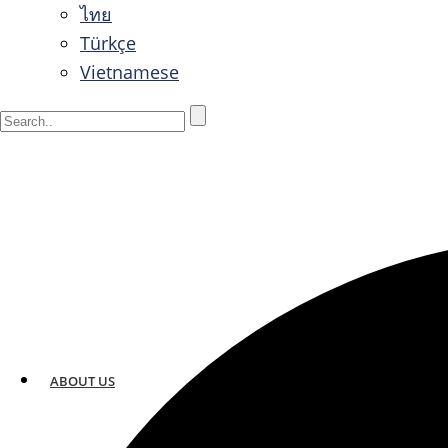
ไทย
Türkçe
Vietnamese
ABOUT US