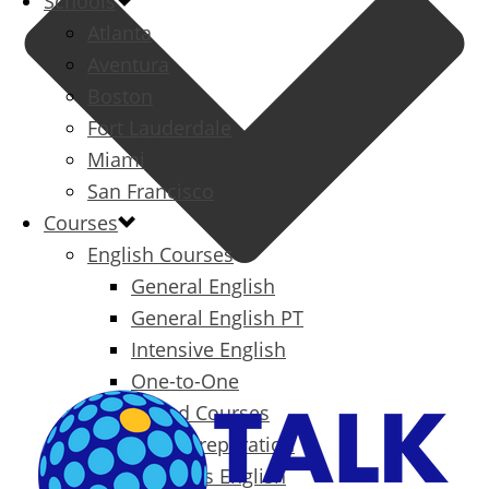
Schools
Atlanta
Aventura
Boston
Fort Lauderdale
Miami
San Francisco
Courses
English Courses
General English
General English PT
Intensive English
One-to-One
Specialized Courses
Exam Preparation
Business English