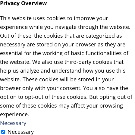
Privacy Overview
This website uses cookies to improve your
experience while you navigate through the website.
Out of these, the cookies that are categorized as
necessary are stored on your browser as they are
essential for the working of basic functionalities of
the website. We also use third-party cookies that
help us analyze and understand how you use this
website. These cookies will be stored in your
browser only with your consent. You also have the
option to opt-out of these cookies. But opting out of
some of these cookies may affect your browsing
experience.
Necessary
Necessary