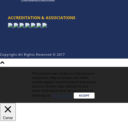
ACCREDITATION & ASSOCIATIONS
Copyright All Rights Reserved © 2017
This website uses cookies to improve your
experience, help us analyze site traffic,
enable targeted advertisements and ensure
that our content stays relevant to you.
Learn more about how we use cookies by
checking our
Privacy Policy
.
ACCEPT
Cerrar