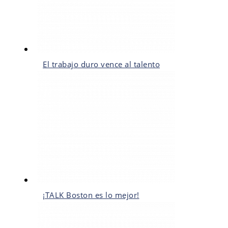
El trabajo duro vence al talento
¡TALK Boston es lo mejor!