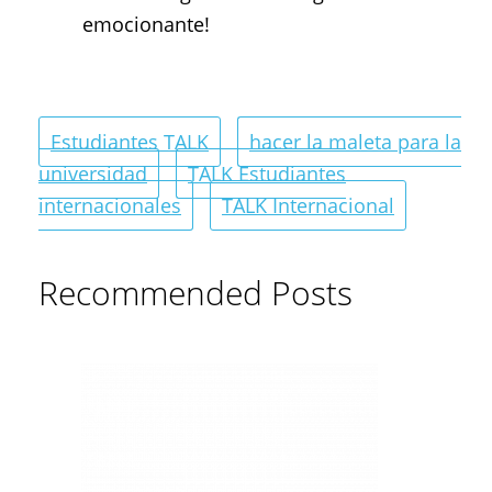
emocionante!
Estudiantes TALK
hacer la maleta para la
universidad
TALK Estudiantes
internacionales
TALK Internacional
Recommended Posts