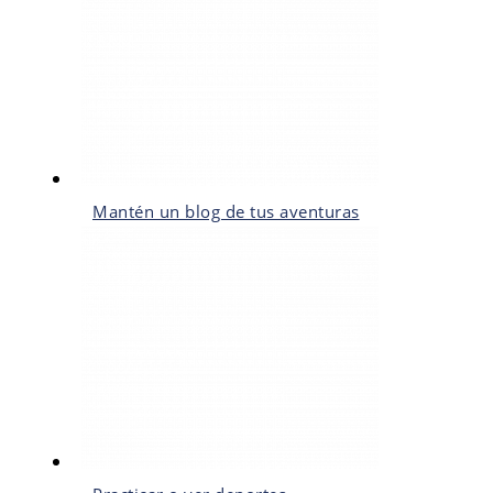
Mantén un blog de tus aventuras