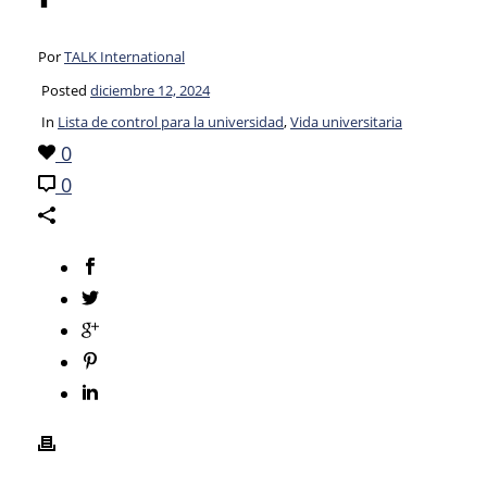
Por
TALK International
Posted
diciembre 12, 2024
In
Lista de control para la universidad
,
Vida universitaria
0
0