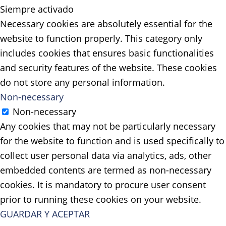
Siempre activado
Necessary cookies are absolutely essential for the
website to function properly. This category only
includes cookies that ensures basic functionalities
and security features of the website. These cookies
do not store any personal information.
Non-necessary
Non-necessary
Any cookies that may not be particularly necessary
for the website to function and is used specifically to
collect user personal data via analytics, ads, other
embedded contents are termed as non-necessary
cookies. It is mandatory to procure user consent
prior to running these cookies on your website.
GUARDAR Y ACEPTAR