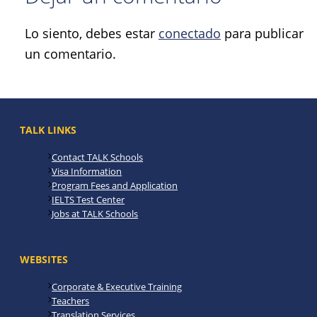
Lo siento, debes estar
conectado
para publicar
un comentario.
TALK LINKS
Contact TALK Schools
Visa Information
Program Fees and Application
IELTS Test Center
Jobs at TALK Schools
WEBSITES
Corporate & Executive Training
Teachers
Translation Services