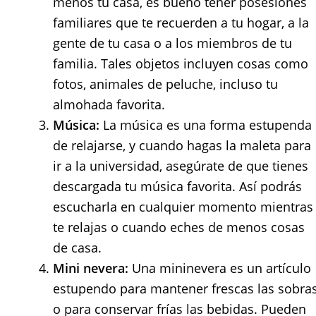
menos tu casa, es bueno tener posesiones
familiares que te recuerden a tu hogar, a la
gente de tu casa o a los miembros de tu
familia. Tales objetos incluyen cosas como
fotos, animales de peluche, incluso tu
almohada favorita.
Música:
La música es una forma estupenda
de relajarse, y cuando hagas la maleta para
ir a la universidad, asegúrate de que tienes
descargada tu música favorita. Así podrás
escucharla en cualquier momento mientras
te relajas o cuando eches de menos cosas
de casa.
Mini nevera:
Una mininevera es un artículo
estupendo para mantener frescas las sobra
o para conservar frías las bebidas. Pueden