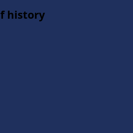
f history