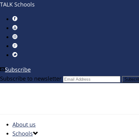
TALK Schools
Subscribe
Subscribe to newsletter
About us
Schools