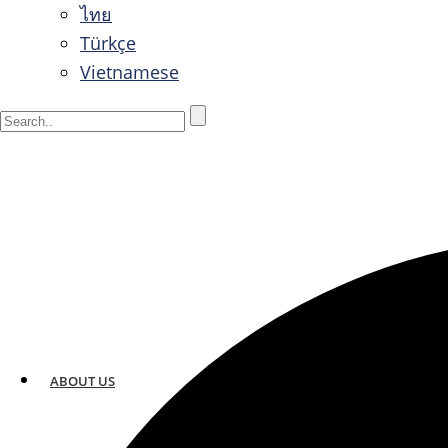
ไทย
Türkçe
Vietnamese
ABOUT US