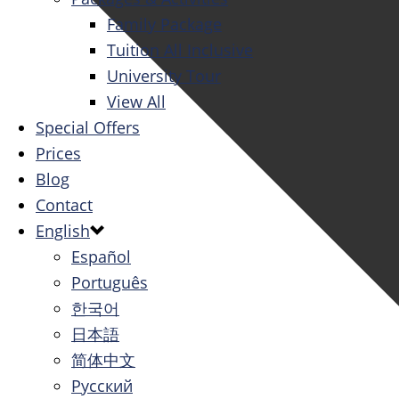
Family Package
Tuition All Inclusive
University Tour
View All
Special Offers
Prices
Blog
Contact
English
Español
Português
한국어
日本語
简体中文
Русский