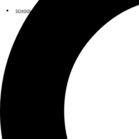
SCHOOLS
ATLANTA
AVENTURA
BOSTON
FORT LAUDERDALE