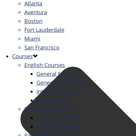
Atlanta
Aventura
Boston
Fort Lauderdale
Miami
San Francisco
Courses
English Courses
General English
General English PT
Intensive English
One-to-One
Specialized Courses
Exam Preparation
Business English
Packages & Activities