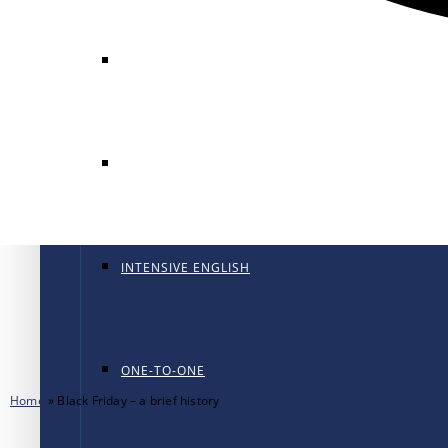
GENERAL ENGLISH
GENERAL ENGLISH PT
INTENSIVE ENGLISH
ONE-TO-ONE
Home
»
Black Friday – a brief history