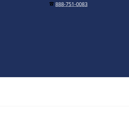
888-751-0083