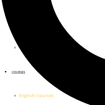
MIAMI
SAN FRANCISCO
COURSES
English Courses