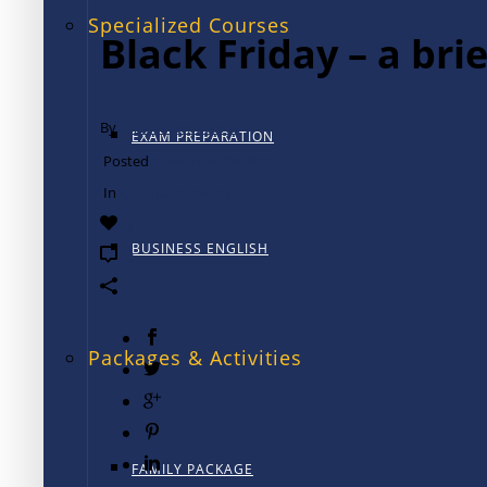
Specialized Courses
Black Friday – a brie
By
TALK International
EXAM PREPARATION
Posted
November 26, 2013
In
Cultural Immersion
0
BUSINESS ENGLISH
0
Packages & Activities
FAMILY PACKAGE