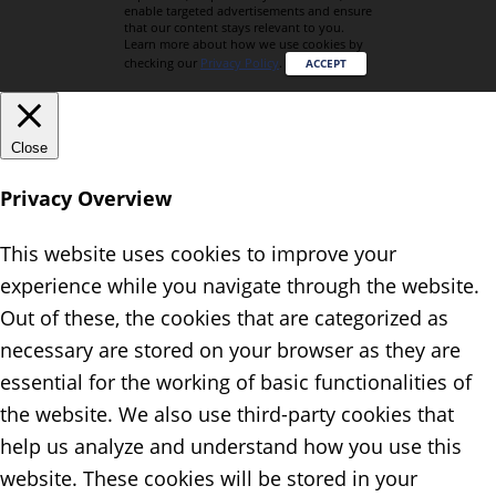
enable targeted advertisements and ensure
that our content stays relevant to you.
Learn more about how we use cookies by
checking our
Privacy Policy
.
ACCEPT
Close
Privacy Overview
This website uses cookies to improve your
experience while you navigate through the website.
Out of these, the cookies that are categorized as
necessary are stored on your browser as they are
essential for the working of basic functionalities of
the website. We also use third-party cookies that
help us analyze and understand how you use this
website. These cookies will be stored in your