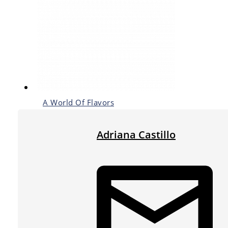
A World Of Flavors
Adriana Castillo