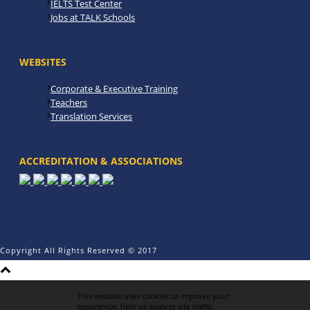
IELTS Test Center
Jobs at TALK Schools
WEBSITES
Corporate & Executive Training
Teachers
Translation Services
ACCREDITATION & ASSOCIATIONS
Copyright All Rights Reserved © 2017
This website uses cookies to improve your
experience, help us analyze site traffic,