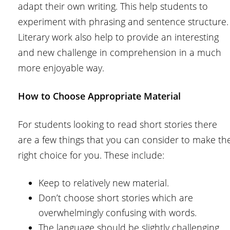
adapt their own writing. This help students to
experiment with phrasing and sentence structure.
Literary work also help to provide an interesting
and new challenge in comprehension in a much
more enjoyable way.
How to Choose Appropriate Material
For students looking to read short stories there
are a few things that you can consider to make th
right choice for you. These include:
Keep to relatively new material.
Don’t choose short stories which are
overwhelmingly confusing with words.
The language should be slightly challenging