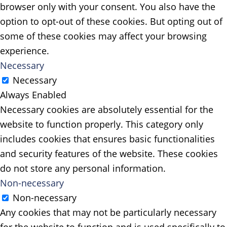
browser only with your consent. You also have the
option to opt-out of these cookies. But opting out of
some of these cookies may affect your browsing
experience.
Necessary
Necessary
Always Enabled
Necessary cookies are absolutely essential for the
website to function properly. This category only
includes cookies that ensures basic functionalities
and security features of the website. These cookies
do not store any personal information.
Non-necessary
Non-necessary
Any cookies that may not be particularly necessary