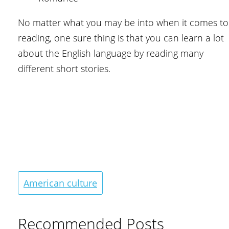
No matter what you may be into when it comes to
reading, one sure thing is that you can learn a lot
about the English language by reading many
different short stories.
American culture
Recommended Posts