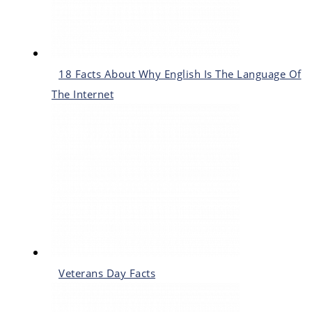
18 Facts About Why English Is The Language Of
The Internet
Veterans Day Facts