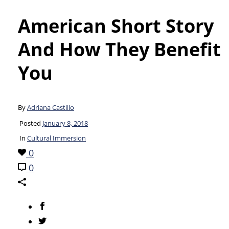
American Short Story
And How They Benefit
You
By
Adriana Castillo
Posted
January 8, 2018
In
Cultural Immersion
0
0