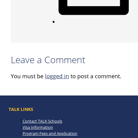
Leave a Comment
You must be
logged in
to post a comment.
TALK LINKS
Contact TALK Schools
Visa Information
Program Fees and Application