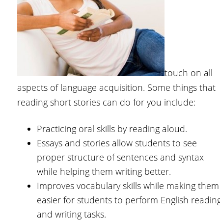
touch on all
aspects of language acquisition. Some things that
reading short stories can do for you include:
Practicing oral skills by reading aloud.
Essays and stories allow students to see
proper structure of sentences and syntax
while helping them writing better.
Improves vocabulary skills while making them
easier for students to perform English readin
and writing tasks.