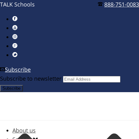
TALK Schools
888-751-0083
Subscribe
Subscribe to newsletter
About us