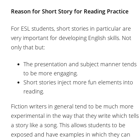
Reason for Short Story for Reading Practice
For ESL students, short stories in particular are
very important for developing English skills. Not
only that but:
The presentation and subject manner tends
to be more engaging.
Short stories inject more fun elements into
reading.
Fiction writers in general tend to be much more
experimental in the way that they write which tells
a story like a song. This allows students to be
exposed and have examples in which they can