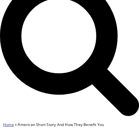
Home
»
American Short Story And How They Benefit You