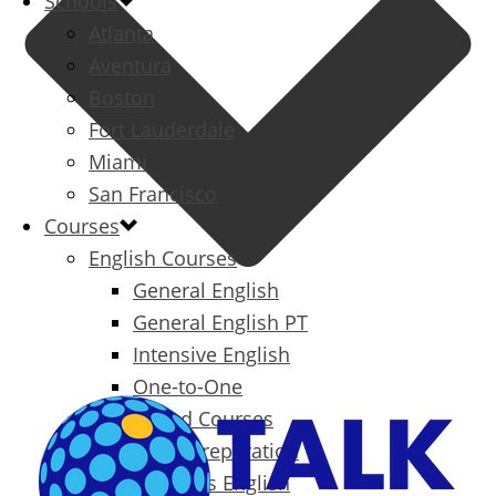
Schools
Atlanta
Aventura
Boston
Fort Lauderdale
Miami
San Francisco
Courses
English Courses
General English
General English PT
Intensive English
One-to-One
Specialized Courses
Exam Preparation
Business English