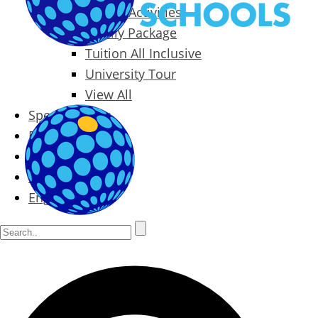
Packages & Activities
Family Package
Tuition All Inclusive
University Tour
View All
Special Offers
Prices
Blog
Contact
English