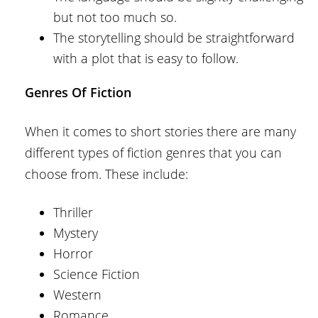
but not too much so.
The storytelling should be straightforward
with a plot that is easy to follow.
Genres Of Fiction
When it comes to short stories there are many
different types of fiction genres that you can
choose from. These include:
Thriller
Mystery
Horror
Science Fiction
Western
Romance