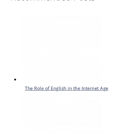
The Role of English in the Internet Age