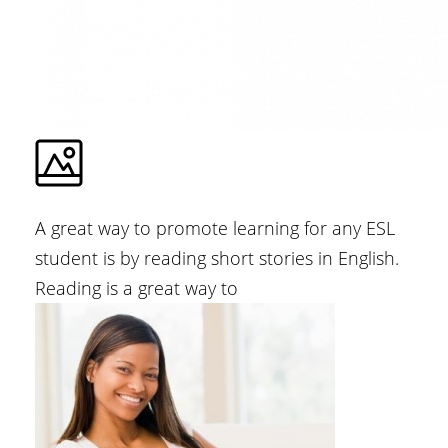
A great way to promote learning for any ESL
student is by reading short stories in English.
Reading is a great way to