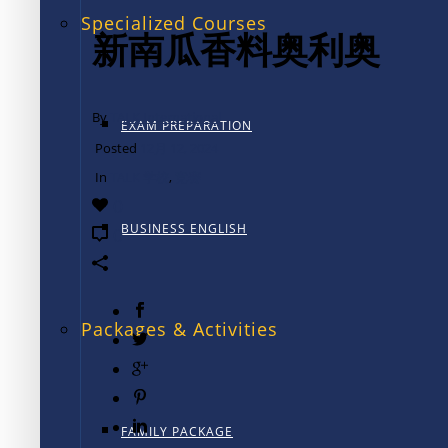
Specialized Courses
新南瓜香料奥利奥
By
TALK International
EXAM PREPARATION
Posted
12月 12, 2024
In
TALK 学校
,
竞赛
0
BUSINESS ENGLISH
0
Packages & Activities
FAMILY PACKAGE