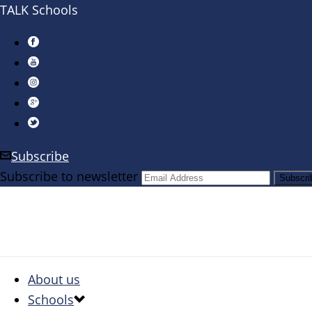
TALK Schools
Subscribe
Subscribe to newsletter
About us
Schools