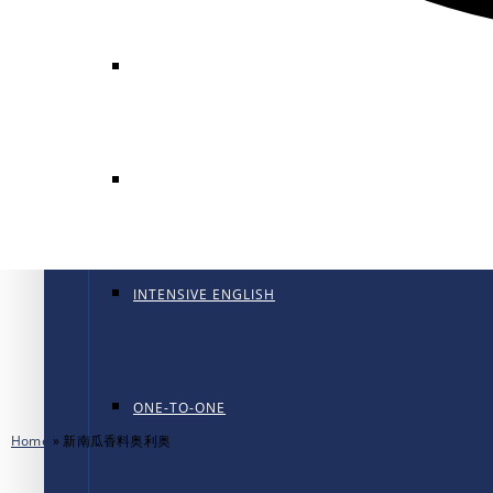
GENERAL ENGLISH
GENERAL ENGLISH PT
INTENSIVE ENGLISH
ONE-TO-ONE
Home
»
新南瓜香料奥利奥