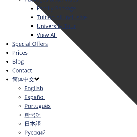
Family Package
Tuition All Inclusive
University Tour
View All
Special Offers
Prices
Blog
Contact
简体中文
English
Español
Português
한국어
日本語
Русский