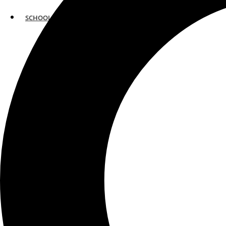
SCHOOLS
ATLANTA
AVENTURA
BOSTON
FORT LAUDERDALE