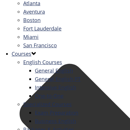
Atlanta
Aventura
Boston
Fort Lauderdale
Miami
San Francisco
Courses
English Courses
General English
General English PT
Intensive English
One-to-One
Specialized Courses
Exam Preparation
Business English
Packages & Activities