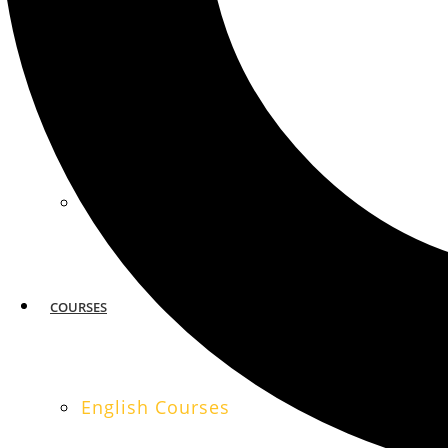
MIAMI
SAN FRANCISCO
COURSES
English Courses