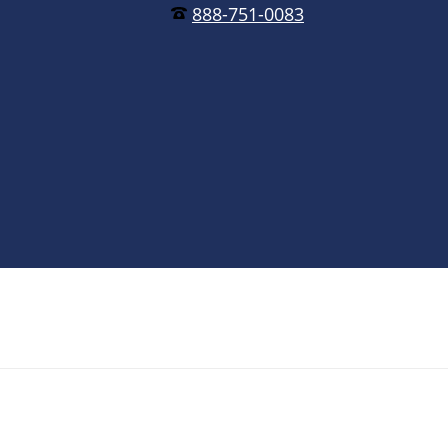
888-751-0083