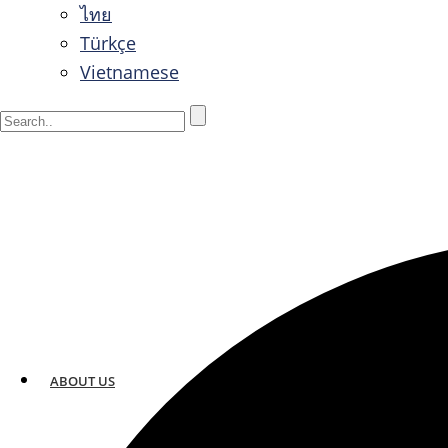
ไทย
Türkçe
Vietnamese
ABOUT US