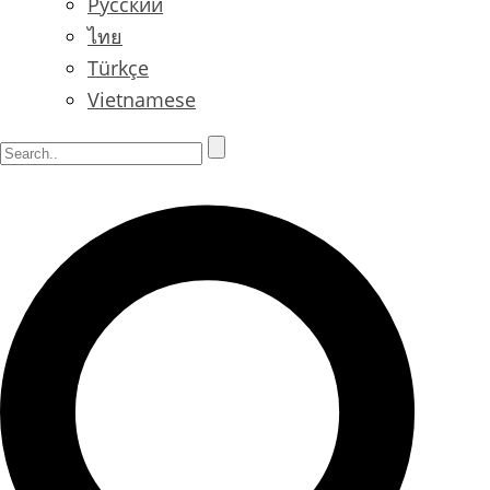
Русский
ไทย
Türkçe
Vietnamese