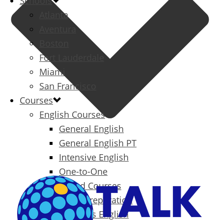
Schools
Atlanta
Aventura
Boston
Fort Lauderdale
Miami
San Francisco
Courses
English Courses
General English
General English PT
Intensive English
One-to-One
Specialized Courses
Exam Preparation
Business English