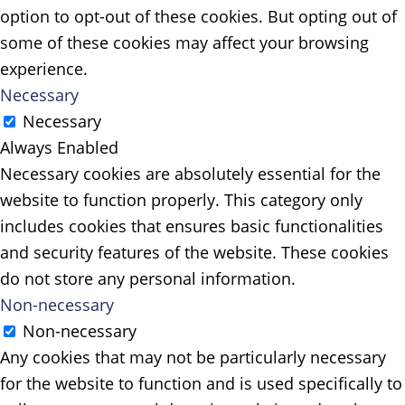
option to opt-out of these cookies. But opting out of
some of these cookies may affect your browsing
experience.
Necessary
Necessary
Always Enabled
Necessary cookies are absolutely essential for the
website to function properly. This category only
includes cookies that ensures basic functionalities
and security features of the website. These cookies
do not store any personal information.
Non-necessary
Non-necessary
Any cookies that may not be particularly necessary
for the website to function and is used specifically to