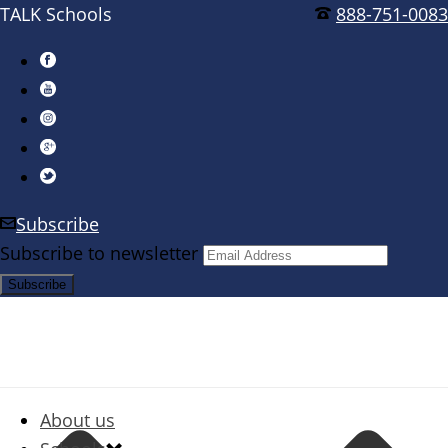
TALK Schools
888-751-0083
Subscribe
Subscribe to newsletter
About us