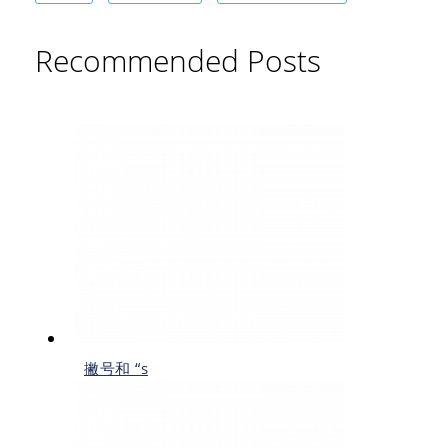
Recommended Posts
撇号和 “s