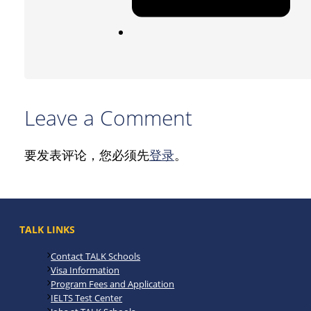
Leave a Comment
要发表评论，您必须先
登录
。
TALK LINKS
Contact TALK Schools
Visa Information
Program Fees and Application
IELTS Test Center