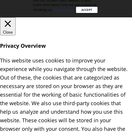
that our content stays relevant to you.
Learn more about how we use cookies by
checking our
Privacy Policy
.
ACCEPT
Close
Privacy Overview
This website uses cookies to improve your
experience while you navigate through the website.
Out of these, the cookies that are categorized as
necessary are stored on your browser as they are
essential for the working of basic functionalities of
the website. We also use third-party cookies that
help us analyze and understand how you use this
website. These cookies will be stored in your
browser only with your consent. You also have the