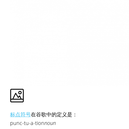
标点符号
在谷歌中的定义是：
punc-tu-a-tion
noun