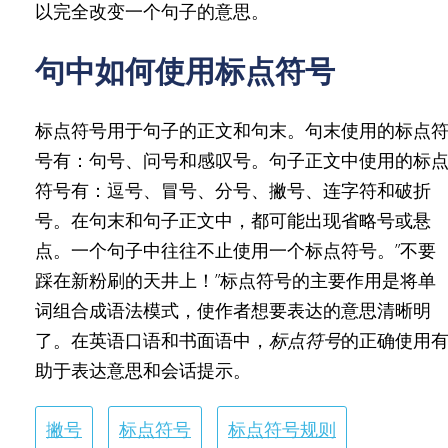
以完全改变一个句子的意思。
句中如何使用标点符号
标点符号用于句子的正文和句末。句末使用的标点
号有：句号、问号和感叹号。句子正文中使用的标
符号有：逗号、冒号、分号、撇号、连字符和破折
号。在句末和句子正文中，都可能出现省略号或悬
点。一个句子中往往不止使用一个标点符号。”不要
踩在新粉刷的天井上！”标点符号的主要作用是将单
词组合成语法模式，使作者想要表达的意思清晰明
了。在英语口语和书面语中，
标点符号
的正确使用
助于表达意思和会话提示。
撇号
标点符号
标点符号规则