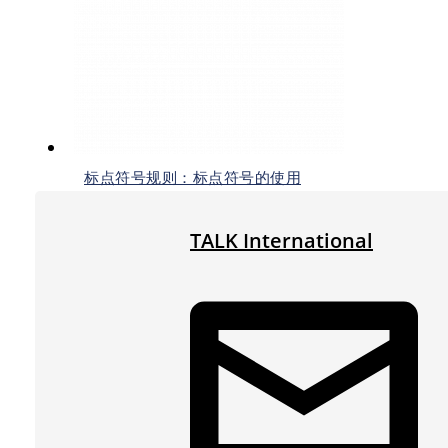
标点符号规则：标点符号的使用
TALK International