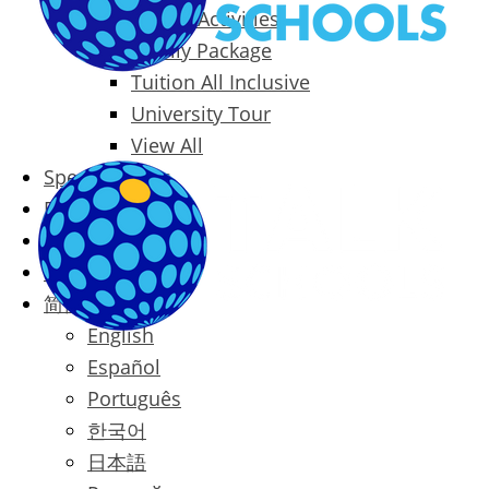
Packages & Activities
Family Package
Tuition All Inclusive
University Tour
View All
Special Offers
Prices
Blog
Contact
简体中文
English
Español
Português
한국어
日本語