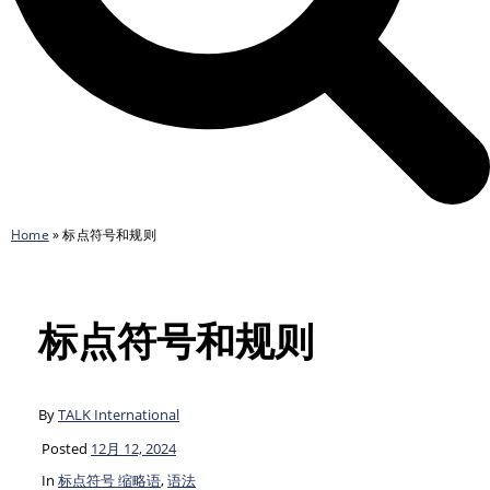
Home
»
标点符号和规则
标点符号和规则
By
TALK International
Posted
12月 12, 2024
In
标点符号 缩略语
,
语法