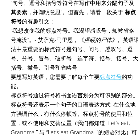
“句号、逗号和括号等符号在写作中用来分隔句子及
其要素，并阐明意思”。但首先，请看一段关于
标点
符号
的有趣引文：
“我想改变我的标点符号。我渴望感叹号，却被省略
号淹没”。- 艾萨克-马里恩，《
温暖的尸体》。
英语
法中最重要的标点符号是句号、问号、感叹号、逗
号、分号、冒号、破折号、连字符、括号、括号、
括号、撇号、引号和省略号。
要想写好英语，您需要了解每个主要
标点符号
的功
能。
标点符号通过符号将书面语言划分为可识别的部分
标点符号还表示一个句子的口语表达方式–在什么地
方强调什么，有什么停顿等。标点符号的使用和位
置，或不使用和交替位置（我们都知道 “Let’s eat,
Grandma.” 与 “Let’s eat Grandma. “的短语对比）可