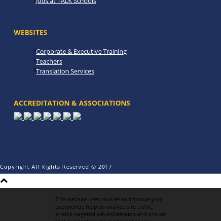
Jobs at TALK Schools
WEBSITES
Corporate & Executive Training
Teachers
Translation Services
ACCREDITATION & ASSOCIATIONS
Copyright All Rights Reserved © 2017
This website uses cookies to improve your
experience, help us analyze site traffic,
enable targeted advertisements and ensure