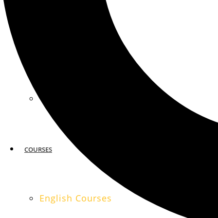
MIAMI
SAN FRANCISCO
COURSES
English Courses