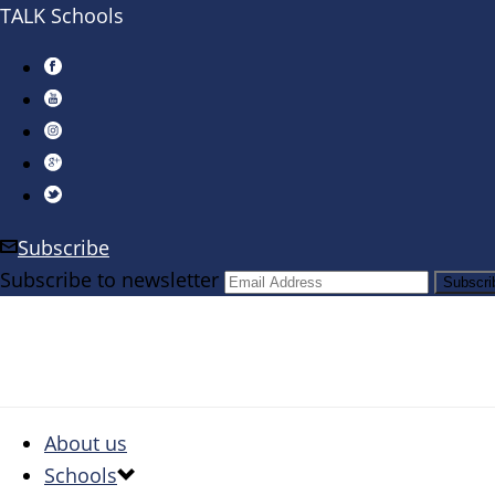
TALK Schools
Subscribe
Subscribe to newsletter
About us
Schools