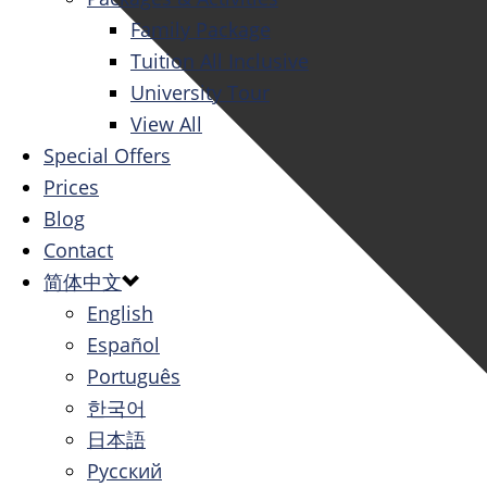
Family Package
Tuition All Inclusive
University Tour
View All
Special Offers
Prices
Blog
Contact
简体中文
English
Español
Português
한국어
日本語
Русский