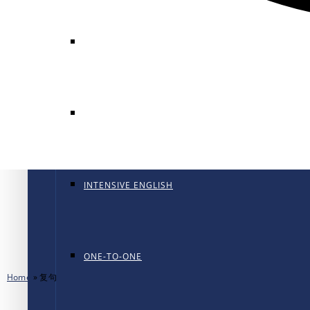
GENERAL ENGLISH
GENERAL ENGLISH PT
INTENSIVE ENGLISH
ONE-TO-ONE
Home
»
复句