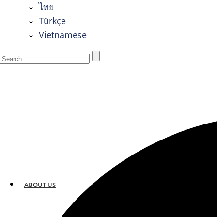
ไทย
Türkçe
Vietnamese
ABOUT US