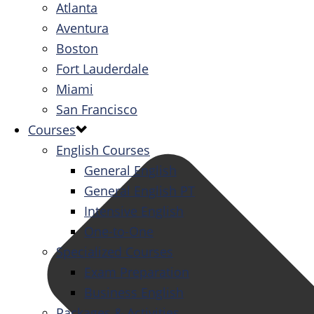
Atlanta
Aventura
Boston
Fort Lauderdale
Miami
San Francisco
Courses
English Courses
General English
General English PT
Intensive English
One-to-One
Specialized Courses
Exam Preparation
Business English
Packages & Activities