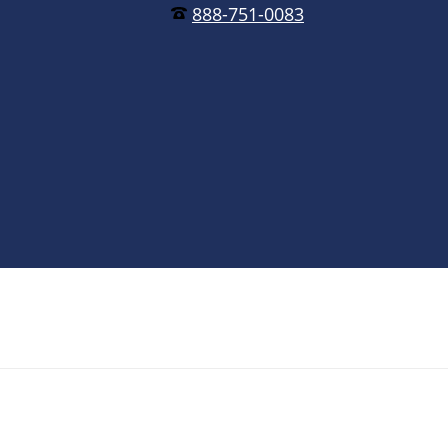
888-751-0083