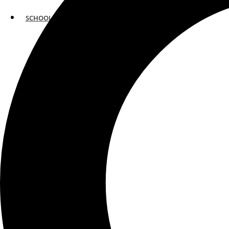
SCHOOLS
ATLANTA
AVENTURA
BOSTON
FORT LAUDERDALE