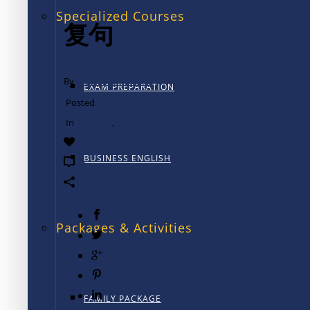
Specialized Courses
复句
By
TALK International
EXAM PREPARATION
Posted
12月 12, 2024
In
句子结构
,
语法
0
BUSINESS ENGLISH
0
Packages & Activities
FAMILY PACKAGE