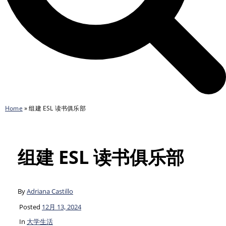
Home
»
组建 ESL 读书俱乐部
组建 ESL 读书俱乐部
By
Adriana Castillo
Posted
12月 13, 2024
In
大学生活