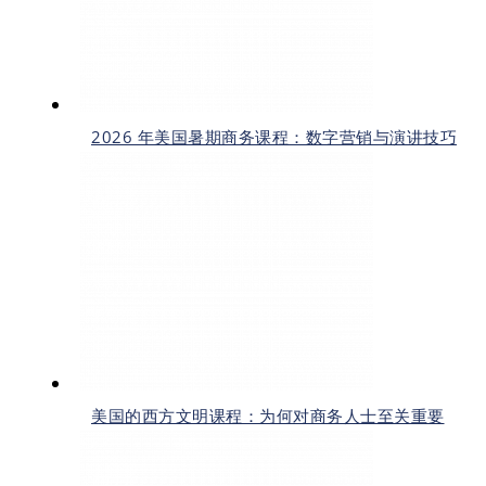
2026 年美国暑期商务课程：数字营销与演讲技巧
美国的西方文明课程：为何对商务人士至关重要