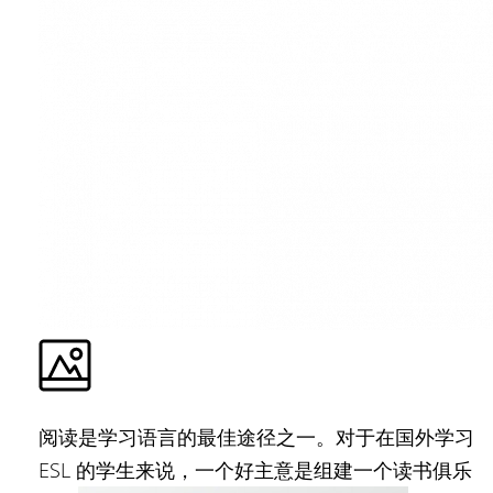
阅读是学习语言的最佳途径之一。对于在国外学习
ESL 的学生来说，一个好主意是组建一个读书俱乐