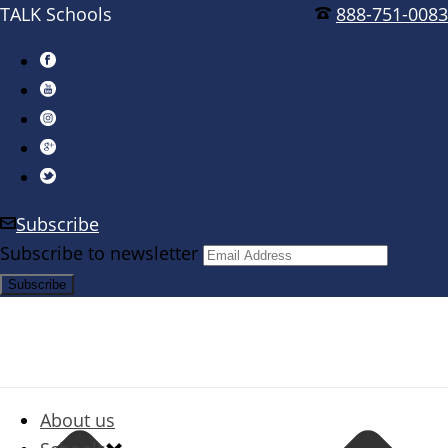
TALK Schools
888-751-0083
Subscribe
Subscribe to newsletter
About us