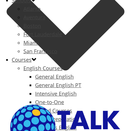
Schools
Atlanta
Aventura
Boston
Fort Lauderdale
Miami
San Francisco
Courses
English Courses
General English
General English PT
Intensive English
One-to-One
Specialized Courses
Exam Preparation
Business English