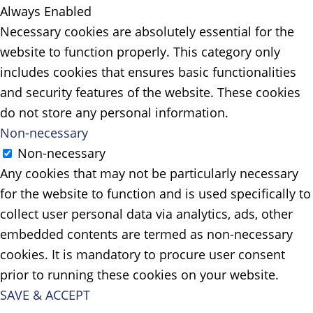
Always Enabled
Necessary cookies are absolutely essential for the
website to function properly. This category only
includes cookies that ensures basic functionalities
and security features of the website. These cookies
do not store any personal information.
Non-necessary
Non-necessary
Any cookies that may not be particularly necessary
for the website to function and is used specifically to
collect user personal data via analytics, ads, other
embedded contents are termed as non-necessary
cookies. It is mandatory to procure user consent
prior to running these cookies on your website.
SAVE & ACCEPT