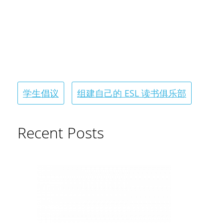
学生倡议
组建自己的 ESL 读书俱乐部
Recent Posts