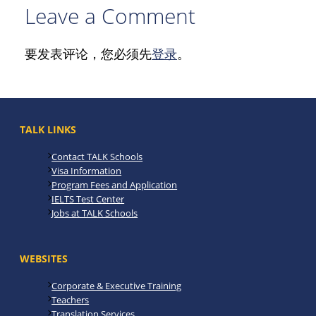
Leave a Comment
要发表评论，您必须先
登录
。
TALK LINKS
Contact TALK Schools
Visa Information
Program Fees and Application
IELTS Test Center
Jobs at TALK Schools
WEBSITES
Corporate & Executive Training
Teachers
Translation Services