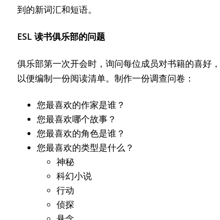
到的新词汇和短语。
ESL 读书俱乐部的问题
俱乐部第一次开会时，询问每位成员对书籍的喜好
以便编制一份阅读清单。制作一份调查问卷：
您最喜欢的作家是谁？
您最喜欢哪个故事？
您最喜欢的角色是谁？
您最喜欢的类型是什么？
神秘
科幻小说
行动
侦探
悬念