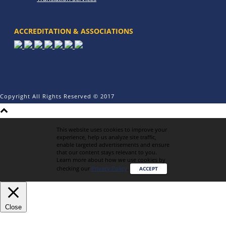
ACCREDITATION & ASSOCIATIONS
Copyright All Rights Reserved © 2017
This website uses cookies to improve your
experience, help us analyze site traffic,
enable targeted advertisements and ensure
that our content stays relevant to you.
Learn more about how we use cookies by
checking our
Privacy Policy
.
ACCEPT
Close