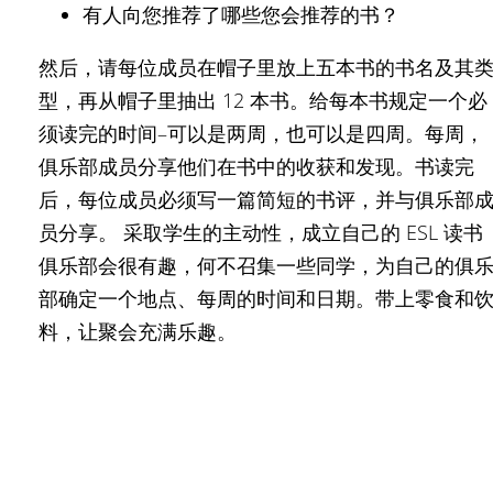
有人向您推荐了哪些您会推荐的书？
然后，请每位成员在帽子里放上五本书的书名及其
型，再从帽子里抽出 12 本书。给每本书规定一个必
须读完的时间–可以是两周，也可以是四周。每周，
俱乐部成员分享他们在书中的收获和发现。书读完
后，每位成员必须写一篇简短的书评，并与俱乐部
员分享。 采取学生的主动性，成立自己的 ESL 读书
俱乐部会很有趣，何不召集一些同学，为自己的俱
部确定一个地点、每周的时间和日期。带上零食和
料，让聚会充满乐趣。