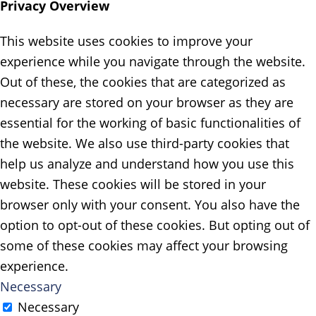
Privacy Overview
This website uses cookies to improve your
experience while you navigate through the website.
Out of these, the cookies that are categorized as
necessary are stored on your browser as they are
essential for the working of basic functionalities of
the website. We also use third-party cookies that
help us analyze and understand how you use this
website. These cookies will be stored in your
browser only with your consent. You also have the
option to opt-out of these cookies. But opting out of
some of these cookies may affect your browsing
experience.
Necessary
Necessary