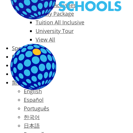
Packages & Activities
Family Package
Tuition All Inclusive
University Tour
View All
Special Offers
Prices
Blog
Contact
简体中文
English
Español
Português
한국어
日本語