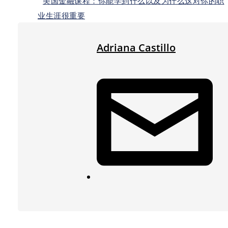
美国金融课程：你能学到什么以及为什么这对你的职
业生涯很重要
Adriana Castillo