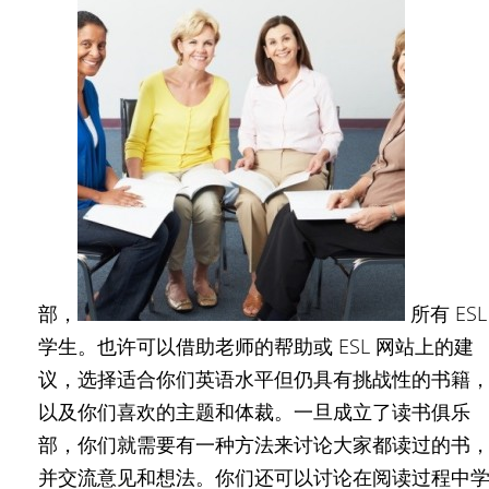
部，
所有 ESL
学生。也许可以借助老师的帮助或 ESL 网站上的建
议，选择适合你们英语水平但仍具有挑战性的书籍
以及你们喜欢的主题和体裁。一旦成立了读书俱乐
部，你们就需要有一种方法来讨论大家都读过的书
并交流意见和想法。你们还可以讨论在阅读过程中