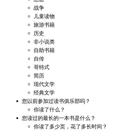
战争
儿童读物
旅游书籍
历史
非小说类
自助书籍
自传
哥特式
简历
现代文学
经典文学
您以前参加过读书俱乐部吗？
你读了什么？
您读过的最长的一本书是什么？
你读了多少页，花了多长时间？