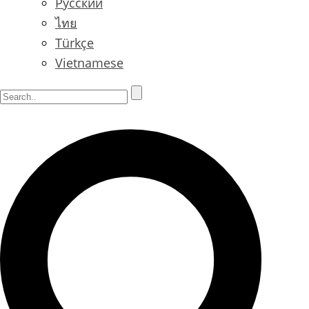
Русский
ไทย
Türkçe
Vietnamese