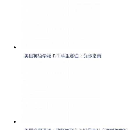
美国英语学校 F-1 学生签证：分步指南