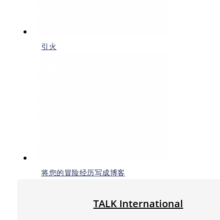
引火
将您的冒险经历写成博客
TALK International