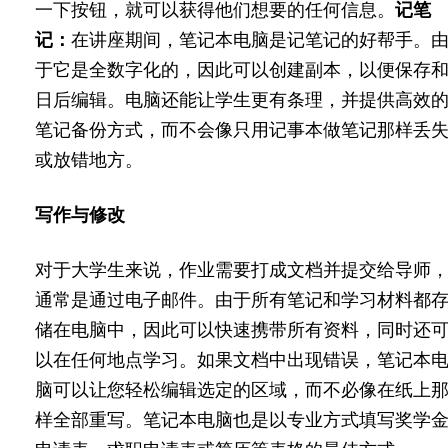
一下按钮，就可以获得他们想要的任何信息。
记笔
记：
在讲座期间，笔记本电脑是记笔记的好帮手。
于它是全数字化的，因此可以创建副本，以便保存
日后编辑。电脑还能让学生更有条理，并提供高效
笔记备份方式，而不会像只用记事本做笔记那样丢
或放错地方。
写作与修改
对于大学生来说，作业需要打成文档并提交给导师
通常是通过电子邮件。由于所有笔记和学习材料都
储在电脑中，因此可以快速携带所有资料，同时还
以在任何地点学习。如果文档中出现错误，笔记本
脑可以让您轻松编辑选定的区域，而不必像在纸上
样全部重写。笔记本电脑也是以专业方式填写奖学