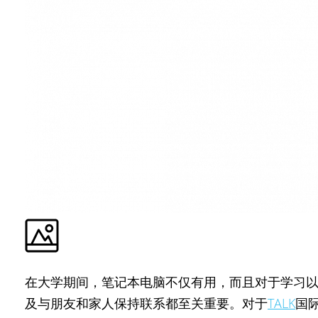
在大学期间，笔记本电脑不仅有用，而且对于学习
及与朋友和家人保持联系都至关重要。对于
TALK
国