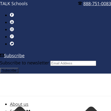
TALK Schools
888-751-0083
Subscribe
Subscribe to newsletter
About us