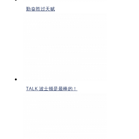
勤奋胜过天赋
TALK 波士顿是最棒的！