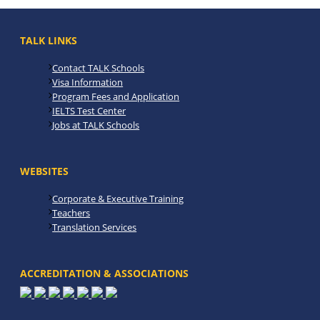
TALK LINKS
Contact TALK Schools
Visa Information
Program Fees and Application
IELTS Test Center
Jobs at TALK Schools
WEBSITES
Corporate & Executive Training
Teachers
Translation Services
ACCREDITATION & ASSOCIATIONS