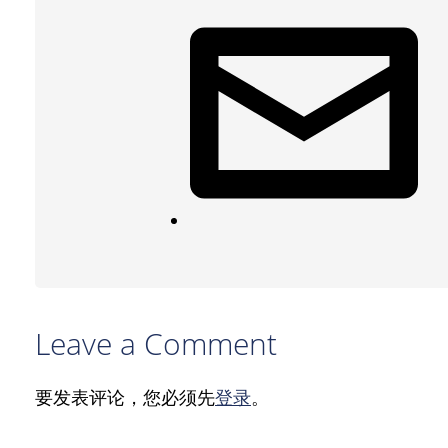
Leave a Comment
要发表评论，您必须先
登录
。