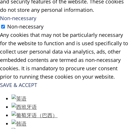
and security features of the website. These cookies
do not store any personal information.
Non-necessary
Non-necessary
Any cookies that may not be particularly necessary
for the website to function and is used specifically to
collect user personal data via analytics, ads, other
embedded contents are termed as non-necessary
cookies. It is mandatory to procure user consent
prior to running these cookies on your website.
SAVE & ACCEPT