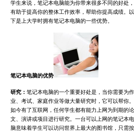
学生来说，笔记本电脑能为你带来很多不同的好处
有助于提高你的整体工作效率，帮助你提高成绩。
下是上大学时拥有笔记本电脑的一些优势。
笔记本电脑的优势
研究：
笔记本电脑的一个重要好处是，当你需要为
业、考试、家庭作业等做大量研究时，它可以帮你
如今有了互联网，任何学生都有能力上网为到期的
文、演讲或项目进行研究。一台可以上网的笔记本
脑意味着学生可以访问世界上最大的图书馆，只需