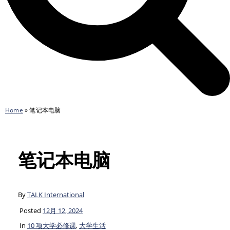
Home
»
笔记本电脑
笔记本电脑
By
TALK International
Posted
12月 12, 2024
In
10 项大学必修课
,
大学生活