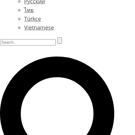
Русский
ไทย
Türkçe
Vietnamese