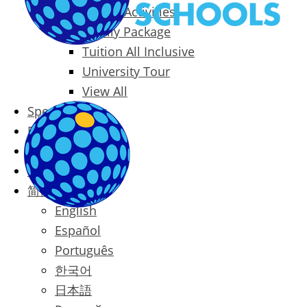
Packages & Activities
Family Package
Tuition All Inclusive
University Tour
View All
Special Offers
Prices
Blog
Contact
简体中文
English
Español
Português
한국어
日本語