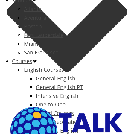
Schools
Atlanta
Aventura
Boston
Fort Lauderdale
Miami
San Francisco
Courses
English Courses
General English
General English PT
Intensive English
One-to-One
Specialized Courses
Exam Preparation
Business English