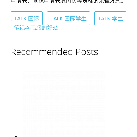
申请表、求职申请表或简历等表格的最佳方式。
TALK 国际
TALK 国际学生
TALK 学生
笔记本电脑的好处
Recommended Posts