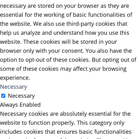
necessary are stored on your browser as they are
essential for the working of basic functionalities of
the website. We also use third-party cookies that
help us analyze and understand how you use this
website. These cookies will be stored in your
browser only with your consent. You also have the
option to opt-out of these cookies. But opting out of
some of these cookies may affect your browsing
experience.
Necessary
Necessary
Always Enabled
Necessary cookies are absolutely essential for the
website to function properly. This category only
includes cookies that ensures basic functionalities