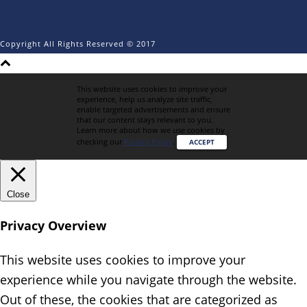
Copyright All Rights Reserved © 2017
This website uses cookies to improve your
experience, help us analyze site traffic,
enable targeted advertisements and ensure
that our content stays relevant to you.
Learn more about how we use cookies by
checking our
Privacy Policy
.
ACCEPT
Close
Privacy Overview
This website uses cookies to improve your
experience while you navigate through the website.
Out of these, the cookies that are categorized as