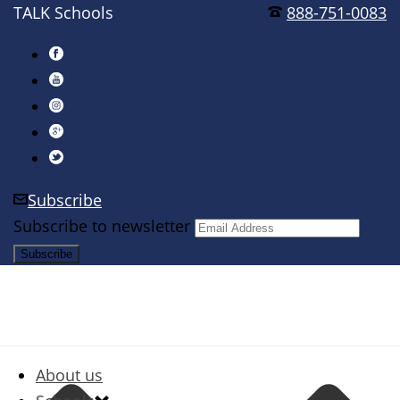
TALK Schools
888-751-0083
Subscribe
Subscribe to newsletter
About us