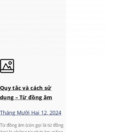
Quy tắc và cách sử
dụng – Từ đồng âm
Tháng Mười Hai 12, 2024
Từ đồng âm (còn gọi là từ đồng