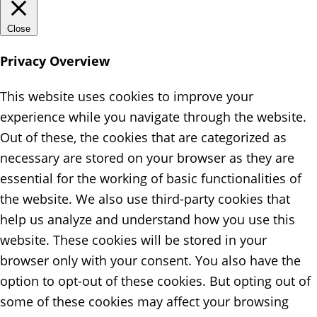
Close
Privacy Overview
This website uses cookies to improve your
experience while you navigate through the website.
Out of these, the cookies that are categorized as
necessary are stored on your browser as they are
essential for the working of basic functionalities of
the website. We also use third-party cookies that
help us analyze and understand how you use this
website. These cookies will be stored in your
browser only with your consent. You also have the
option to opt-out of these cookies. But opting out of
some of these cookies may affect your browsing