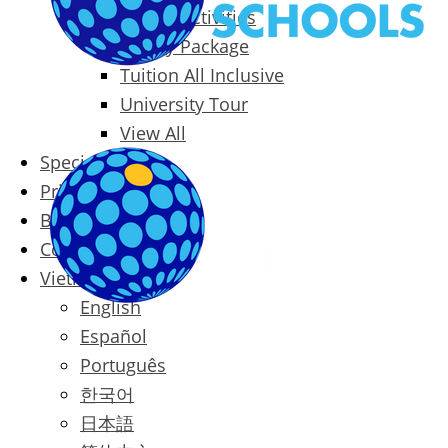
Packages & Activities
Family Package
Tuition All Inclusive
University Tour
View All
Special Offers
Prices
Blog
Contact
Vietnamese
English
Español
Português
한국어
日本語