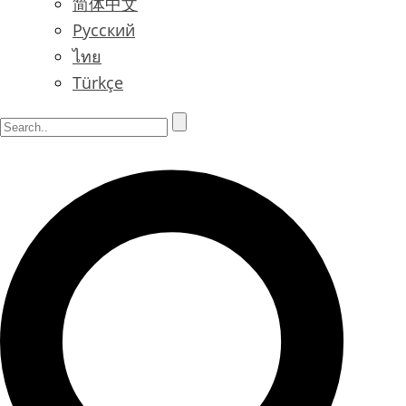
简体中文
Русский
ไทย
Türkçe