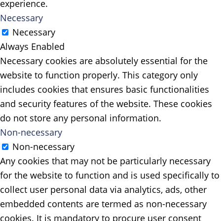
experience.
Necessary
Necessary
Always Enabled
Necessary cookies are absolutely essential for the
website to function properly. This category only
includes cookies that ensures basic functionalities
and security features of the website. These cookies
do not store any personal information.
Non-necessary
Non-necessary
Any cookies that may not be particularly necessary
for the website to function and is used specifically to
collect user personal data via analytics, ads, other
embedded contents are termed as non-necessary
cookies. It is mandatory to procure user consent