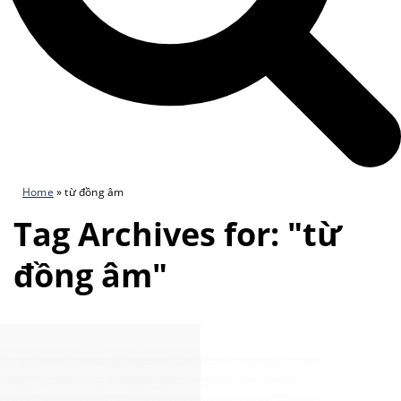
Home
»
từ đồng âm
Tag Archives for: "từ
đồng âm"