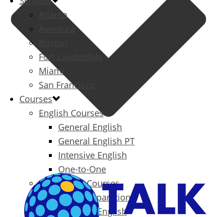
Schools
Atlanta
Aventura
Boston
Fort Lauderdale
Miami
San Francisco
Courses
English Courses
General English
General English PT
Intensive English
One-to-One
Specialized Courses
Exam Preparation
Business English