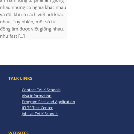
âm) là những từ phát âm giống
nhau nhưng có nghĩa khác nhau
và đôi khi có cách viết hơi khác
nhau. Tuy nhiên, một số từ
đồng âm được viết giống nhau,
như fast [...]
TALK LINKS
Contact TALK Schools
Visa Information
Program Fees and Application
IELTS Test Center
Jobs at TALK Schools
WEBSITES