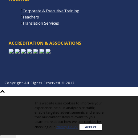
Corporate & Executive Training
Teachers
Translation Services
ACCREDITATION & ASSOCIATIONS
Copyright All Rights Reserved © 2017
This website uses cookies to improve your
experience, help us analyze site traffic,
enable targeted advertisements and ensure
that our content stays relevant to you.
Learn more about how we use cookies by
checking our
Privacy Policy
.
ACCEPT