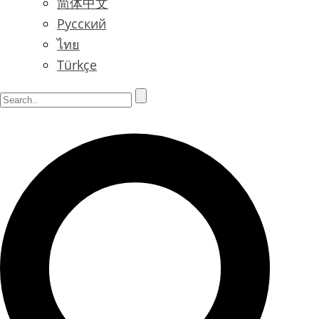
简体中文
Русский
ไทย
Türkçe