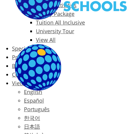
Packages & Activities
Family Package
Tuition All Inclusive
University Tour
View All
Special Offers
Prices
Blog
Contact
Vietnamese
English
Español
Português
한국어
日本語