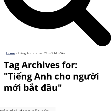
Home
»
Tiếng Anh cho người mới bắt đầu
Tag Archives for:
"Tiếng Anh cho người
mới bắt đầu"