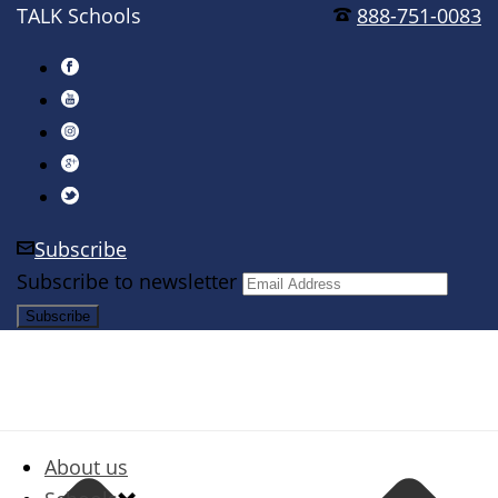
TALK Schools
888-751-0083
Subscribe
Subscribe to newsletter
About us