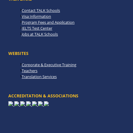
Contact TALK Schools
Visa Information
Program Fees and Application
IELTS Test Center
Jobs at TALK Schools
WEBSITES
Corporate & Executive Training
Teachers
Translation Services
ACCREDITATION & ASSOCIATIONS