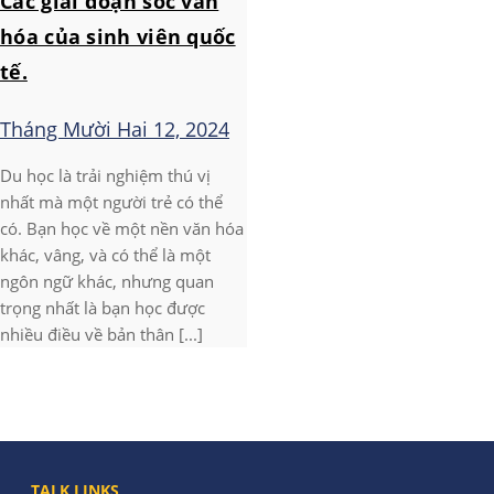
Các giai đoạn sốc văn
hóa của sinh viên quốc
tế.
Tháng Mười Hai 12, 2024
Du học là trải nghiệm thú vị
nhất mà một người trẻ có thể
có. Bạn học về một nền văn hóa
khác, vâng, và có thể là một
ngôn ngữ khác, nhưng quan
trọng nhất là bạn học được
nhiều điều về bản thân [...]
TALK LINKS