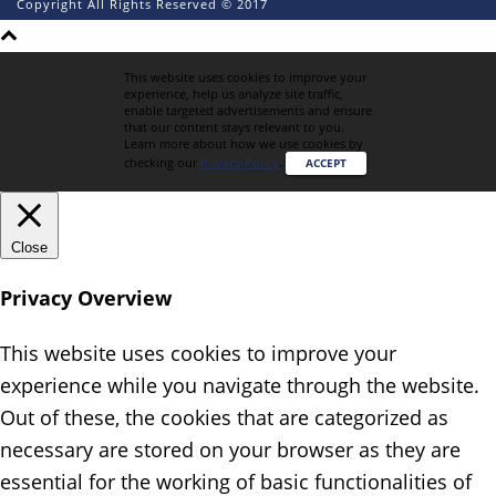
Copyright All Rights Reserved © 2017
This website uses cookies to improve your
experience, help us analyze site traffic,
enable targeted advertisements and ensure
that our content stays relevant to you.
Learn more about how we use cookies by
checking our
Privacy Policy
.
ACCEPT
Close
Privacy Overview
This website uses cookies to improve your
experience while you navigate through the website.
Out of these, the cookies that are categorized as
necessary are stored on your browser as they are
essential for the working of basic functionalities of