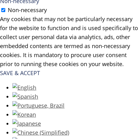
Non-necessary
Non-necessary
Any cookies that may not be particularly necessary
for the website to function and is used specifically to
collect user personal data via analytics, ads, other
embedded contents are termed as non-necessary
cookies. It is mandatory to procure user consent
prior to running these cookies on your website.
SAVE & ACCEPT