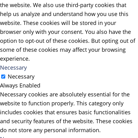
the website. We also use third-party cookies that
help us analyze and understand how you use this
website. These cookies will be stored in your
browser only with your consent. You also have the
option to opt-out of these cookies. But opting out of
some of these cookies may affect your browsing
experience.
Necessary
Necessary
Always Enabled
Necessary cookies are absolutely essential for the
website to function properly. This category only
includes cookies that ensures basic functionalities
and security features of the website. These cookies
do not store any personal information.