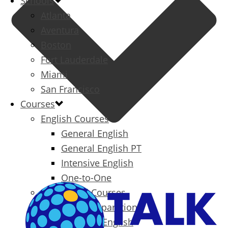
Schools
Atlanta
Aventura
Boston
Fort Lauderdale
Miami
San Francisco
Courses
English Courses
General English
General English PT
Intensive English
One-to-One
Specialized Courses
Exam Preparation
Business English