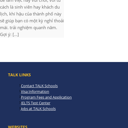
để làm việc hay vui chơi, với tư
cách là sinh viên hay khách du
lịch, khí hậu của thành phố này
sẽ giúp bạn có một kỳ nghỉ thoải
mái. trải nghiệm quanh năm.
Gợi ý: [...]
TALK LINKS
Contact TALK Schools
Visa Information
Program Fees and Application
IELTS Test Center
Jobs at TALK Schools
WEBSITES