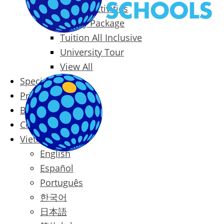
Packages & Activities
Family Package
Tuition All Inclusive
University Tour
View All
Special Offers
Prices
Blog
Contact
Vietnamese
English
Español
Português
한국어
日本語