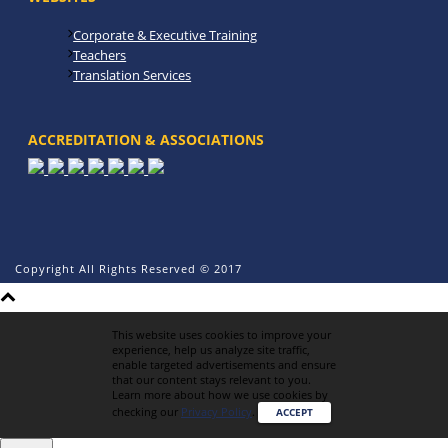
Corporate & Executive Training
Teachers
Translation Services
ACCREDITATION & ASSOCIATIONS
Copyright All Rights Reserved © 2017
This website uses cookies to improve your
experience, help us analyze site traffic,
enable targeted advertisements and ensure
that our content stays relevant to you.
Learn more about how we use cookies by
checking our
Privacy Policy
.
ACCEPT