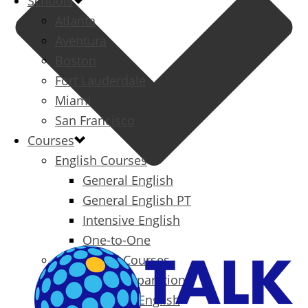
Schools
Atlanta
Aventura
Boston
Fort Lauderdale
Miami
San Francisco
Courses
English Courses
General English
General English PT
Intensive English
One-to-One
Specialized Courses
Exam Preparation
Business English