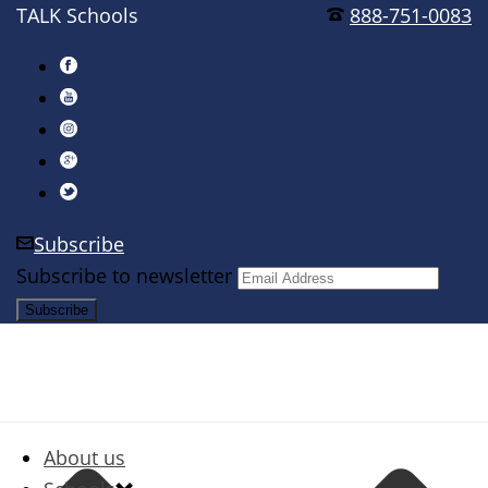
TALK Schools
888-751-0083
Subscribe
Subscribe to newsletter
About us