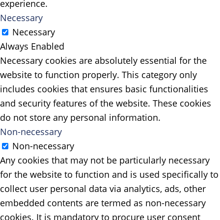
experience.
Necessary
Necessary
Always Enabled
Necessary cookies are absolutely essential for the
website to function properly. This category only
includes cookies that ensures basic functionalities
and security features of the website. These cookies
do not store any personal information.
Non-necessary
Non-necessary
Any cookies that may not be particularly necessary
for the website to function and is used specifically to
collect user personal data via analytics, ads, other
embedded contents are termed as non-necessary
cookies. It is mandatory to procure user consent