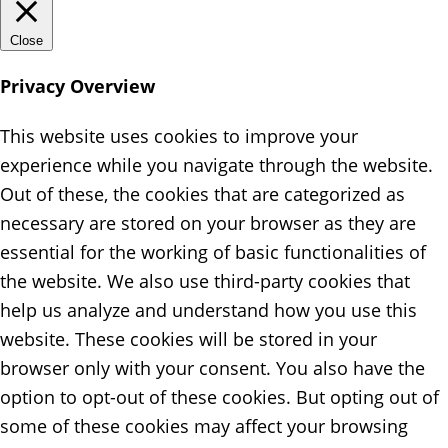
Close
Privacy Overview
This website uses cookies to improve your
experience while you navigate through the website.
Out of these, the cookies that are categorized as
necessary are stored on your browser as they are
essential for the working of basic functionalities of
the website. We also use third-party cookies that
help us analyze and understand how you use this
website. These cookies will be stored in your
browser only with your consent. You also have the
option to opt-out of these cookies. But opting out of
some of these cookies may affect your browsing