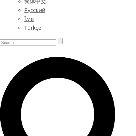
简体中文
Русский
ไทย
Türkçe