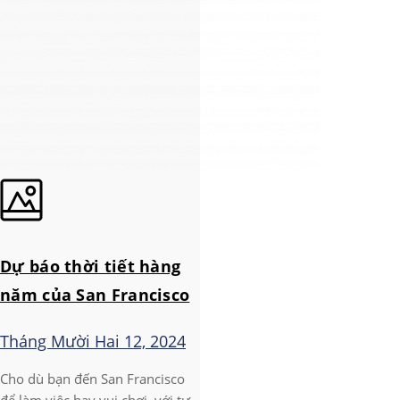
Dự báo thời tiết hàng
năm của San Francisco
Tháng Mười Hai 12, 2024
Cho dù bạn đến San Francisco