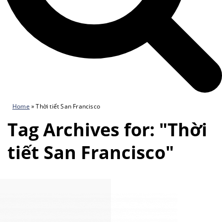
Home
»
Thời tiết San Francisco
Tag Archives for: "Thời
tiết San Francisco"