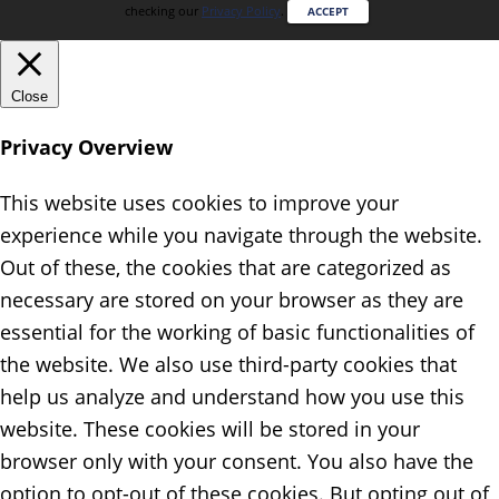
checking our
Privacy Policy
.
ACCEPT
Close
Privacy Overview
This website uses cookies to improve your
experience while you navigate through the website.
Out of these, the cookies that are categorized as
necessary are stored on your browser as they are
essential for the working of basic functionalities of
the website. We also use third-party cookies that
help us analyze and understand how you use this
website. These cookies will be stored in your
browser only with your consent. You also have the
option to opt-out of these cookies. But opting out of