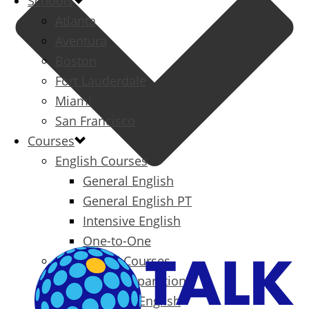
Schools
Atlanta
Aventura
Boston
Fort Lauderdale
Miami
San Francisco
Courses
English Courses
General English
General English PT
Intensive English
One-to-One
Specialized Courses
Exam Preparation
Business English