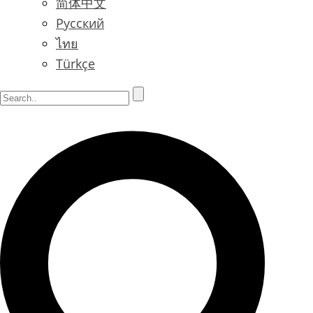
简体中文
Русский
ไทย
Türkçe