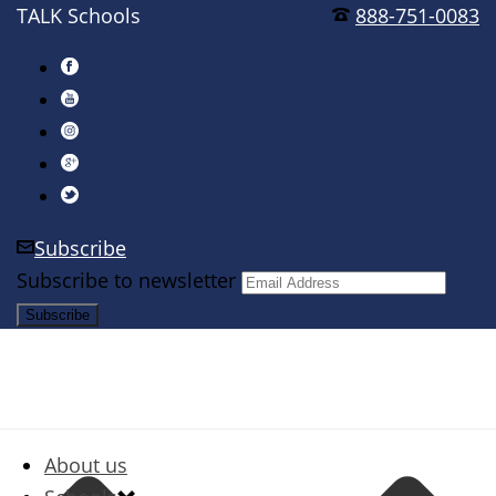
TALK Schools
888-751-0083
Subscribe
Subscribe to newsletter
About us