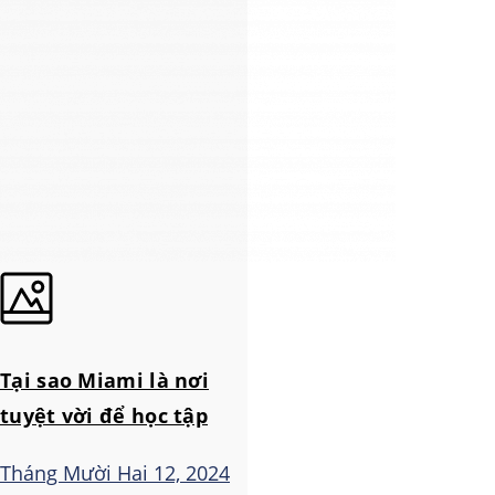
Tại sao Miami là nơi
tuyệt vời để học tập
Tháng Mười Hai 12, 2024