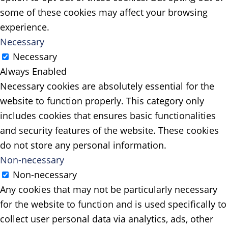
some of these cookies may affect your browsing
experience.
Necessary
Necessary
Always Enabled
Necessary cookies are absolutely essential for the
website to function properly. This category only
includes cookies that ensures basic functionalities
and security features of the website. These cookies
do not store any personal information.
Non-necessary
Non-necessary
Any cookies that may not be particularly necessary
for the website to function and is used specifically to
collect user personal data via analytics, ads, other