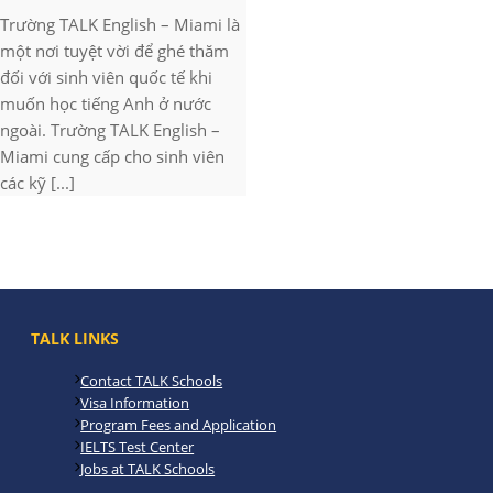
Trường TALK English – Miami là
một nơi tuyệt vời để ghé thăm
đối với sinh viên quốc tế khi
muốn học tiếng Anh ở nước
ngoài. Trường TALK English –
Miami cung cấp cho sinh viên
các kỹ [...]
TALK LINKS
Contact TALK Schools
Visa Information
Program Fees and Application
IELTS Test Center
Jobs at TALK Schools