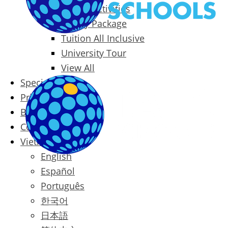
Packages & Activities
Family Package
Tuition All Inclusive
University Tour
View All
Special Offers
Prices
Blog
Contact
Vietnamese
English
Español
Português
한국어
日本語