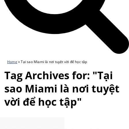
Home
»
Tại sao Miami là nơi tuyệt vời để học tập
Tag Archives for: "Tại
sao Miami là nơi tuyệt
vời để học tập"