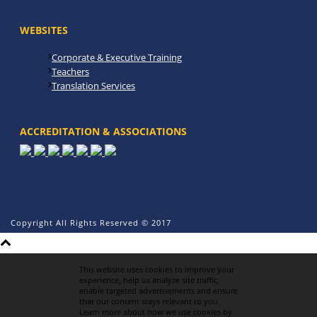
WEBSITES
Corporate & Executive Training
Teachers
Translation Services
ACCREDITATION & ASSOCIATIONS
Copyright All Rights Reserved © 2017
This website uses cookies to improve your
experience, help us analyze site traffic,
enable targeted advertisements and ensure
that our content stays relevant to you.
Learn more about how we use cookies by