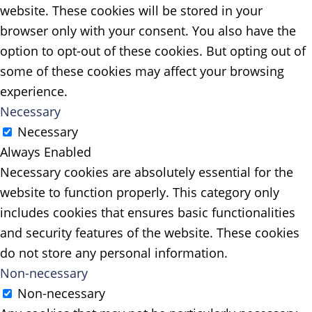
website. These cookies will be stored in your
browser only with your consent. You also have the
option to opt-out of these cookies. But opting out of
some of these cookies may affect your browsing
experience.
Necessary
Necessary
Always Enabled
Necessary cookies are absolutely essential for the
website to function properly. This category only
includes cookies that ensures basic functionalities
and security features of the website. These cookies
do not store any personal information.
Non-necessary
Non-necessary