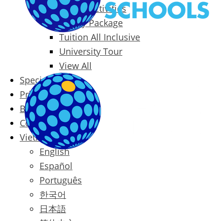
Packages & Activities
Family Package
Tuition All Inclusive
University Tour
View All
Special Offers
Prices
Blog
Contact
Vietnamese
English
Español
Português
한국어
日本語