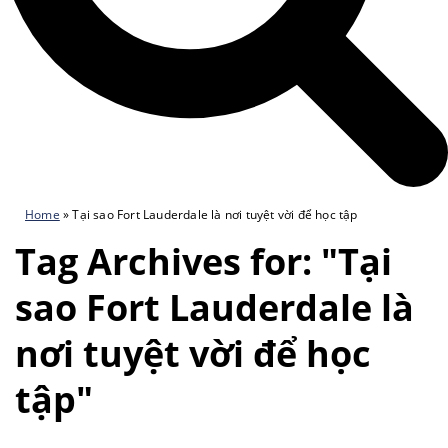
Home
»
Tại sao Fort Lauderdale là nơi tuyệt vời để học tập
Tag Archives for: "Tại
sao Fort Lauderdale là
nơi tuyệt vời để học
tập"