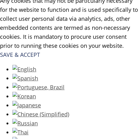
Any cookies that may not be particularly necessary
for the website to function and is used specifically to
collect user personal data via analytics, ads, other
embedded contents are termed as non-necessary
cookies. It is mandatory to procure user consent
prior to running these cookies on your website.
SAVE & ACCEPT