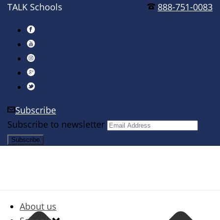
TALK Schools
888-751-0083
Subscribe
Subscribe to newsletter
About us