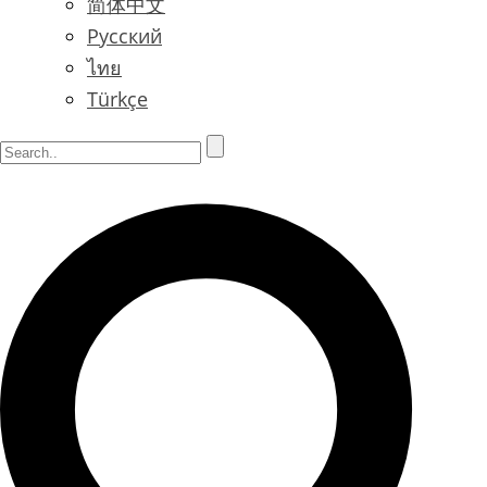
简体中文
Русский
ไทย
Türkçe