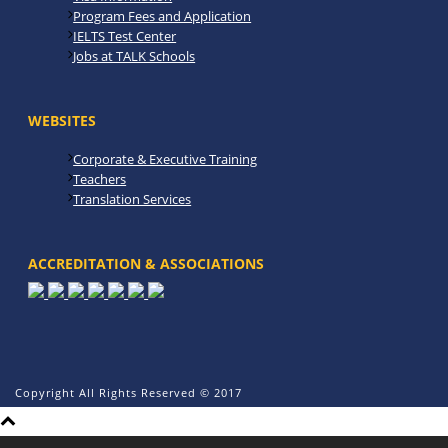
Program Fees and Application
IELTS Test Center
Jobs at TALK Schools
WEBSITES
Corporate & Executive Training
Teachers
Translation Services
ACCREDITATION & ASSOCIATIONS
Copyright All Rights Reserved © 2017