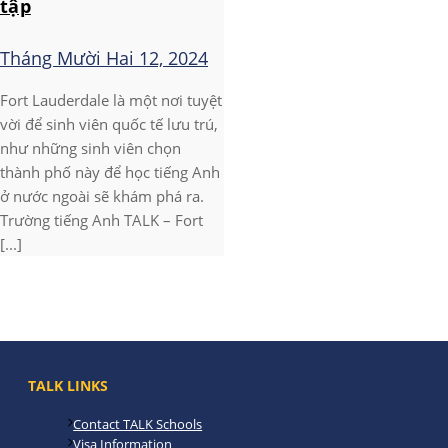
tập
Tháng Mười Hai 12, 2024
Fort Lauderdale là một nơi tuyệt
vời để sinh viên quốc tế lưu trú,
như những sinh viên chọn
thành phố này để học tiếng Anh
ở nước ngoài sẽ khám phá ra.
Trường tiếng Anh TALK – Fort
[...]
TALK LINKS
Contact TALK Schools
Visa Information