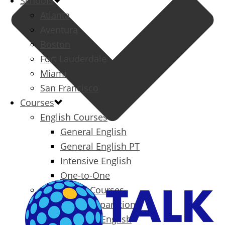
Schools
Atlanta
Aventura
Boston
Fort Lauderdale
Miami
San Francisco
Courses
English Courses
General English
General English PT
Intensive English
One-to-One
Specialized Courses
Exam Preparation
Business English