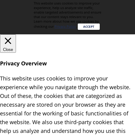
This website uses cookies to improve your
experience, help us analyze site traffic,
enable targeted advertisements and ensure
that our content stays relevant to you.
Learn more about how we use cookies by
checking our
Privacy Policy
.
ACCEPT
Close
Privacy Overview
This website uses cookies to improve your
experience while you navigate through the website.
Out of these, the cookies that are categorized as
necessary are stored on your browser as they are
essential for the working of basic functionalities of
the website. We also use third-party cookies that
help us analyze and understand how you use this