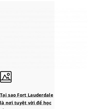
Tại sao Fort Lauderdale
là nơi tuyệt vời để học