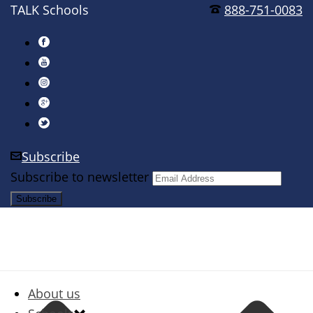
TALK Schools
888-751-0083
Subscribe
Subscribe to newsletter
About us