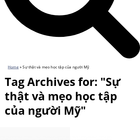
Home
»
Sự thật và mẹo học tập của người Mỹ
Tag Archives for: "Sự
thật và mẹo học tập
của người Mỹ"