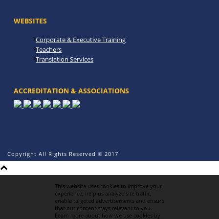
WEBSITES
Corporate & Executive Training
Teachers
Translation Services
ACCREDITATION & ASSOCIATIONS
Copyright All Rights Reserved © 2017
This website uses cookies to improve your
experience, help us analyze site traffic,
enable targeted advertisements and ensure
that our content stays relevant to you.
Learn more about how we use cookies by