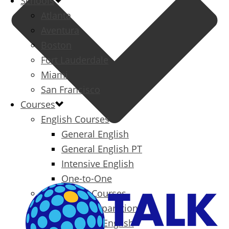
Schools
Atlanta
Aventura
Boston
Fort Lauderdale
Miami
San Francisco
Courses
English Courses
General English
General English PT
Intensive English
One-to-One
Specialized Courses
Exam Preparation
Business English