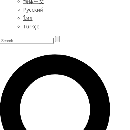
简体中文
Русский
ไทย
Türkçe