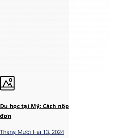
Du học tại Mỹ: Cách nộp
đơn
Tháng Mười Hai 13, 2024