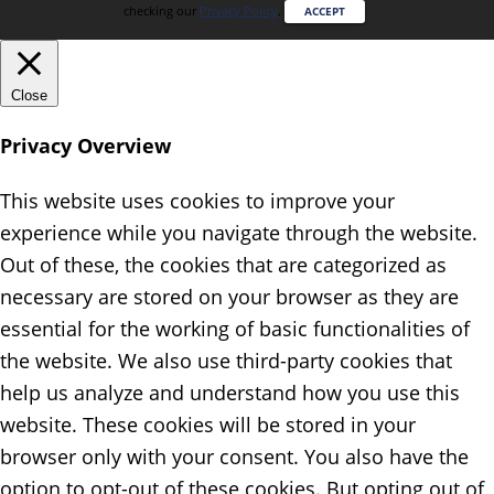
checking our
Privacy Policy
.
ACCEPT
Close
Privacy Overview
This website uses cookies to improve your
experience while you navigate through the website.
Out of these, the cookies that are categorized as
necessary are stored on your browser as they are
essential for the working of basic functionalities of
the website. We also use third-party cookies that
help us analyze and understand how you use this
website. These cookies will be stored in your
browser only with your consent. You also have the
option to opt-out of these cookies. But opting out of