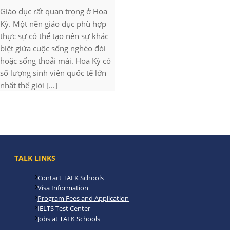
Giáo dục rất quan trọng ở Hoa
Kỳ. Một nền giáo dục phù hợp
thực sự có thể tạo nên sự khác
biệt giữa cuộc sống nghèo đói
hoặc sống thoải mái. Hoa Kỳ có
số lượng sinh viên quốc tế lớn
nhất thế giới [...]
TALK LINKS
Contact TALK Schools
Visa Information
Program Fees and Application
IELTS Test Center
Jobs at TALK Schools