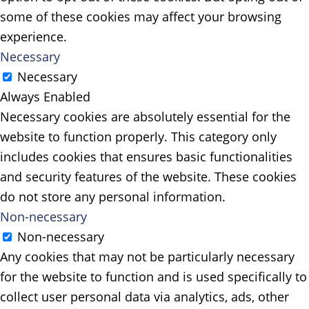
some of these cookies may affect your browsing
experience.
Necessary
Necessary
Always Enabled
Necessary cookies are absolutely essential for the
website to function properly. This category only
includes cookies that ensures basic functionalities
and security features of the website. These cookies
do not store any personal information.
Non-necessary
Non-necessary
Any cookies that may not be particularly necessary
for the website to function and is used specifically to
collect user personal data via analytics, ads, other