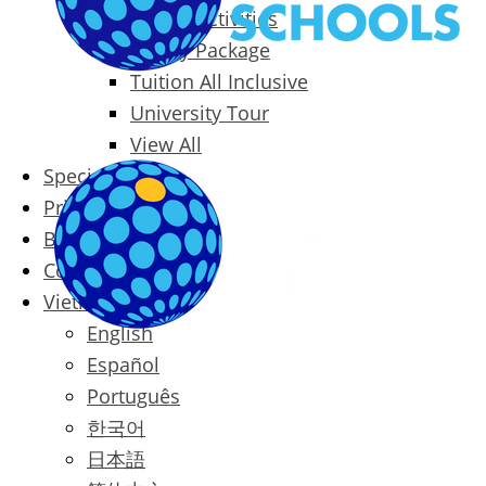
Packages & Activities
Family Package
Tuition All Inclusive
University Tour
View All
Special Offers
Prices
Blog
Contact
Vietnamese
English
Español
Português
한국어
日本語