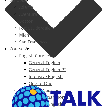
Schools
Atlanta
Aventura
Boston
Fort Lauderdale
Miami
San Francisco
Courses
English Courses
General English
General English PT
Intensive English
One-to-One
Specialized Courses
Exam Preparation
Business English