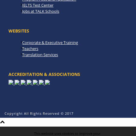
IELTS Test Center
Jobs at TALK Schools
WEBSITES
Corporate & Executive Training
Teachers
Translation Services
ACCREDITATION & ASSOCIATIONS
Copyright All Rights Reserved © 2017
This website uses cookies to improve your