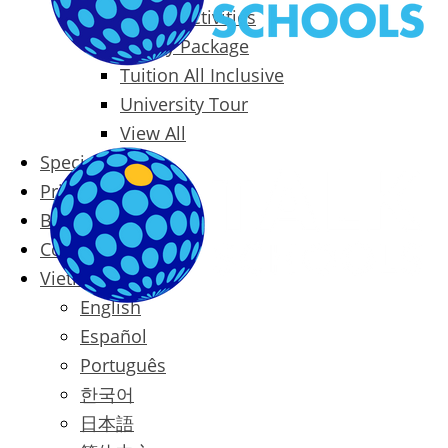
Packages & Activities
Family Package
Tuition All Inclusive
University Tour
View All
Special Offers
Prices
Blog
Contact
Vietnamese
English
Español
Português
한국어
日本語