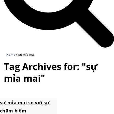
Home
»
sự mỉa mai
Tag Archives for: "sự
mỉa mai"
sự mỉa mai so với sự
châm biếm