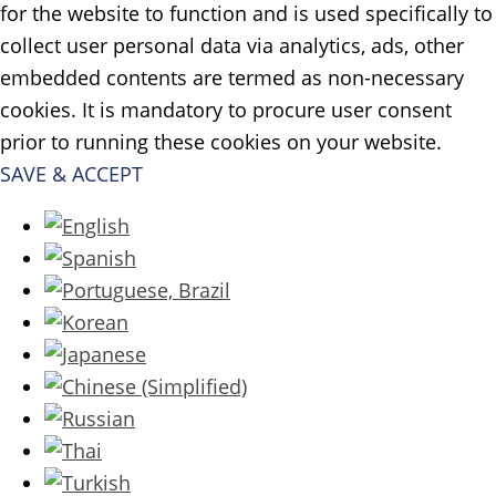
for the website to function and is used specifically to
collect user personal data via analytics, ads, other
embedded contents are termed as non-necessary
cookies. It is mandatory to procure user consent
prior to running these cookies on your website.
SAVE & ACCEPT