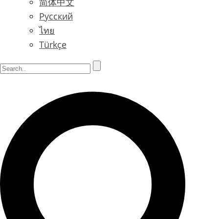
简体中文
Русский
ไทย
Türkçe