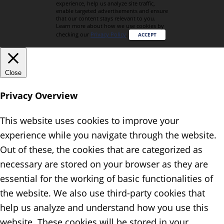
experience, help us analyze site traffic,
enable targeted advertisements and ensure
that our content stays relevant to you.
Learn more about how we use cookies by
checking our
Privacy Policy
.
ACCEPT
Close
Privacy Overview
This website uses cookies to improve your
experience while you navigate through the website.
Out of these, the cookies that are categorized as
necessary are stored on your browser as they are
essential for the working of basic functionalities of
the website. We also use third-party cookies that
help us analyze and understand how you use this
website. These cookies will be stored in your