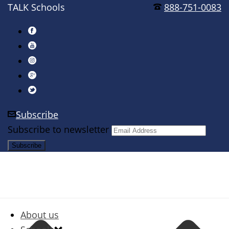
TALK Schools
888-751-0083
Subscribe
Subscribe to newsletter
About us