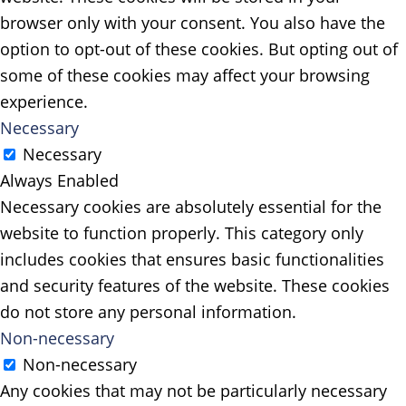
browser only with your consent. You also have the
option to opt-out of these cookies. But opting out of
some of these cookies may affect your browsing
experience.
Necessary
Necessary
Always Enabled
Necessary cookies are absolutely essential for the
website to function properly. This category only
includes cookies that ensures basic functionalities
and security features of the website. These cookies
do not store any personal information.
Non-necessary
Non-necessary
Any cookies that may not be particularly necessary