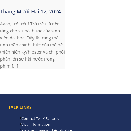
Tháng Mười Hai 12, 2024
Aaah, trớ trêu! Trớ trêu là nền
tảng cho sự hài hước của sinh
viên đại học. Đây là trạng thái
tinh thần chính thức của thế hệ
thiên niên kỷ/hipster và chi phối
phần lớn sự hài hước trong
phim [...]
TALK LINKS
Contact TALK Schools
Visa Information
Program Fees and Application