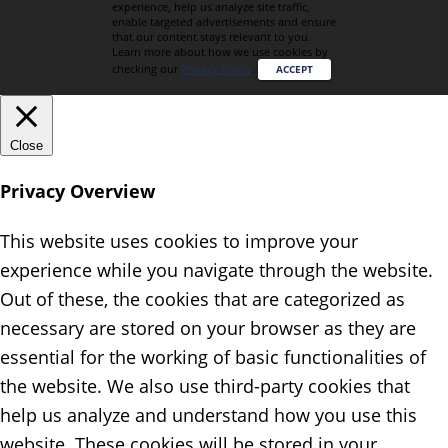
experience, help us analyze site traffic,
enable targeted advertisements and ensure
that our content stays relevant to you.
Learn more about how we use cookies by
checking our
Privacy Policy
.
ACCEPT
Close
Privacy Overview
This website uses cookies to improve your
experience while you navigate through the website.
Out of these, the cookies that are categorized as
necessary are stored on your browser as they are
essential for the working of basic functionalities of
the website. We also use third-party cookies that
help us analyze and understand how you use this
website. These cookies will be stored in your