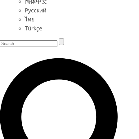
简体中文
Русский
ไทย
Türkçe