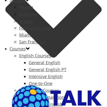
Schools
Atlanta
Aventura
Boston
Fort Lauderdale
Miami
San Francisco
Courses
English Courses
General English
General English PT
Intensive English
One-to-One
Specialized Courses
Exam Preparation
Business English