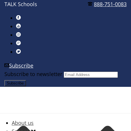
TALK Schools
888-751-0083
Subscribe
Subscribe to newsletter
About us