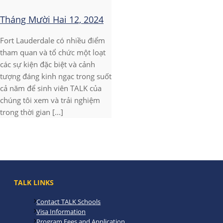
Tháng Mười Hai 12, 2024
Fort Lauderdale có nhiều điểm
tham quan và tổ chức một loạt
các sự kiện đặc biệt và cảnh
tượng đáng kinh ngạc trong suốt
cả năm để sinh viên TALK của
chúng tôi xem và trải nghiệm
trong thời gian [...]
TALK LINKS
Contact TALK Schools
Visa Information
Program Fees and Application