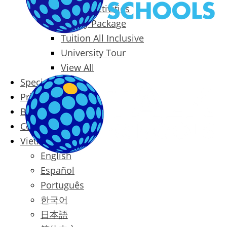
Packages & Activities
Family Package
Tuition All Inclusive
University Tour
View All
Special Offers
Prices
Blog
Contact
Vietnamese
English
Español
Português
한국어
日本語