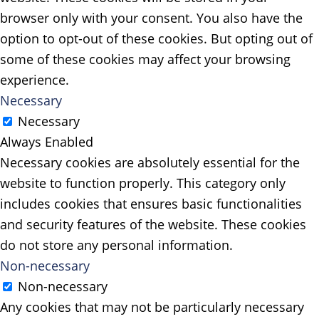
browser only with your consent. You also have the
option to opt-out of these cookies. But opting out of
some of these cookies may affect your browsing
experience.
Necessary
Necessary
Always Enabled
Necessary cookies are absolutely essential for the
website to function properly. This category only
includes cookies that ensures basic functionalities
and security features of the website. These cookies
do not store any personal information.
Non-necessary
Non-necessary
Any cookies that may not be particularly necessary