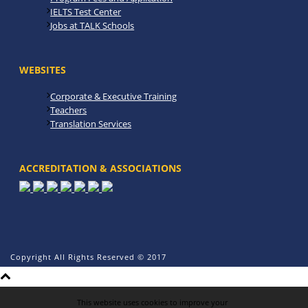
IELTS Test Center
Jobs at TALK Schools
WEBSITES
Corporate & Executive Training
Teachers
Translation Services
ACCREDITATION & ASSOCIATIONS
Copyright All Rights Reserved © 2017
This website uses cookies to improve your