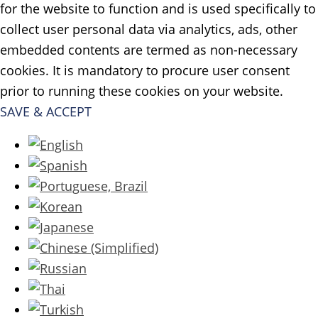
for the website to function and is used specifically to
collect user personal data via analytics, ads, other
embedded contents are termed as non-necessary
cookies. It is mandatory to procure user consent
prior to running these cookies on your website.
SAVE & ACCEPT