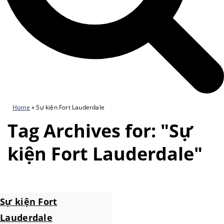
Home
»
Sự kiện Fort Lauderdale
Tag Archives for: "Sự
kiện Fort Lauderdale"
Sự kiện Fort
Lauderdale