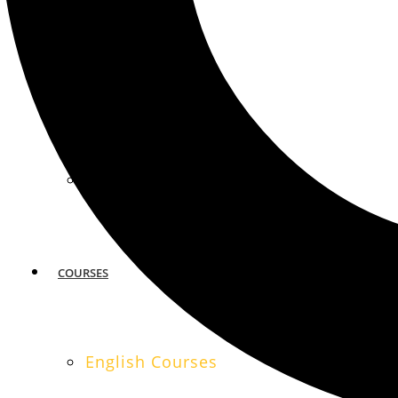
MIAMI
SAN FRANCISCO
COURSES
English Courses