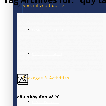
Specialized Courses
EXAM PREPARATION
BUSINESS ENGLISH
Packages & Activities
dấu nháy đơn và ‘s’
FAMILY PACKAGE