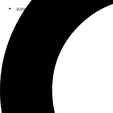
SCHOOLS
ATLANTA
AVENTURA
BOSTON
FORT LAUDERDALE