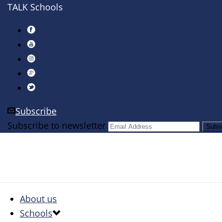
TALK Schools
Subscribe
Subscribe to newsletter
About us
Schools