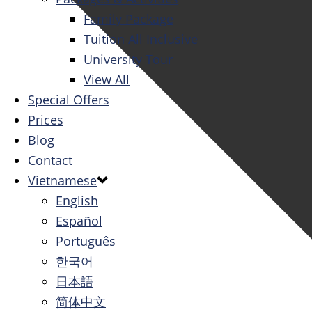
Family Package
Tuition All Inclusive
University Tour
View All
Special Offers
Prices
Blog
Contact
Vietnamese
English
Español
Português
한국어
日本語
简体中文