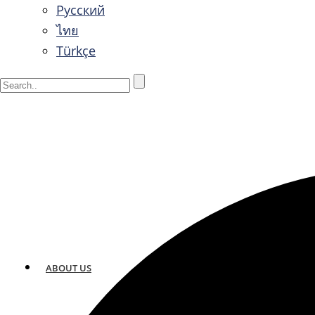
Русский
ไทย
Türkçe
ABOUT US