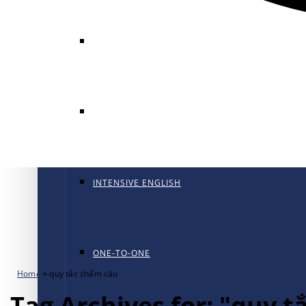
GENERAL ENGLISH
GENERAL ENGLISH PT
INTENSIVE ENGLISH
ONE-TO-ONE
Home
»
quy tắc chấm câu
Tag Archives for: "quy 