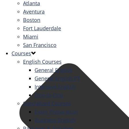
Atlanta
Aventura
Boston
Fort Lauderdale
Miami
San Francisco
Courses
English Courses
General English
General English PT
Intensive English
One-to-One
Specialized Courses
Exam Preparation
Business English
Packages & Activities