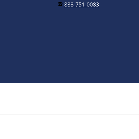
888-751-0083