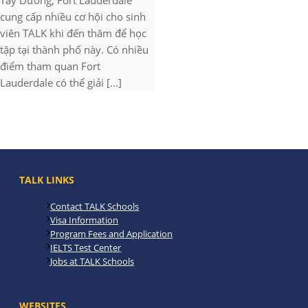
Tây Dương, Fort Lauderdale
cung cấp nhiều cơ hội cho sinh
viên TALK khi đến thăm để học
tập tại thành phố này. Có nhiều
điểm tham quan Fort
Lauderdale có thể giải [...]
TALK LINKS
Contact TALK Schools
Visa Information
Program Fees and Application
IELTS Test Center
Jobs at TALK Schools
WEBSITES