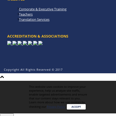
Corporate & Executive Training
Teachers
Translation Services
ACCREDITATION & ASSOCIATIONS
Copyright All Rights Reserved © 2017
This website uses cookies to improve your
experience, help us analyze site traffic,
enable targeted advertisements and ensure
that our content stays relevant to you.
Learn more about how we use cookies by
checking our
Privacy Policy
.
ACCEPT