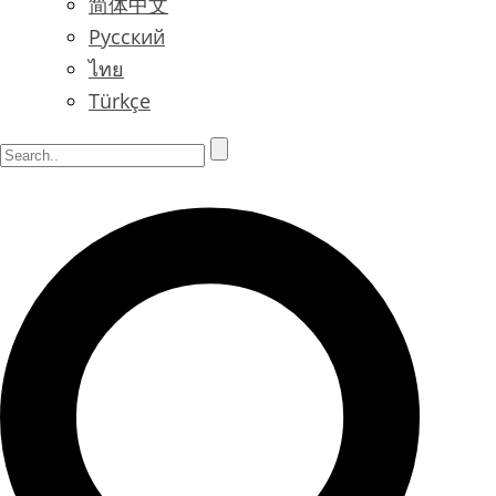
简体中文
Русский
ไทย
Türkçe