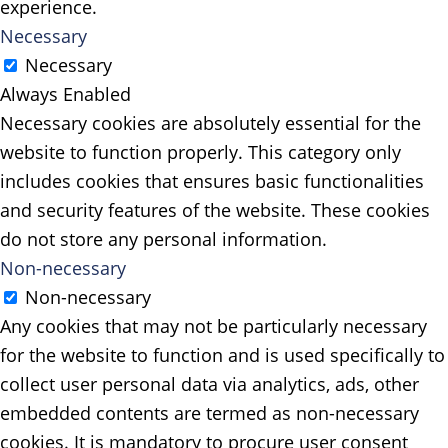
experience.
Necessary
Necessary
Always Enabled
Necessary cookies are absolutely essential for the
website to function properly. This category only
includes cookies that ensures basic functionalities
and security features of the website. These cookies
do not store any personal information.
Non-necessary
Non-necessary
Any cookies that may not be particularly necessary
for the website to function and is used specifically to
collect user personal data via analytics, ads, other
embedded contents are termed as non-necessary
cookies. It is mandatory to procure user consent