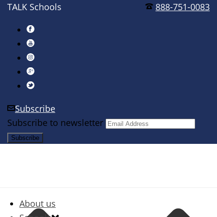
TALK Schools
888-751-0083
Subscribe
Subscribe to newsletter
About us