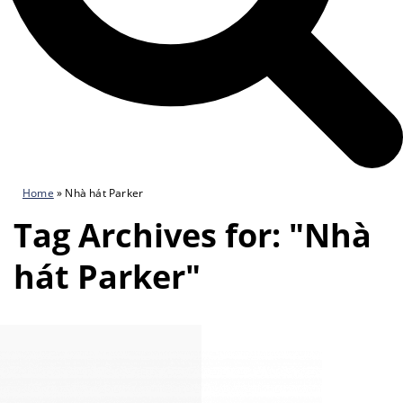
Home
»
Nhà hát Parker
Tag Archives for: "Nhà
hát Parker"