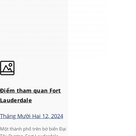
Điểm tham quan Fort
Lauderdale
Tháng Mười Hai 12, 2024
Một thành phố trên bờ biển Đại