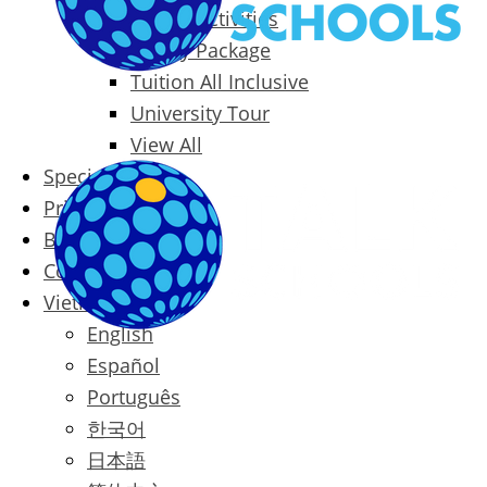
Packages & Activities
Family Package
Tuition All Inclusive
University Tour
View All
Special Offers
Prices
Blog
Contact
Vietnamese
English
Español
Português
한국어
日本語