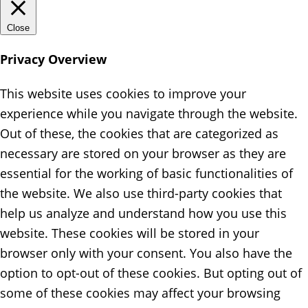
Close
Privacy Overview
This website uses cookies to improve your
experience while you navigate through the website.
Out of these, the cookies that are categorized as
necessary are stored on your browser as they are
essential for the working of basic functionalities of
the website. We also use third-party cookies that
help us analyze and understand how you use this
website. These cookies will be stored in your
browser only with your consent. You also have the
option to opt-out of these cookies. But opting out of
some of these cookies may affect your browsing