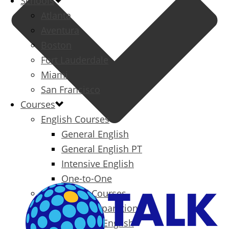
Schools
Atlanta
Aventura
Boston
Fort Lauderdale
Miami
San Francisco
Courses
English Courses
General English
General English PT
Intensive English
One-to-One
Specialized Courses
Exam Preparation
Business English